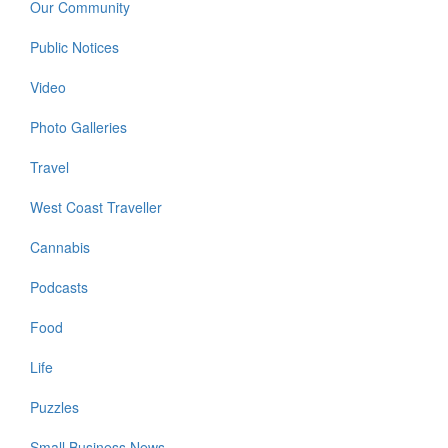
Our Community
Public Notices
Video
Photo Galleries
Travel
West Coast Traveller
Cannabis
Podcasts
Food
Life
Puzzles
Small Business News