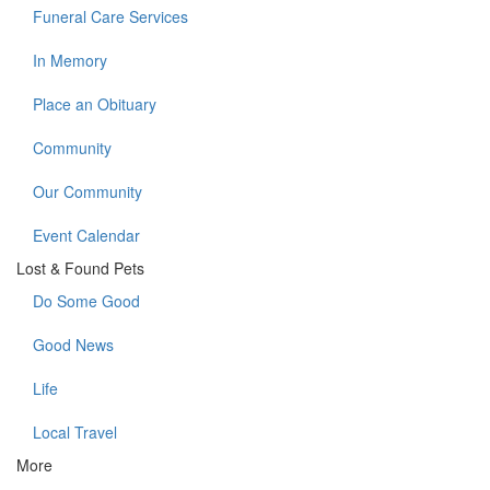
Funeral Care Services
In Memory
Place an Obituary
Community
Our Community
Event Calendar
Lost & Found Pets
Do Some Good
Good News
Life
Local Travel
More