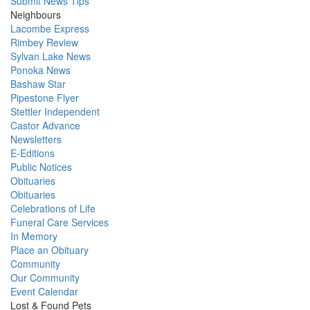
Submit News Tips
Neighbours
Lacombe Express
Rimbey Review
Sylvan Lake News
Ponoka News
Bashaw Star
Pipestone Flyer
Stettler Independent
Castor Advance
Newsletters
E-Editions
Public Notices
Obituaries
Obituaries
Celebrations of Life
Funeral Care Services
In Memory
Place an Obituary
Community
Our Community
Event Calendar
Lost & Found Pets