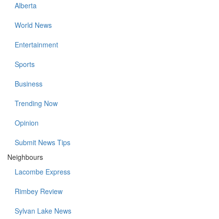
Alberta
World News
Entertainment
Sports
Business
Trending Now
Opinion
Submit News Tips
Neighbours
Lacombe Express
Rimbey Review
Sylvan Lake News