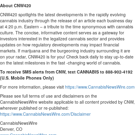
About CNW420
CNW420 spotlights the latest developments in the rapidly evolving
cannabis industry through the release of an article each business day
at 4:20 p.m. Eastern – a tribute to the time synonymous with cannabis
culture. The concise, informative content serves as a gateway for
investors interested in the legalized cannabis sector and provides
updates on how regulatory developments may impact financial
markets. If marijuana and the burgeoning industry surrounding it are
on your radar, CNW420 is for you! Check back daily to stay up-to-date
on the latest milestones in the fast -changing world of cannabis.
To receive SMS alerts from CNW, text
CANNABIS to 888-902-4192
(U.S. Mobile Phones Only)
For more information, please visit
https://www.CannabisNewsWire.com
Please see full terms of use and disclaimers on the
CannabisNewsWire website applicable to all content provided by CNW,
wherever published or re-published:
https://www.CannabisNewsWire.com/Disclaimer
CannabisNewsWire
Denver, CO