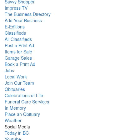
Savvy Shopper
Impress TV
The Business Directory
Add Your Business
E-Editions
Classifieds
All Classifieds
Post a Print Ad
Items for Sale
Garage Sales
Book a Print Ad
Jobs
Local Work
Join Our Team
Obituaries
Celebrations of Life
Funeral Care Services
In Memory
Place an Obituary
Weather
Social Media
Today in BC
Youtube