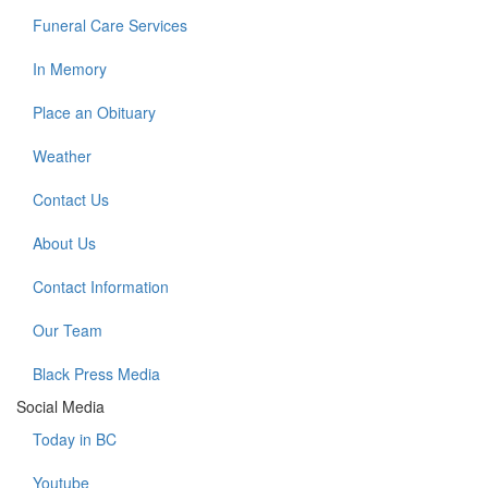
Funeral Care Services
In Memory
Place an Obituary
Weather
Contact Us
About Us
Contact Information
Our Team
Black Press Media
Social Media
Today in BC
Youtube