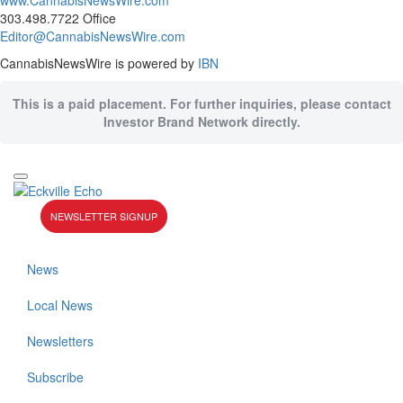
www.CannabisNewsWire.com
303.498.7722 Office
Editor@CannabisNewsWire.com
CannabisNewsWire is powered by
IBN
This is a paid placement. For further inquiries, please contact
Investor Brand Network directly.
NEWSLETTER SIGNUP
News
Local News
Newsletters
Subscribe