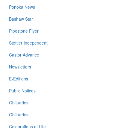
Ponoka News
Bashaw Star
Pipestone Flyer
Stettler Independent
Castor Advance
Newsletters
E-Editions
Public Notices
Obituaries
Obituaries
Celebrations of Life