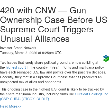
420 with CNW — Gun
Ownership Case Before US
Supreme Court Triggers
Unusual Alliances
Investor Brand Network
Tuesday, March 3, 2026 at 9:25pm UTC
Two issues that rarely share political ground are now colliding at
the
highest court
in the country. Firearm rights and marijuana policy
have each reshaped U.S. law and politics over the past few decades.
Recently, they met in a Supreme Court case that has produced an
unexpected mix of allies and opponents.
This ongoing case in the highest U.S. court is likely to be tracked by
the entire marijuana industry, including firms like
Curaleaf Holdings Inc.
(CSE: CURA) (OTCQX: CURLF)
…
Read More>>