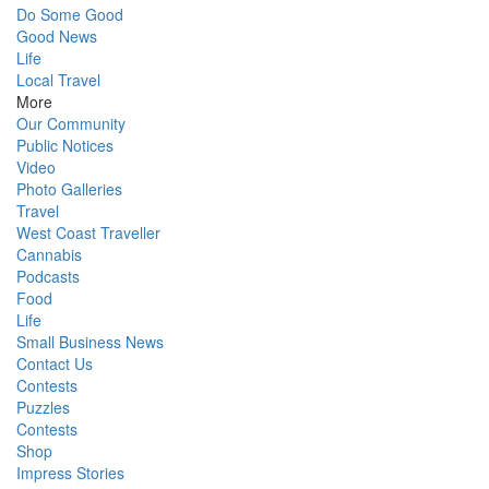
Do Some Good
Good News
Life
Local Travel
More
Our Community
Public Notices
Video
Photo Galleries
Travel
West Coast Traveller
Cannabis
Podcasts
Food
Life
Small Business News
Contact Us
Contests
Puzzles
Contests
Shop
Impress Stories