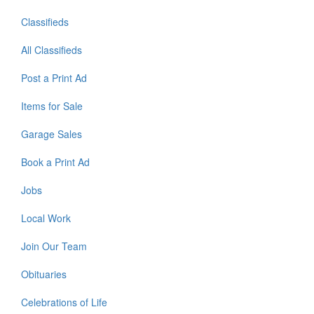
Classifieds
All Classifieds
Post a Print Ad
Items for Sale
Garage Sales
Book a Print Ad
Jobs
Local Work
Join Our Team
Obituaries
Celebrations of Life