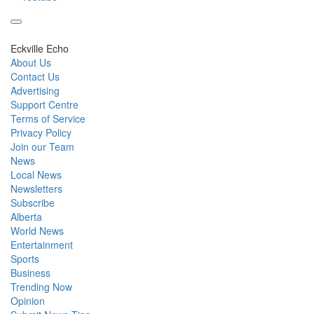
Eckville Echo
About Us
Contact Us
Advertising
Support Centre
Terms of Service
Privacy Policy
Join our Team
News
Local News
Newsletters
Subscribe
Alberta
World News
Entertainment
Sports
Business
Trending Now
Opinion