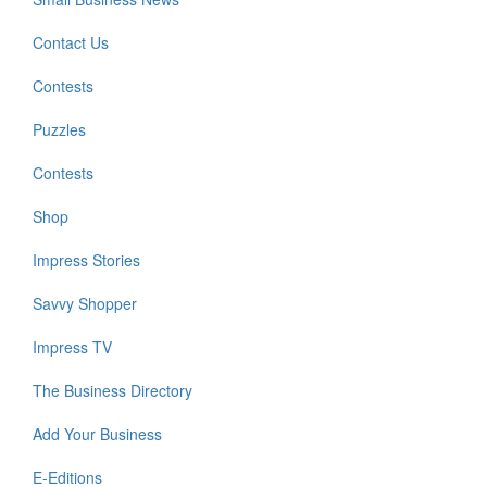
Contact Us
Contests
Puzzles
Contests
Shop
Impress Stories
Savvy Shopper
Impress TV
The Business Directory
Add Your Business
E-Editions