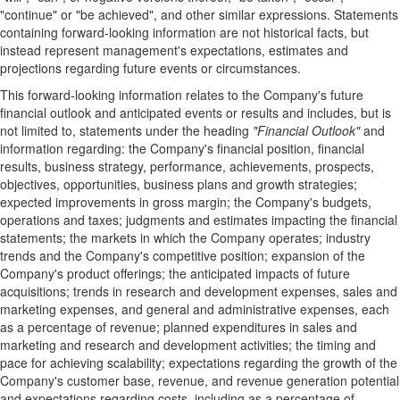
"continue" or "be achieved", and other similar expressions. Statements
containing forward-looking information are not historical facts, but
instead represent management's expectations, estimates and
projections regarding future events or circumstances.
This forward-looking information relates to the Company's future
financial outlook and anticipated events or results and includes, but is
not limited to, statements under the heading
"Financial Outlook"
and
information regarding: the Company's financial position, financial
results, business strategy, performance, achievements, prospects,
objectives, opportunities, business plans and growth strategies;
expected improvements in gross margin; the Company's budgets,
operations and taxes; judgments and estimates impacting the financial
statements; the markets in which the Company operates; industry
trends and the Company's competitive position; expansion of the
Company's product offerings; the anticipated impacts of future
acquisitions; trends in research and development expenses, sales and
marketing expenses, and general and administrative expenses, each
as a percentage of revenue; planned expenditures in sales and
marketing and research and development activities; the timing and
pace for achieving scalability; expectations regarding the growth of the
Company's customer base, revenue, and revenue generation potential
and expectations regarding costs, including as a percentage of