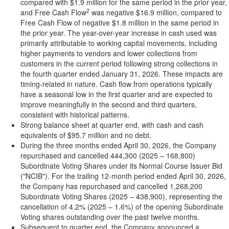
compared with $1.9 million for the same period in the prior year,
2
and Free Cash Flow
was negative $16.9 million, compared to
Free Cash Flow of negative $1.8 million in the same period in
the prior year. The year-over-year increase in cash used was
primarily attributable to working capital movements, including
higher payments to vendors and lower collections from
customers in the current period following strong collections in
the fourth quarter ended January 31, 2026. These impacts are
timing-related in nature. Cash flow from operations typically
have a seasonal low in the first quarter and are expected to
improve meaningfully in the second and third quarters,
consistent with historical patterns.
Strong balance sheet at quarter end, with cash and cash
equivalents of $95.7 million and no debt.
During the three months ended April 30, 2026, the Company
repurchased and cancelled 444,300 (2025 – 168,800)
Subordinate Voting Shares under its Normal Course Issuer Bid
("NCIB"). For the trailing 12-month period ended April 30, 2026,
the Company has repurchased and cancelled 1,268,200
Subordinate Voting Shares (2025 – 438,900), representing the
cancellation of 4.2% (2025 – 1.6%) of the opening Subordinate
Voting shares outstanding over the past twelve months.
Subsequent to quarter end, the Company announced a