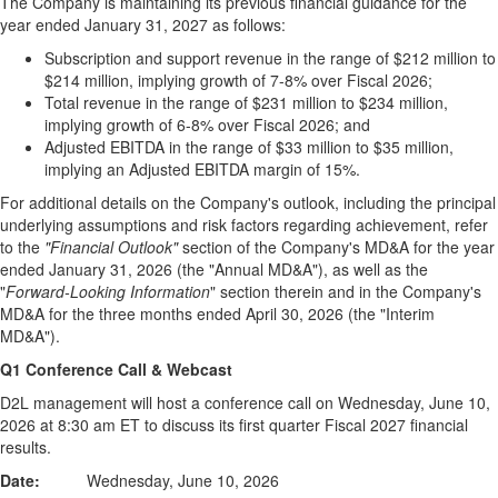
The Company is maintaining its previous financial guidance for the
year ended January 31, 2027 as follows:
Subscription and support revenue in the range of $212 million to
$214 million, implying growth of 7-8% over Fiscal 2026;
Total revenue in the range of $231 million to $234 million,
implying growth of 6-8% over Fiscal 2026; and
Adjusted EBITDA in the range of $33 million to $35 million,
implying an Adjusted EBITDA margin of 15%.
For additional details on the Company's outlook, including the principal
underlying assumptions and risk factors regarding achievement, refer
to the
"Financial Outlook"
section of the Company's MD&A for the year
ended January 31, 2026 (the "Annual MD&A"), as well as the
"
Forward-Looking Information
" section therein and in the Company's
MD&A for the three months ended April 30, 2026 (the "Interim
MD&A").
Q1 Conference Call & Webcast
D2L management will host a conference call on Wednesday, June 10,
2026 at 8:30 am ET to discuss its first quarter Fiscal 2027 financial
results.
Date:
Wednesday, June 10, 2026