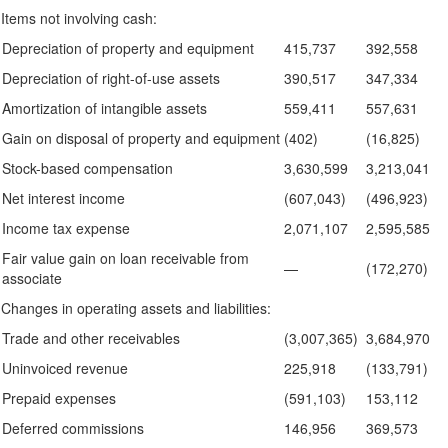
Items not involving cash:
Depreciation of property and equipment
415,737
392,558
Depreciation of right-of-use assets
390,517
347,334
Amortization of intangible assets
559,411
557,631
Gain on disposal of property and equipment
(402)
(16,825)
Stock-based compensation
3,630,599
3,213,041
Net interest income
(607,043)
(496,923)
Income tax expense
2,071,107
2,595,585
Fair value gain on loan receivable from
—
(172,270)
associate
Changes in operating assets and liabilities:
Trade and other receivables
(3,007,365)
3,684,970
Uninvoiced revenue
225,918
(133,791)
Prepaid expenses
(591,103)
153,112
Deferred commissions
146,956
369,573