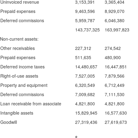
Uninvoiced revenue
3,153,391
3,365,404
Prepaid expenses
9,463,596
8,929,070
Deferred commissions
5,959,787
6,046,380
143,737,325
163,997,823
Non-current assets:
Other receivables
227,312
274,542
Prepaid expenses
511,635
480,900
Deferred income taxes
14,480,657
16,447,851
Right-of-use assets
7,527,005
7,879,566
Property and equipment
6,320,549
6,712,449
Deferred commissions
7,009,682
7,111,530
Loan receivable from associate
4,821,800
4,821,800
Intangible assets
15,829,945
16,577,630
Goodwill
27,319,436
27,619,673
$