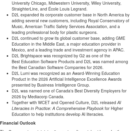
University Chicago, Midwestern University, Wiley University,
StraighterLine, and École Louis Legrand.
D2L expanded its corporate customer base in North America by
adding several new customers, including Royal Conservatory of
Music, American Traffic Safety Services Association, and a
leading professional body for plastic surgeons.
D2L continued to grow its global customer base, adding GME
Education in the Middle East, a major education provider in
Mexico, and a leading trade and investment agency in APAC.
D2L Brightspace was recognized by G2 as one of the
Best Education Software Products and D2L was named among
the Best Canadian Software Companies for 2026.
D2L Lumi was recognized as an Award-Winning Education
Product in the 2026 Artificial Intelligence Excellence Awards
presented by Business Intelligence Group.
D2L was named one of Canada's Best Diversity Employers for
2026 by Mediacorp Canada.
Together with WCET and Opened Culture, D2L released
AI
Literacies in Practice: A Comprehensive Playbook
for Higher
Education to help institutions develop AI literacies.
Financial Outlook