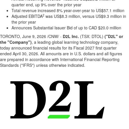
quarter end, up 9% over the prior year
Total revenue increased 8% year-over-year to US$57.1 million
2
Adjusted EBITDA
was US$8.3 million, versus US$9.3 million in
the prior year
Announces Substantial Issuer Bid of up to CAD $20.0 million
TORONTO
,
June 9, 2026
/CNW/ -
D2L Inc.
(TSX: DTOL)
("D2L" or
the "Company")
, a leading global learning technology company,
today announced financial results for its Fiscal 2027 first quarter
ended April 30, 2026. All amounts are in U.S. dollars and all figures
are prepared in accordance with International Financial Reporting
Standards ("IFRS") unless otherwise indicated.