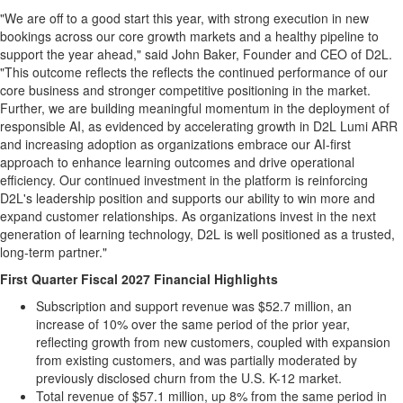
"We are off to a good start this year, with strong execution in new
bookings across our core growth markets and a healthy pipeline to
support the year ahead," said John Baker, Founder and CEO of D2L.
"This outcome reflects the reflects the continued performance of our
core business and stronger competitive positioning in the market.
Further, we are building meaningful momentum in the deployment of
responsible AI, as evidenced by accelerating growth in D2L Lumi ARR
and increasing adoption as organizations embrace our AI-first
approach to enhance learning outcomes and drive operational
efficiency. Our continued investment in the platform is reinforcing
D2L's leadership position and supports our ability to win more and
expand customer relationships. As organizations invest in the next
generation of learning technology, D2L is well positioned as a trusted,
long-term partner."
First Quarter Fiscal 2027 Financial Highlights
Subscription and support revenue was $52.7 million, an
increase of 10% over the same period of the prior year,
reflecting growth from new customers, coupled with expansion
from existing customers, and was partially moderated by
previously disclosed churn from the U.S. K-12 market.
Total revenue of $57.1 million, up 8% from the same period in