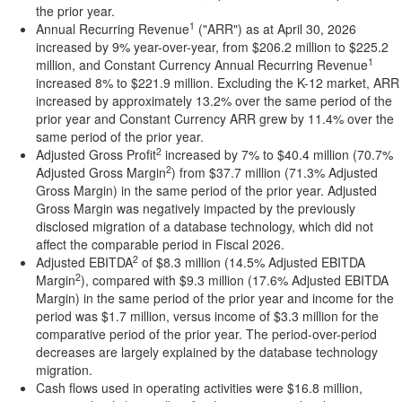
the prior year.
1
Annual Recurring Revenue
("ARR") as at April 30, 2026
increased by 9% year-over-year, from $206.2 million to $225.2
1
million, and Constant Currency Annual Recurring Revenue
increased 8% to $221.9 million. Excluding the K-12 market, ARR
increased by approximately 13.2% over the same period of the
prior year and Constant Currency ARR grew by 11.4% over the
same period of the prior year.
2
Adjusted Gross Profit
increased by 7% to $40.4 million (70.7%
2
Adjusted Gross Margin
) from $37.7 million (71.3% Adjusted
Gross Margin) in the same period of the prior year. Adjusted
Gross Margin was negatively impacted by the previously
disclosed migration of a database technology, which did not
affect the comparable period in Fiscal 2026.
2
Adjusted EBITDA
of $8.3 million (14.5% Adjusted EBITDA
2
Margin
), compared with $9.3 million (17.6% Adjusted EBITDA
Margin) in the same period of the prior year and income for the
period was $1.7 million, versus income of $3.3 million for the
comparative period of the prior year. The period-over-period
decreases are largely explained by the database technology
migration.
Cash flows used in operating activities were $16.8 million,