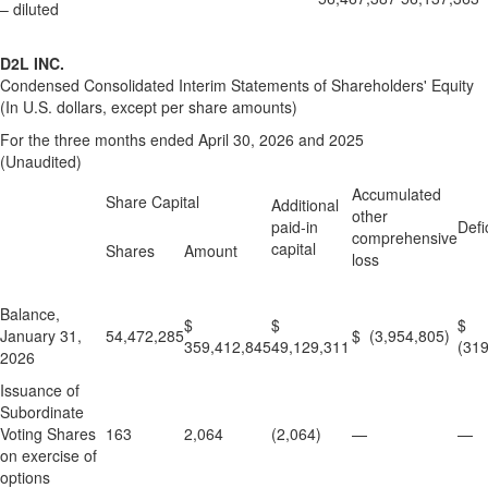
– diluted
D2L INC.
Condensed Consolidated Interim Statements of Shareholders' Equity
(In U.S. dollars, except per share amounts)
For the three months ended April 30, 2026 and 2025
(Unaudited)
Accumulated
Share Capital
Additional
other
paid-in
Defic
comprehensive
capital
Shares
Amount
loss
Balance,
$
$
$
January 31,
54,472,285
$ (3,954,805)
359,412,845
49,129,311
(319
2026
Issuance of
Subordinate
Voting Shares
163
2,064
(2,064)
—
—
on exercise of
options