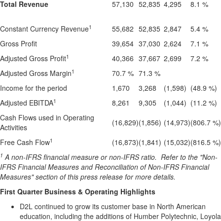
Total Revenue
57,130
52,835
4,295
8.1 %
1
Constant Currency Revenue
55,682
52,835
2,847
5.4 %
Gross Profit
39,654
37,030
2,624
7.1 %
1
Adjusted Gross Profit
40,366
37,667
2,699
7.2 %
1
Adjusted Gross Margin
70.7 %
71.3 %
Income for the period
1,670
3,268
(1,598)
(48.9 %)
1
Adjusted EBITDA
8,261
9,305
(1,044)
(11.2 %)
Cash Flows used in Operating
(16,829)
(1,856)
(14,973)
(806.7 %)
Activities
1
Free Cash Flow
(16,873)
(1,841)
(15,032)
(816.5 %)
1
A non-IFRS financial measure or non-IFRS ratio.
Refer to the "Non-
IFRS Financial Measures and Reconciliation of Non-IFRS Financial
Measures" section of this press release for more details.
First Quarter Business & Operating Highlights
D2L continued to grow its customer base in North American
education, including the additions of Humber Polytechnic, Loyola