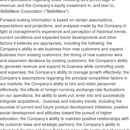
revenue; and the Company's equity investment in, and loan to,
SkillsWave Corporation ("SkillsWave").
Forward-looking information is based on certain assumptions,
expectations and projections, and analyses made by the Company in
light of management's experience and perception of historical trends,
current conditions and expected future developments and other
factors it believes are appropriate, including the following: the
Company's ability to win business from new customers and expand
business from existing customers; the timing of new customer wins
and expansion decisions by existing customers; the Company's ability
to generate revenue and expand its business while controlling costs
and expenses; the Company's ability to manage growth effectively; the
Company's assumptions regarding the principal competitive factors in
our markets; the Company's ability to hire and retain personnel
effectively; the effects of foreign currency exchange rate fluctuations
on our operations; the ability to seek out, enter into and successfully
integrate acquisitions, ; business and industry trends, including the
success of current and future product development initiatives; positive
social development and attitudes toward the pursuit of higher
education; the Company's ability to maintain positive relationships with
its customer base and strategic partners; the Company's ability to