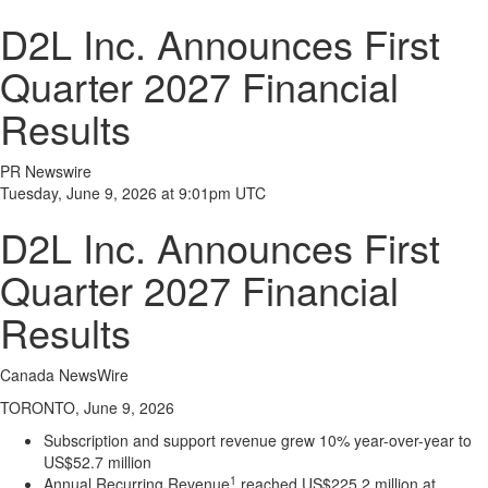
D2L Inc. Announces First
Quarter 2027 Financial
Results
PR Newswire
Tuesday, June 9, 2026 at 9:01pm UTC
D2L Inc. Announces First
Quarter 2027 Financial
Results
Canada NewsWire
TORONTO, June 9, 2026
Subscription and support revenue grew 10% year-over-year to
US$52.7 million
1
Annual Recurring Revenue
reached US$225.2 million at