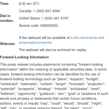
Time:
8:30 am (ET)
Canada: 1 (365) 657-4084
Dial in
United States: 1 (833) 461-5787
number:
Access code: 628059232
A live webcast will be available at
ir.d2l.com/events-and-
presentations/events/
Webcast:
The webcast will also be archived for replay.
Forward-Looking Information
This press release includes statements containing "forward-looking
information" within the meaning of applicable securities laws. In some
cases, forward-looking information can be identified by the use of
forward-looking terminology such as "plans", "expects", "budget",
"scheduled", "estimates", "outlook", "target", "forecasts", "projection",
"potential", "prospects", "strategy", "intends", "anticipates", "seek",
"believes", "opportunity", "guidance", "aim", "goal" or variations of such
words and phrases or statements that certain future conditions,
actions, events or results "may", "could", "would", "should", "might",
"will", "can", or negative versions thereof, "be taken", "occur",