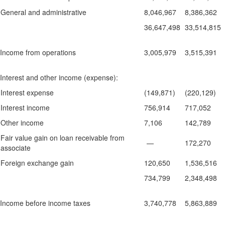
General and administrative
8,046,967
8,386,362
36,647,498
33,514,815
Income from operations
3,005,979
3,515,391
Interest and other income (expense):
Interest expense
(149,871)
(220,129)
Interest income
756,914
717,052
Other income
7,106
142,789
Fair value gain on loan receivable from
—
172,270
associate
Foreign exchange gain
120,650
1,536,516
734,799
2,348,498
Income before income taxes
3,740,778
5,863,889