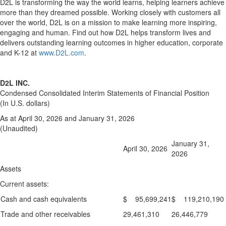
D2L is transforming the way the world learns, helping learners achieve
more than they dreamed possible. Working closely with customers all
over the world, D2L is on a mission to make learning more inspiring,
engaging and human. Find out how D2L helps transform lives and
delivers outstanding learning outcomes in higher education, corporate
and K-12 at
www.D2L.com
.
D2L INC.
Condensed Consolidated Interim Statements of Financial Position
(In U.S. dollars)
As at April 30, 2026 and January 31, 2026
(Unaudited)
January 31,
April 30, 2026
2026
Assets
Current assets:
Cash and cash equivalents
$ 95,699,241
$ 119,210,190
Trade and other receivables
29,461,310
26,446,779