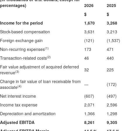
percentages)
2026
2025
$
$
Income for the period
1,670
3,268
Stock-based compensation
3,631
3,213
Foreign exchange gain
(121)
(1,537)
(1)
Non-recurring expenses
173
471
(2)
Transaction-related costs
46
440
Fair value adjustment of acquired deferred
32
225
(3)
revenue
Change in fair value of loan receivable from
—
(172)
(4)
associate
Net interest income
(607)
(497)
Income tax expense
2,071
2,596
Depreciation and amortization
1,366
1,298
Adjusted EBITDA
8,261
9,305