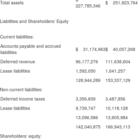
Total assets
$ 251,923,764
227,785,346
Liabilities and Shareholders' Equity
Current liabilities:
Accounts payable and accrued
$ 31,174,963
$ 40,057,268
liabilities
Deferred revenue
96,177,276
111,638,604
Lease liabilities
1,592,050
1,641,257
128,944,289
153,337,129
Non-current liabilities:
Deferred income taxes
3,356,839
3,487,856
Lease liabilities
9,739,747
10,118,128
13,096,586
13,605,984
142,040,875
166,943,113
Shareholders' equity: