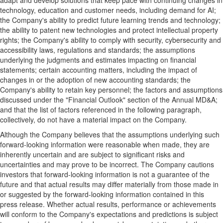
adapt and develop solutions that keep pace with continuing changes in
technology, education and customer needs, including demand for AI;
the Company's ability to predict future learning trends and technology;
the ability to patent new technologies and protect intellectual property
rights; the Company's ability to comply with security, cybersecurity and
accessibility laws, regulations and standards; the assumptions
underlying the judgments and estimates impacting on financial
statements; certain accounting matters, including the impact of
changes in or the adoption of new accounting standards; the
Company's ability to retain key personnel; the factors and assumptions
discussed under the "Financial Outlook" section of the Annual MD&A;
and that the list of factors referenced in the following paragraph,
collectively, do not have a material impact on the Company.
Although the Company believes that the assumptions underlying such
forward-looking information were reasonable when made, they are
inherently uncertain and are subject to significant risks and
uncertainties and may prove to be incorrect. The Company cautions
investors that forward-looking information is not a guarantee of the
future and that actual results may differ materially from those made in
or suggested by the forward-looking information contained in this
press release. Whether actual results, performance or achievements
will conform to the Company's expectations and predictions is subject