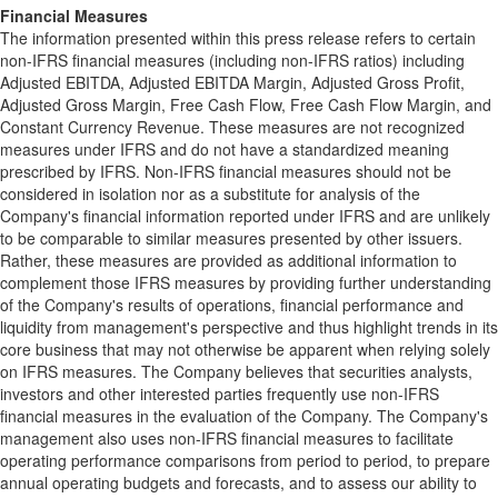
Financial Measures
The information presented within this press release refers to certain
non-IFRS financial measures (including non-IFRS ratios) including
Adjusted EBITDA, Adjusted EBITDA Margin, Adjusted Gross Profit,
Adjusted Gross Margin, Free Cash Flow, Free Cash Flow Margin, and
Constant Currency Revenue. These measures are not recognized
measures under IFRS and do not have a standardized meaning
prescribed by IFRS. Non-IFRS financial measures should not be
considered in isolation nor as a substitute for analysis of the
Company's financial information reported under IFRS and are unlikely
to be comparable to similar measures presented by other issuers.
Rather, these measures are provided as additional information to
complement those IFRS measures by providing further understanding
of the Company's results of operations, financial performance and
liquidity from management's perspective and thus highlight trends in its
core business that may not otherwise be apparent when relying solely
on IFRS measures. The Company believes that securities analysts,
investors and other interested parties frequently use non-IFRS
financial measures in the evaluation of the Company. The Company's
management also uses non-IFRS financial measures to facilitate
operating performance comparisons from period to period, to prepare
annual operating budgets and forecasts, and to assess our ability to