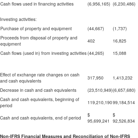
Cash flows used in financing activities
(6,956,165)
(6,230,486)
Investing activities:
Purchase of property and equipment
(44,667)
(1,737)
Proceeds from disposal of property and
402
16,825
equipment
Cash flows (used in) from investing activities
(44,265)
15,088
Effect of exchange rate changes on cash
317,950
1,413,232
and cash equivalents
Decrease in cash and cash equivalents
(23,510,949)
(6,657,680)
Cash and cash equivalents, beginning of
119,210,190
99,184,514
period
$
$
Cash and cash equivalents, end of period
95,699,241
92,526,834
Non-IFRS Financial Measures and Reconciliation of Non-IFRS