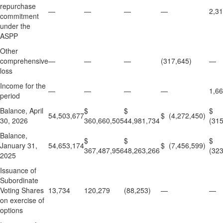
repurchase
—
—
—
—
2,3
commitment
under the
ASPP
Other
comprehensive
—
—
—
(317,645)
—
loss
Income for the
—
—
—
—
1,6
period
Balance, April
$
$
$
54,503,677
$ (4,272,450)
30, 2026
360,660,505
44,981,734
(315
Balance,
$
$
$
January 31,
54,653,174
$ (7,456,599)
367,487,956
48,263,266
(323
2025
Issuance of
Subordinate
Voting Shares
13,734
120,279
(88,253)
—
—
on exercise of
options