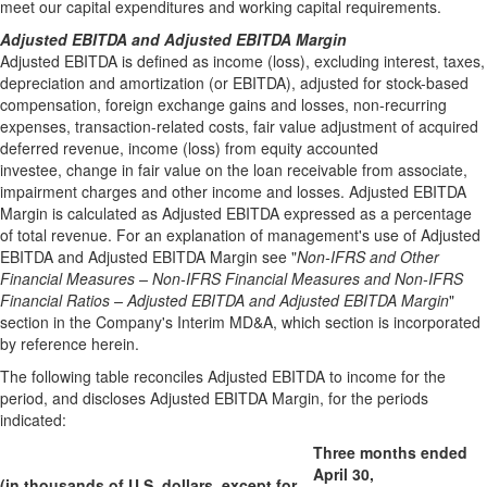
meet our capital expenditures and working capital requirements.
Adjusted EBITDA and Adjusted EBITDA Margin
Adjusted EBITDA is defined as income (loss), excluding interest, taxes,
depreciation and amortization (or EBITDA), adjusted for stock-based
compensation, foreign exchange gains and losses, non-recurring
expenses, transaction-related costs, fair value adjustment of acquired
deferred revenue, income (loss) from equity accounted
investee, change in fair value on the loan receivable from associate,
impairment charges and other income and losses. Adjusted EBITDA
Margin is calculated as Adjusted EBITDA expressed as a percentage
of total revenue. For an explanation of management's use of Adjusted
EBITDA and Adjusted EBITDA Margin see "
Non-IFRS and Other
Financial Measures – Non-IFRS Financial Measures and Non-IFRS
Financial Ratios – Adjusted EBITDA and Adjusted EBITDA Margin
"
section in the Company's Interim MD&A, which section is incorporated
by reference herein.
The following table reconciles Adjusted EBITDA to income for the
period, and discloses Adjusted EBITDA Margin, for the periods
indicated:
Three months ended
April 30,
(in thousands of U.S. dollars, except for