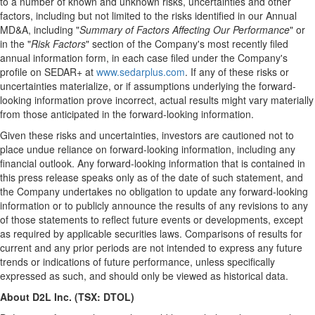
to a number of known and unknown risks, uncertainties and other
factors, including but not limited to the risks identified in our Annual
MD&A, including "
Summary of Factors Affecting Our Performance
" or
in the "
Risk Factors
" section of the Company's most recently filed
annual information form, in each case filed under the Company's
profile on SEDAR+ at
www.sedarplus.com
. If any of these risks or
uncertainties materialize, or if assumptions underlying the forward-
looking information prove incorrect, actual results might vary materially
from those anticipated in the forward-looking information.
Given these risks and uncertainties, investors are cautioned not to
place undue reliance on forward-looking information, including any
financial outlook. Any forward-looking information that is contained in
this press release speaks only as of the date of such statement, and
the Company undertakes no obligation to update any forward-looking
information or to publicly announce the results of any revisions to any
of those statements to reflect future events or developments, except
as required by applicable securities laws. Comparisons of results for
current and any prior periods are not intended to express any future
trends or indications of future performance, unless specifically
expressed as such, and should only be viewed as historical data.
About D2L Inc. (TSX: DTOL)