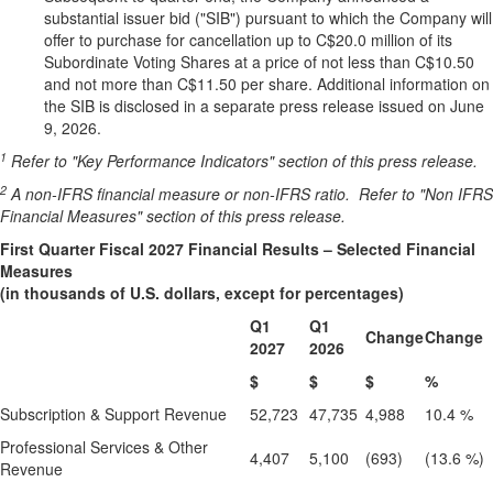
substantial issuer bid ("SIB") pursuant to which the Company will
offer to purchase for cancellation up to C$20.0 million of its
Subordinate Voting Shares at a price of not less than C$10.50
and not more than C$11.50 per share. Additional information on
the SIB is disclosed in a separate press release issued on June
9, 2026.
1
Refer to "Key Performance Indicators" section of this press release.
2
A non-IFRS financial measure or non-IFRS ratio.
Refer to "Non IFRS
Financial Measures" section of this press release.
First Quarter Fiscal 2027 Financial Results – Selected Financial
Measures
(in thousands of U.S. dollars, except for percentages)
Q1
Q1
Change
Change
2027
2026
$
$
$
%
Subscription & Support Revenue
52,723
47,735
4,988
10.4 %
Professional Services & Other
4,407
5,100
(693)
(13.6 %)
Revenue