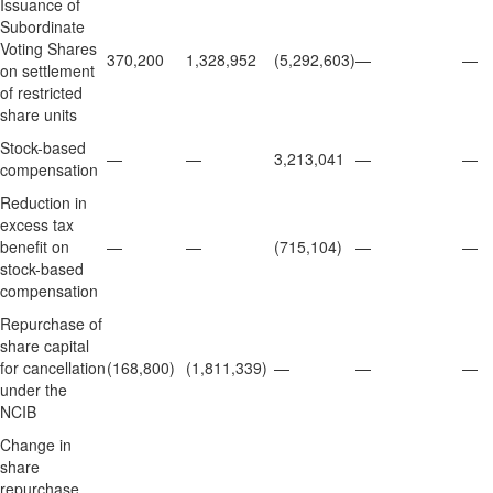
Issuance of
Subordinate
Voting Shares
370,200
1,328,952
(5,292,603)
—
—
on settlement
of restricted
share units
Stock-based
—
—
3,213,041
—
—
compensation
Reduction in
excess tax
benefit on
—
—
(715,104)
—
—
stock-based
compensation
Repurchase of
share capital
for cancellation
(168,800)
(1,811,339)
—
—
—
under the
NCIB
Change in
share
repurchase