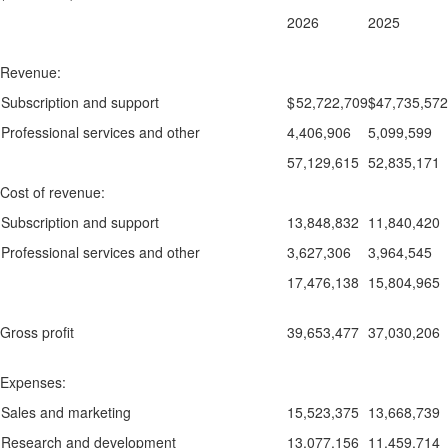
2026
2025
Revenue:
Subscription and support
$
52,722,709
$
47,735,572
Professional services and other
4,406,906
5,099,599
57,129,615
52,835,171
Cost of revenue:
Subscription and support
13,848,832
11,840,420
Professional services and other
3,627,306
3,964,545
17,476,138
15,804,965
Gross profit
39,653,477
37,030,206
Expenses:
Sales and marketing
15,523,375
13,668,739
Research and development
13,077,156
11,459,714