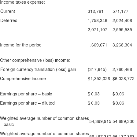
Income taxes expense:
Current
312,761
571,177
Deferred
1,758,346
2,024,408
2,071,107
2,595,585
Income for the period
1,669,671
3,268,304
Other comprehensive (loss) income:
Foreign currency translation (loss) gain
(317,645)
2,760,468
Comprehensive income
$
1,352,026
$
6,028,772
Earnings per share – basic
$
0.03
$
0.06
Earnings per share – diluted
$
0.03
$
0.06
Weighted average number of common shares
54,399,915
54,689,330
– basic
Weighted average number of common shares
56,467,387
56,137,363