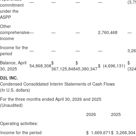
—
—
—
—
(3,7
commitment
under the
ASPP
Other
comprehensive
—
—
—
2,760,468
—
income
Income for the
—
—
—
—
3,2
period
Balance, April
$
$
$
54,868,308
$ (4,696,131)
30, 2025
367,125,848
45,380,347
(324
D2L INC.
Condensed Consolidated Interim Statements of Cash Flows
(In U.S. dollars)
For the three months ended April 30, 2026 and 2025
(Unaudited)
2026
2025
Operating activities:
Income for the period
$ 1,669,671
$ 3,268,304