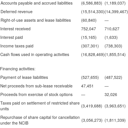
Accounts payable and accrued liabilities
(6,586,883)
(1,189,037)
Deferred revenue
(15,514,330)
(14,399,467)
Right-of-use assets and lease liabilities
(60,840)
—
Interest received
752,047
710,627
Interest paid
(15,165)
(1,633)
Income taxes paid
(307,301)
(738,303)
Cash flows used in operating activities
(16,828,469)
(1,855,514)
Financing activities:
Payment of lease liabilities
(527,655)
(487,522)
Net proceeds from sub-lease receivable
47,451
—
Proceeds from exercise of stock options
—
32,026
Taxes paid on settlement of restricted share
(3,419,688)
(3,963,651)
units
Repurchase of share capital for cancellation
(3,056,273)
(1,811,339)
under the NCIB