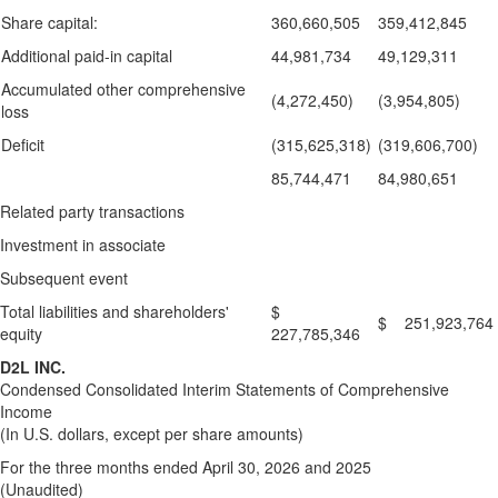
Share capital:
360,660,505
359,412,845
Additional paid-in capital
44,981,734
49,129,311
Accumulated other comprehensive
(4,272,450)
(3,954,805)
loss
Deficit
(315,625,318)
(319,606,700)
85,744,471
84,980,651
Related party transactions
Investment in associate
Subsequent event
Total liabilities and shareholders'
$
$ 251,923,764
equity
227,785,346
D2L INC.
Condensed Consolidated Interim Statements of Comprehensive
Income
(In U.S. dollars, except per share amounts)
For the three months ended April 30, 2026 and 2025
(Unaudited)