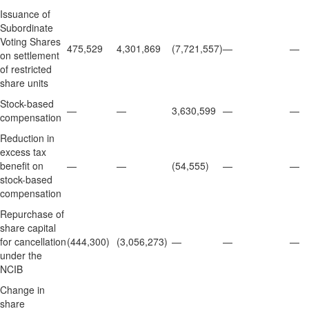
Issuance of
Subordinate
Voting Shares
475,529
4,301,869
(7,721,557)
—
—
on settlement
of restricted
share units
Stock-based
—
—
3,630,599
—
—
compensation
Reduction in
excess tax
benefit on
—
—
(54,555)
—
—
stock-based
compensation
Repurchase of
share capital
for cancellation
(444,300)
(3,056,273)
—
—
—
under the
NCIB
Change in
share