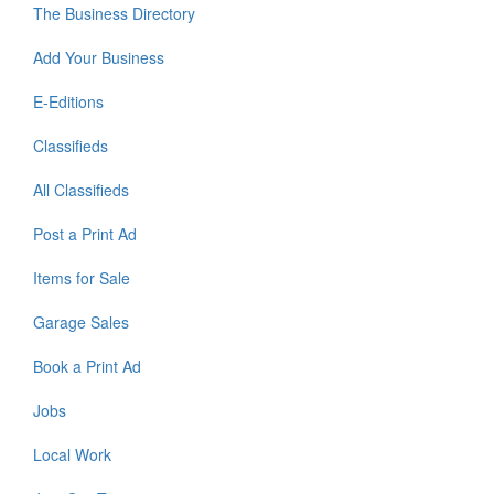
The Business Directory
Add Your Business
E-Editions
Classifieds
All Classifieds
Post a Print Ad
Items for Sale
Garage Sales
Book a Print Ad
Jobs
Local Work