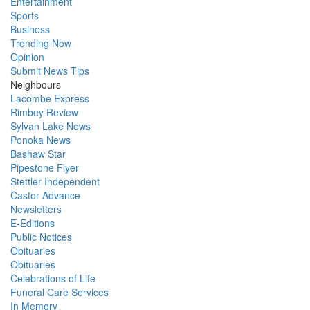
Entertainment
Sports
Business
Trending Now
Opinion
Submit News Tips
Neighbours
Lacombe Express
Rimbey Review
Sylvan Lake News
Ponoka News
Bashaw Star
Pipestone Flyer
Stettler Independent
Castor Advance
Newsletters
E-Editions
Public Notices
Obituaries
Obituaries
Celebrations of Life
Funeral Care Services
In Memory