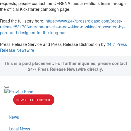
requests, please contact the DERENA media relations team through
the official Kickstarter campaign page.
Read the full story here:
https://www.24-7pressrelease.com/press-
release/531766/derena-unveils-a-new-kind-of-skincarepowered-by-
pdrn-and-designed-for-the-long-haul
Press Release Service and Press Release Distribution by
24-7 Press
Release Newswire
This is a paid placement. For further inquiries, please contact
24-7 Press Release Newswire directly.
NEWSLETTER SIGNUP
News
Local News