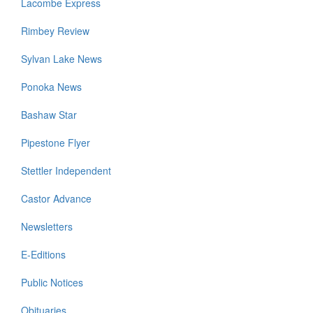
Lacombe Express
Rimbey Review
Sylvan Lake News
Ponoka News
Bashaw Star
Pipestone Flyer
Stettler Independent
Castor Advance
Newsletters
E-Editions
Public Notices
Obituaries