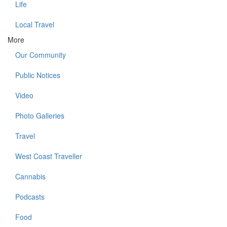
Life
Local Travel
More
Our Community
Public Notices
Video
Photo Galleries
Travel
West Coast Traveller
Cannabis
Podcasts
Food