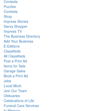
Contests
Puzzles
Contests
Shop
Impress Stories
Savvy Shopper
Impress TV
The Business Directory
Add Your Business
E-Editions
Classifieds
All Classifieds
Post a Print Ad
Items for Sale
Garage Sales
Book a Print Ad
Jobs
Local Work
Join Our Team
Obituaries
Celebrations of Life
Funeral Care Services
In Memory