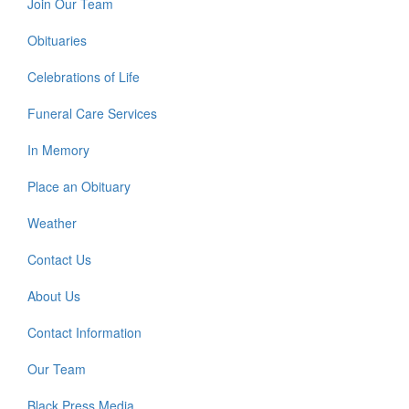
Join Our Team
Obituaries
Celebrations of Life
Funeral Care Services
In Memory
Place an Obituary
Weather
Contact Us
About Us
Contact Information
Our Team
Black Press Media