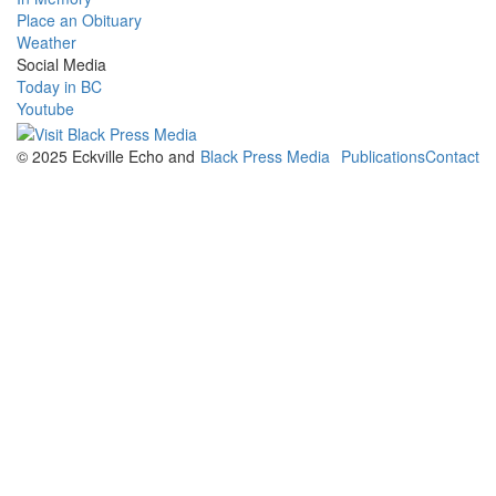
Place an Obituary
Weather
Social Media
Today in BC
Youtube
© 2025 Eckville Echo and
Black Press Media
Publications
Contact