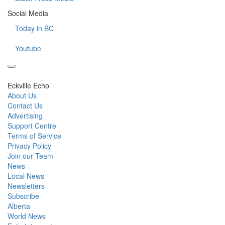
Social Media
Today in BC
Youtube
Eckville Echo
About Us
Contact Us
Advertising
Support Centre
Terms of Service
Privacy Policy
Join our Team
News
Local News
Newsletters
Subscribe
Alberta
World News