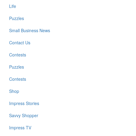
Life
Puzzles
Small Business News
Contact Us
Contests
Puzzles
Contests
Shop
Impress Stories
Savvy Shopper
Impress TV