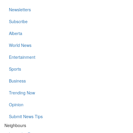
Newsletters
Subscribe
Alberta
World News
Entertainment
Sports
Business
Trending Now
Opinion
Submit News Tips
Neighbours