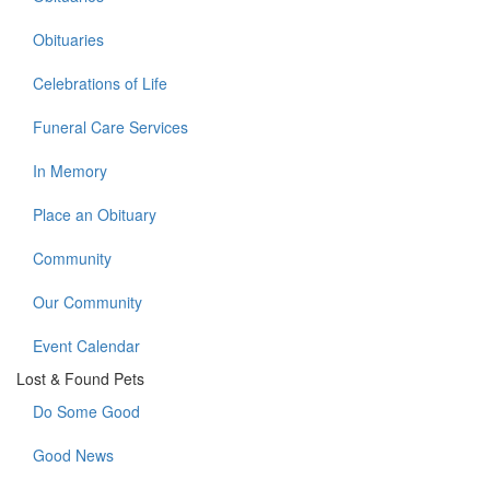
Obituaries
Celebrations of Life
Funeral Care Services
In Memory
Place an Obituary
Community
Our Community
Event Calendar
Lost & Found Pets
Do Some Good
Good News