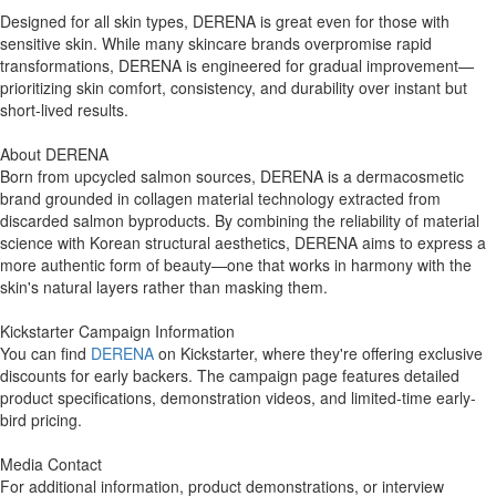
Designed for all skin types, DERENA is great even for those with
sensitive skin. While many skincare brands overpromise rapid
transformations, DERENA is engineered for gradual improvement—
prioritizing skin comfort, consistency, and durability over instant but
short-lived results.
About DERENA
Born from upcycled salmon sources, DERENA is a dermacosmetic
brand grounded in collagen material technology extracted from
discarded salmon byproducts. By combining the reliability of material
science with Korean structural aesthetics, DERENA aims to express a
more authentic form of beauty—one that works in harmony with the
skin's natural layers rather than masking them.
Kickstarter Campaign Information
You can find
DERENA
on Kickstarter, where they're offering exclusive
discounts for early backers. The campaign page features detailed
product specifications, demonstration videos, and limited-time early-
bird pricing.
Media Contact
For additional information, product demonstrations, or interview