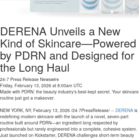
DERENA Unveils a New
Kind of Skincare—Powered
by PDRN and Designed for
the Long Haul
24-7 Press Release Newswire
Friday, February 13, 2026 at 8:00am UTC
Made with PDRN: the beauty industry's best-kept secret. Your skincare
routine just got a makeover.
NEW YORK, NY, February 13, 2026 /24-7PressRelease/ --
DERENA
is
redefining modern skincare with the launch of a novel, seven-part
routine built around PDRN—an ingredient long respected by
professionals but rarely engineered into a complete, cohesive system.
Just launched on Kickstarter, DERENA challenges short-term beauty