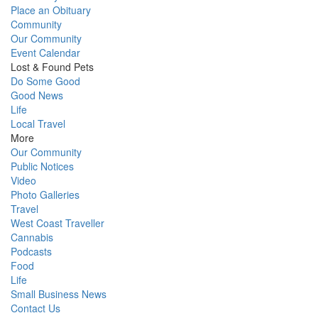
Place an Obituary
Community
Our Community
Event Calendar
Lost & Found Pets
Do Some Good
Good News
Life
Local Travel
More
Our Community
Public Notices
Video
Photo Galleries
Travel
West Coast Traveller
Cannabis
Podcasts
Food
Life
Small Business News
Contact Us