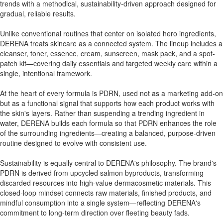
trends with a methodical, sustainability-driven approach designed for
gradual, reliable results.
Unlike conventional routines that center on isolated hero ingredients,
DERENA treats skincare as a connected system. The lineup includes a
cleanser, toner, essence, cream, sunscreen, mask pack, and a spot-
patch kit—covering daily essentials and targeted weekly care within a
single, intentional framework.
At the heart of every formula is PDRN, used not as a marketing add-on
but as a functional signal that supports how each product works with
the skin's layers. Rather than suspending a trending ingredient in
water, DERENA builds each formula so that PDRN enhances the role
of the surrounding ingredients—creating a balanced, purpose-driven
routine designed to evolve with consistent use.
Sustainability is equally central to DERENA's philosophy. The brand's
PDRN is derived from upcycled salmon byproducts, transforming
discarded resources into high-value dermacosmetic materials. This
closed-loop mindset connects raw materials, finished products, and
mindful consumption into a single system—reflecting DERENA's
commitment to long-term direction over fleeting beauty fads.