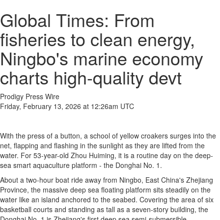
Global Times: From
fisheries to clean energy,
Ningbo's marine economy
charts high-quality devt
Prodigy Press Wire
Friday, February 13, 2026 at 12:26am UTC
With the press of a button, a school of yellow croakers surges into the
net, flapping and flashing in the sunlight as they are lifted from the
water. For 53-year-old Zhou Huiming, it is a routine day on the deep-
sea smart aquaculture platform - the Donghai No. 1.
About a two-hour boat ride away from Ningbo, East China's Zhejiang
Province, the massive deep sea floating platform sits steadily on the
water like an island anchored to the seabed. Covering the area of six
basketball courts and standing as tall as a seven-story building, the
Donghai No. 1 is Zhejiang's first deep sea semi-submersible