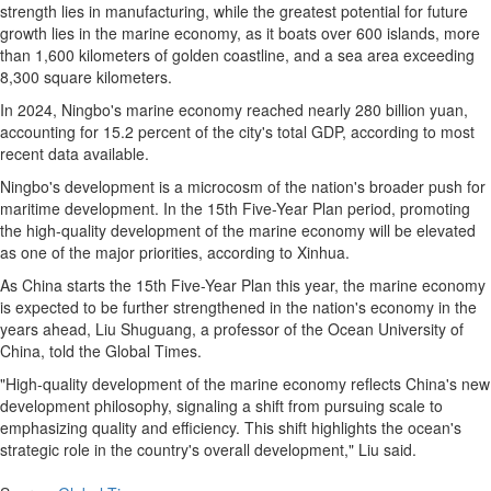
strength lies in manufacturing, while the greatest potential for future
growth lies in the marine economy, as it boats over 600 islands, more
than 1,600 kilometers of golden coastline, and a sea area exceeding
8,300 square kilometers.
In 2024, Ningbo's marine economy reached nearly 280 billion yuan,
accounting for 15.2 percent of the city's total GDP, according to most
recent data available.
Ningbo's development is a microcosm of the nation's broader push for
maritime development. In the 15th Five-Year Plan period, promoting
the high-quality development of the marine economy will be elevated
as one of the major priorities, according to Xinhua.
As China starts the 15th Five-Year Plan this year, the marine economy
is expected to be further strengthened in the nation's economy in the
years ahead, Liu Shuguang, a professor of the Ocean University of
China, told the Global Times.
"High-quality development of the marine economy reflects China's new
development philosophy, signaling a shift from pursuing scale to
emphasizing quality and efficiency. This shift highlights the ocean's
strategic role in the country's overall development," Liu said.