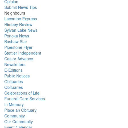
Opinion
Submit News Tips
Neighbours
Lacombe Express
Rimbey Review
Sylvan Lake News
Ponoka News
Bashaw Star
Pipestone Flyer
Stettler Independent
Castor Advance
Newsletters
E-Editions
Public Notices
Obituaries
Obituaries
Celebrations of Life
Funeral Care Services
In Memory
Place an Obituary
Community
Our Community
Event Calendar