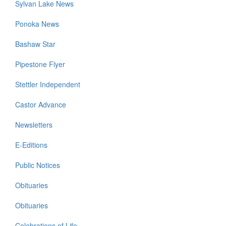
Sylvan Lake News
Ponoka News
Bashaw Star
Pipestone Flyer
Stettler Independent
Castor Advance
Newsletters
E-Editions
Public Notices
Obituaries
Obituaries
Celebrations of Life