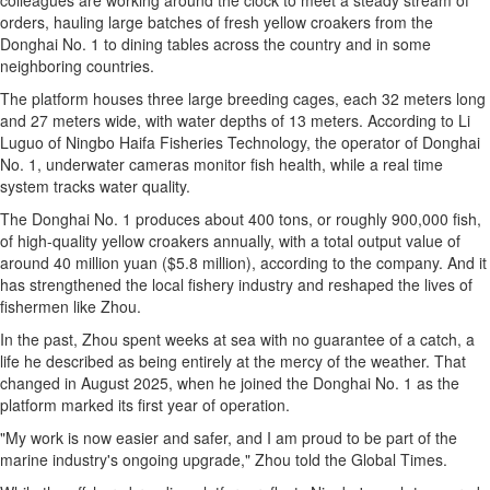
colleagues are working around the clock to meet a steady stream of
orders, hauling large batches of fresh yellow croakers from the
Donghai No. 1 to dining tables across the country and in some
neighboring countries.
The platform houses three large breeding cages, each 32 meters long
and 27 meters wide, with water depths of 13 meters. According to Li
Luguo of Ningbo Haifa Fisheries Technology, the operator of Donghai
No. 1, underwater cameras monitor fish health, while a real time
system tracks water quality.
The Donghai No. 1 produces about 400 tons, or roughly 900,000 fish,
of high-quality yellow croakers annually, with a total output value of
around 40 million yuan ($5.8 million), according to the company. And it
has strengthened the local fishery industry and reshaped the lives of
fishermen like Zhou.
In the past, Zhou spent weeks at sea with no guarantee of a catch, a
life he described as being entirely at the mercy of the weather. That
changed in August 2025, when he joined the Donghai No. 1 as the
platform marked its first year of operation.
"My work is now easier and safer, and I am proud to be part of the
marine industry's ongoing upgrade," Zhou told the Global Times.