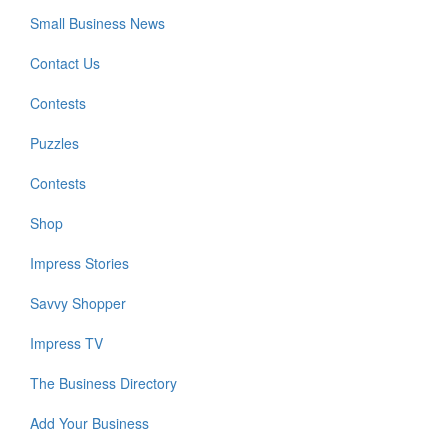
Small Business News
Contact Us
Contests
Puzzles
Contests
Shop
Impress Stories
Savvy Shopper
Impress TV
The Business Directory
Add Your Business