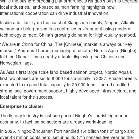
While the offshore breeding platform reflects Ningbo's push to upgrade
local industries, land-based salmon farming highlights how
international cooperation can drive industrial innovation.
Inside a tall facility on the coast of Xiangshan county, Ningbo, Atlantic
salmon are being raised in a controlled environment using modern
technology to meet China's growing demand for high-quality seafood.
"We are in China for China. The [Chinese] market is always our key
market," Andreas Thorud, managing director of Nordic Aqua (Ningbo),
told the Global Times nearby a table displaying the Chinese and
Norwegian flags.
As Asia's first large scale land-based salmon project, Nordic Aqua's
first two phases are set to 8,000 tons annually in 2027. Phase three is
expected to expand total capacity to 20,000 tons. Thorud credited
strong local government support, highly developed infrastructure, and
local talent for the success.
Enterprise to cluster
The fishery industry is just one part of Ningbo's flourishing marine
economy. In fact, some sectors are already world-leading.
In 2025, Ningbo-Zhoushan Port handled 1.4 billion tons of cargo and
over 43 million containers, securing its 17th consecutive year as the