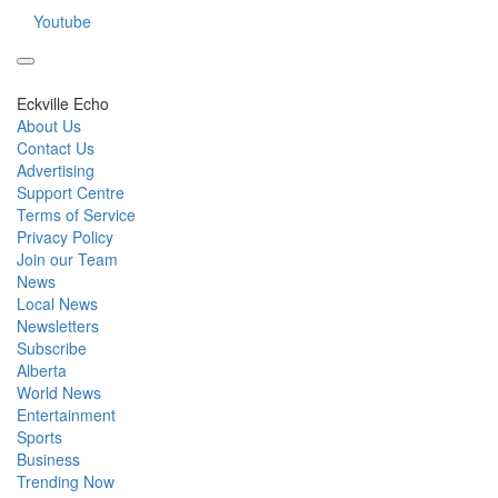
Youtube
Eckville Echo
About Us
Contact Us
Advertising
Support Centre
Terms of Service
Privacy Policy
Join our Team
News
Local News
Newsletters
Subscribe
Alberta
World News
Entertainment
Sports
Business
Trending Now