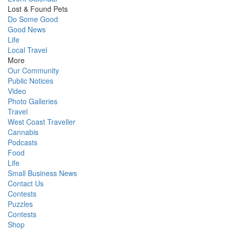
Lost & Found Pets
Do Some Good
Good News
Life
Local Travel
More
Our Community
Public Notices
Video
Photo Galleries
Travel
West Coast Traveller
Cannabis
Podcasts
Food
Life
Small Business News
Contact Us
Contests
Puzzles
Contests
Shop