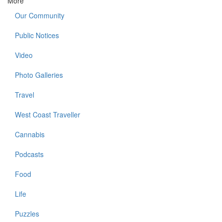
More
Our Community
Public Notices
Video
Photo Galleries
Travel
West Coast Traveller
Cannabis
Podcasts
Food
Life
Puzzles