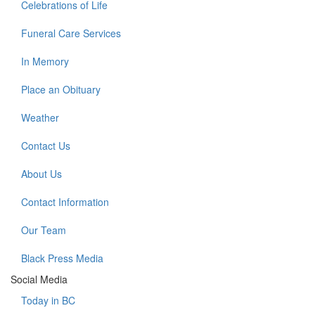
Celebrations of Life
Funeral Care Services
In Memory
Place an Obituary
Weather
Contact Us
About Us
Contact Information
Our Team
Black Press Media
Social Media
Today in BC