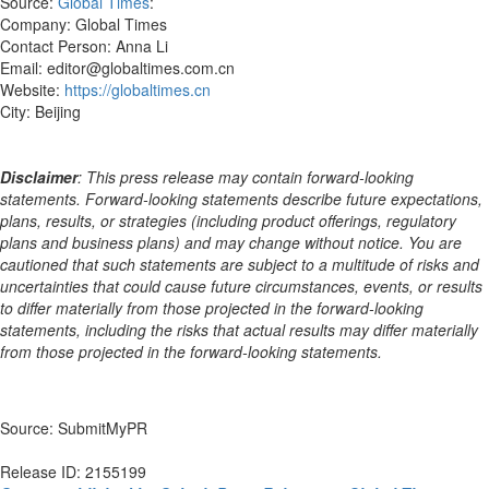
Source:
Global Times
:
Company: Global Times
Contact Person: Anna Li
Email: editor@globaltimes.com.cn
Website:
https://globaltimes.cn
City: Beijing
Disclaimer
: This press release may contain forward-looking
statements. Forward-looking statements describe future expectations,
plans, results, or strategies (including product offerings, regulatory
plans and business plans) and may change without notice. You are
cautioned that such statements are subject to a multitude of risks and
uncertainties that could cause future circumstances, events, or results
to differ materially from those projected in the forward-looking
statements, including the risks that actual results may differ materially
from those projected in the forward-looking statements.
Source: SubmitMyPR
Release ID: 2155199