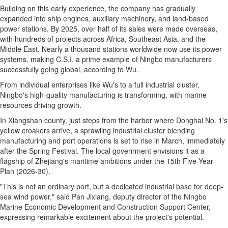
Building on this early experience, the company has gradually
expanded into ship engines, auxiliary machinery, and land-based
power stations. By 2025, over half of its sales were made overseas,
with hundreds of projects across Africa, Southeast Asia, and the
Middle East. Nearly a thousand stations worldwide now use its power
systems, making C.S.I. a prime example of Ningbo manufacturers
successfully going global, according to Wu.
From individual enterprises like Wu's to a full industrial cluster,
Ningbo's high-quality manufacturing is transforming, with marine
resources driving growth.
In Xiangshan county, just steps from the harbor where Donghai No. 1's
yellow croakers arrive, a sprawling industrial cluster blending
manufacturing and port operations is set to rise in March, immediately
after the Spring Festival. The local government envisions it as a
flagship of Zhejiang's maritime ambitions under the 15th Five-Year
Plan (2026-30).
"This is not an ordinary port, but a dedicated industrial base for deep-
sea wind power," said Pan Jixiang, deputy director of the Ningbo
Marine Economic Development and Construction Support Center,
expressing remarkable excitement about the project's potential.