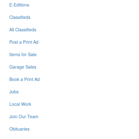
E-Editions
Classifieds
All Classifieds
Post a Print Ad
Items for Sale
Garage Sales
Book a Print Ad
Jobs
Local Work
Join Our Team
Obituaries