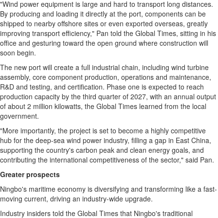
"Wind power equipment is large and hard to transport long distances.
By producing and loading it directly at the port, components can be
shipped to nearby offshore sites or even exported overseas, greatly
improving transport efficiency," Pan told the Global Times, sitting in his
office and gesturing toward the open ground where construction will
soon begin.
The new port will create a full industrial chain, including wind turbine
assembly, core component production, operations and maintenance,
R&D and testing, and certification. Phase one is expected to reach
production capacity by the third quarter of 2027, with an annual output
of about 2 million kilowatts, the Global Times learned from the local
government.
"More importantly, the project is set to become a highly competitive
hub for the deep-sea wind power industry, filling a gap in East China,
supporting the country's carbon peak and clean energy goals, and
contributing the international competitiveness of the sector," said Pan.
Greater prospects
Ningbo's maritime economy is diversifying and transforming like a fast-
moving current, driving an industry-wide upgrade.
Industry insiders told the Global Times that Ningbo's traditional