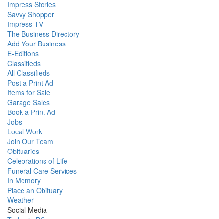
Impress Stories
Savvy Shopper
Impress TV
The Business Directory
Add Your Business
E-Editions
Classifieds
All Classifieds
Post a Print Ad
Items for Sale
Garage Sales
Book a Print Ad
Jobs
Local Work
Join Our Team
Obituaries
Celebrations of Life
Funeral Care Services
In Memory
Place an Obituary
Weather
Social Media