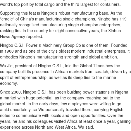
world's top port by total cargo and the third largest for containers.
Supporting this feat is Ningbo's robust manufacturing base. As the
"cradle" of China's manufacturing single champions, Ningbo has 119
nationally recognized manufacturing single champion enterprises,
ranking first in the country for eight consecutive years, the Xinhua
News Agency reported.
Ningbo C.S.I. Power & Machinery Group Co is one of them. Founded
in 1900 and as one of the city's oldest modern industrial enterprises, it
embodies Ningbo's manufacturing strength and global ambition.
Wu Jie, president of Ningbo C.S.I., told the Global Times how the
company built its presence in African markets from scratch, driven by a
spirit of entrepreneurship, as well as its deep ties to the marine
economy.
Since 2000, Ningbo C.S.I. has been building power stations in Nigeria,
a market with huge potential, as the company reaching out to the
global market. In the early days, few employees were willing to go
amid uncertainty, so Wu personally traveled there, carrying English
notes to communicate with locals and open opportunities. Over the
years, he and his colleagues visited Africa at least once a year, gaining
experience across North and West Africa, Wu said.