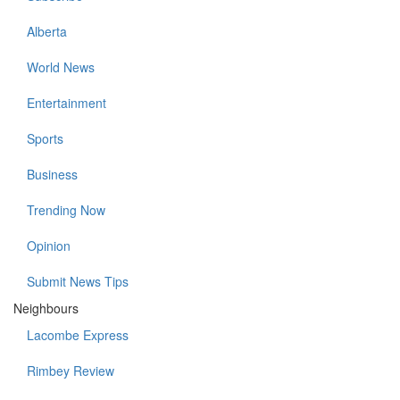
Alberta
World News
Entertainment
Sports
Business
Trending Now
Opinion
Submit News Tips
Neighbours
Lacombe Express
Rimbey Review