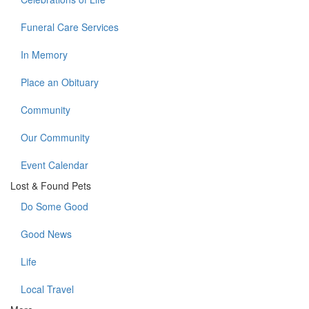
Funeral Care Services
In Memory
Place an Obituary
Community
Our Community
Event Calendar
Lost & Found Pets
Do Some Good
Good News
Life
Local Travel