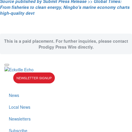
Source published by Submit Press Release >> Global Times:
From fisheries to clean energy, Ningbo's marine economy charts
high-quality devt
This is a paid placement. For further inquiries, please contact
Prodigy Press Wire directly.
NEWSLETTER SIGNUP
News
Local News
Newsletters
Subscribe