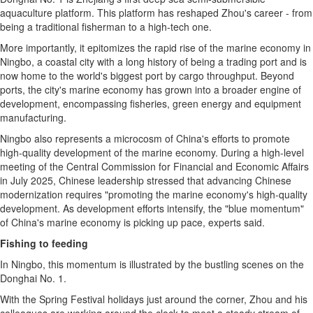
aquaculture platform. This platform has reshaped Zhou's career - from
being a traditional fisherman to a high-tech one.
More importantly, it epitomizes the rapid rise of the marine economy in
Ningbo, a coastal city with a long history of being a trading port and is
now home to the world's biggest port by cargo throughput. Beyond
ports, the city's marine economy has grown into a broader engine of
development, encompassing fisheries, green energy and equipment
manufacturing.
Ningbo also represents a microcosm of China's efforts to promote
high-quality development of the marine economy. During a high-level
meeting of the Central Commission for Financial and Economic Affairs
in July 2025, Chinese leadership stressed that advancing Chinese
modernization requires "promoting the marine economy's high-quality
development. As development efforts intensify, the "blue momentum"
of China's marine economy is picking up pace, experts said.
Fishing to feeding
In Ningbo, this momentum is illustrated by the bustling scenes on the
Donghai No. 1.
With the Spring Festival holidays just around the corner, Zhou and his