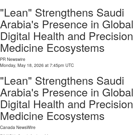
"Lean" Strengthens Saudi
Arabia's Presence in Global
Digital Health and Precision
Medicine Ecosystems
PR Newswire
Monday, May 18, 2026 at 7:45pm UTC
"Lean" Strengthens Saudi
Arabia's Presence in Global
Digital Health and Precision
Medicine Ecosystems
Canada NewsWire