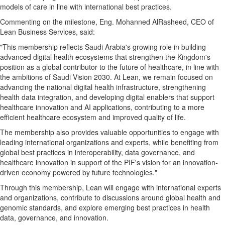
models of care in line with international best practices.
Commenting on the milestone, Eng. Mohanned AlRasheed, CEO of
Lean Business Services, said:
"This membership reflects Saudi Arabia's growing role in building
advanced digital health ecosystems that strengthen the Kingdom's
position as a global contributor to the future of healthcare, in line with
the ambitions of Saudi Vision 2030. At Lean, we remain focused on
advancing the national digital health infrastructure, strengthening
health data integration, and developing digital enablers that support
healthcare innovation and AI applications, contributing to a more
efficient healthcare ecosystem and improved quality of life.
The membership also provides valuable opportunities to engage with
leading international organizations and experts, while benefiting from
global best practices in interoperability, data governance, and
healthcare innovation in support of the PIF's vision for an innovation-
driven economy powered by future technologies."
Through this membership, Lean will engage with international experts
and organizations, contribute to discussions around global health and
genomic standards, and explore emerging best practices in health
data, governance, and innovation.