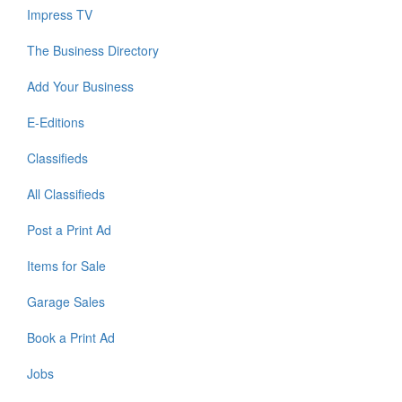
Impress TV
The Business Directory
Add Your Business
E-Editions
Classifieds
All Classifieds
Post a Print Ad
Items for Sale
Garage Sales
Book a Print Ad
Jobs