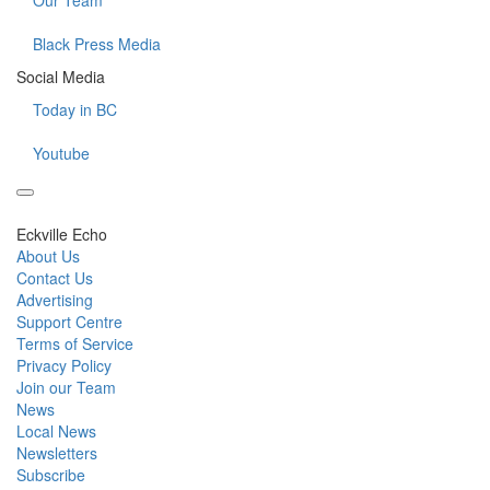
Our Team
Black Press Media
Social Media
Today in BC
Youtube
Eckville Echo
About Us
Contact Us
Advertising
Support Centre
Terms of Service
Privacy Policy
Join our Team
News
Local News
Newsletters
Subscribe