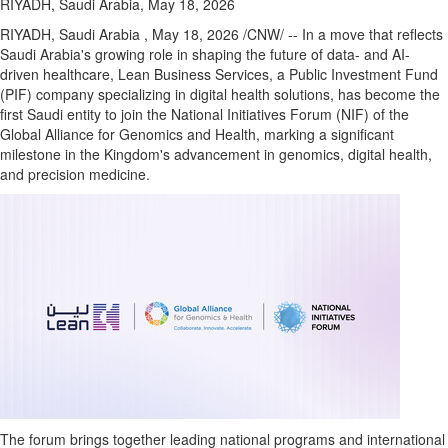
RIYADH, Saudi Arabia, May 18, 2026
RIYADH, Saudi Arabia
,
May 18, 2026
/CNW/ -- In a move that reflects
Saudi Arabia's growing role in shaping the future of data- and AI-
driven healthcare, Lean Business Services, a Public Investment Fund
(PIF) company specializing in digital health solutions, has become the
first Saudi entity to join the National Initiatives Forum (NIF) of the
Global Alliance for Genomics and Health, marking a significant
milestone in the Kingdom's advancement in genomics, digital health,
and precision medicine.
The forum brings together leading national programs and international