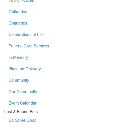
Public Notices
Obituaries
Obituaries
Celebrations of Life
Funeral Care Services
In Memory
Place an Obituary
Community
Our Community
Event Calendar
Lost & Found Pets
Do Some Good