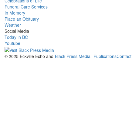
Celebrations of Life
Funeral Care Services
In Memory
Place an Obituary
Weather
Social Media
Today in BC
Youtube
© 2025 Eckville Echo and
Black Press Media
Publications
Contact