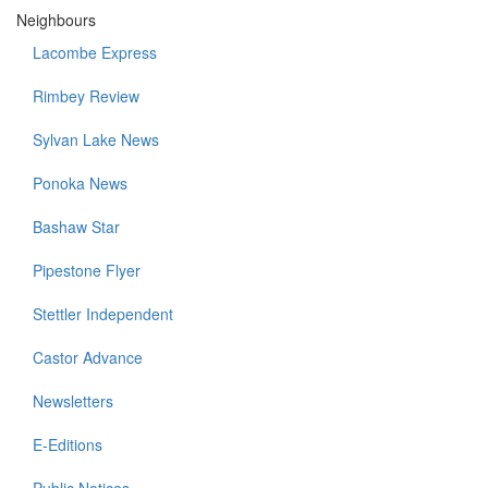
Neighbours
Lacombe Express
Rimbey Review
Sylvan Lake News
Ponoka News
Bashaw Star
Pipestone Flyer
Stettler Independent
Castor Advance
Newsletters
E-Editions