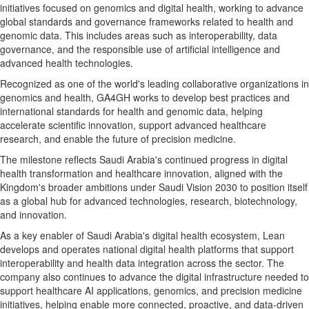
initiatives focused on genomics and digital health, working to advance
global standards and governance frameworks related to health and
genomic data. This includes areas such as interoperability, data
governance, and the responsible use of artificial intelligence and
advanced health technologies.
Recognized as one of the world's leading collaborative organizations in
genomics and health, GA4GH works to develop best practices and
international standards for health and genomic data, helping
accelerate scientific innovation, support advanced healthcare
research, and enable the future of precision medicine.
The milestone reflects Saudi Arabia's continued progress in digital
health transformation and healthcare innovation, aligned with the
Kingdom's broader ambitions under Saudi Vision 2030 to position itself
as a global hub for advanced technologies, research, biotechnology,
and innovation.
As a key enabler of Saudi Arabia's digital health ecosystem, Lean
develops and operates national digital health platforms that support
interoperability and health data integration across the sector. The
company also continues to advance the digital infrastructure needed to
support healthcare AI applications, genomics, and precision medicine
initiatives, helping enable more connected, proactive, and data-driven