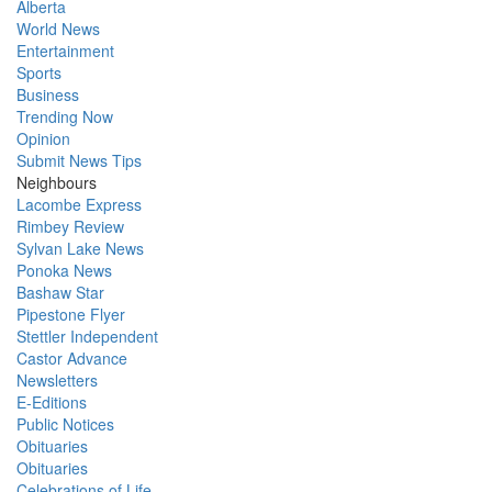
Alberta
World News
Entertainment
Sports
Business
Trending Now
Opinion
Submit News Tips
Neighbours
Lacombe Express
Rimbey Review
Sylvan Lake News
Ponoka News
Bashaw Star
Pipestone Flyer
Stettler Independent
Castor Advance
Newsletters
E-Editions
Public Notices
Obituaries
Obituaries
Celebrations of Life