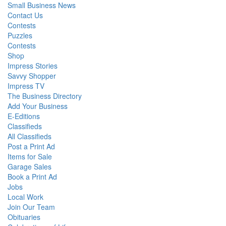
Small Business News
Contact Us
Contests
Puzzles
Contests
Shop
Impress Stories
Savvy Shopper
Impress TV
The Business Directory
Add Your Business
E-Editions
Classifieds
All Classifieds
Post a Print Ad
Items for Sale
Garage Sales
Book a Print Ad
Jobs
Local Work
Join Our Team
Obituaries