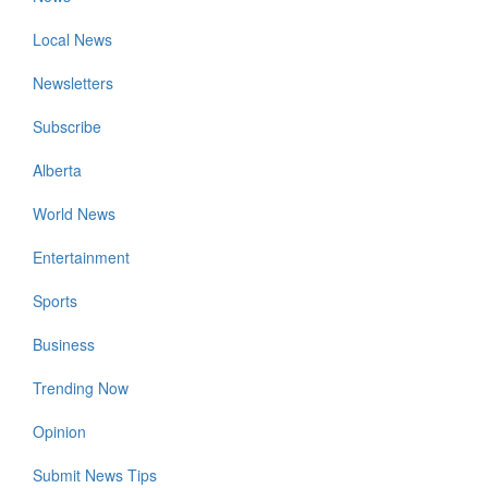
Local News
Newsletters
Subscribe
Alberta
World News
Entertainment
Sports
Business
Trending Now
Opinion
Submit News Tips