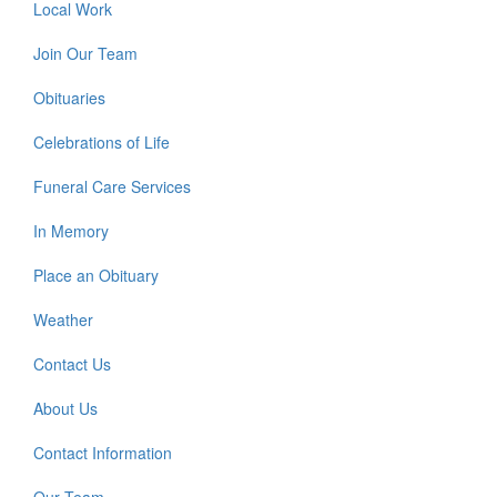
Local Work
Join Our Team
Obituaries
Celebrations of Life
Funeral Care Services
In Memory
Place an Obituary
Weather
Contact Us
About Us
Contact Information