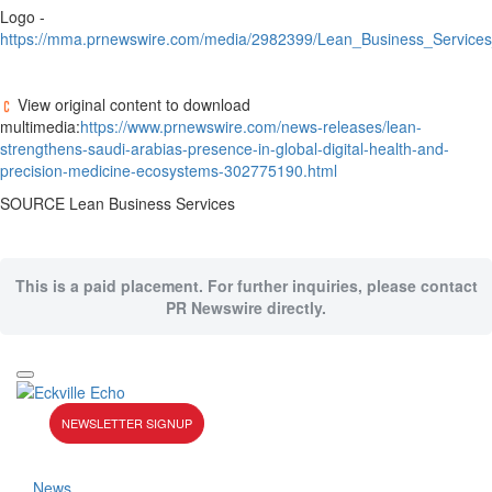
Logo -
https://mma.prnewswire.com/media/2982399/Lean_Business_Services
View original content to download
multimedia:
https://www.prnewswire.com/news-releases/lean-
strengthens-saudi-arabias-presence-in-global-digital-health-and-
precision-medicine-ecosystems-302775190.html
SOURCE Lean Business Services
This is a paid placement. For further inquiries, please contact
PR Newswire directly.
NEWSLETTER SIGNUP
News