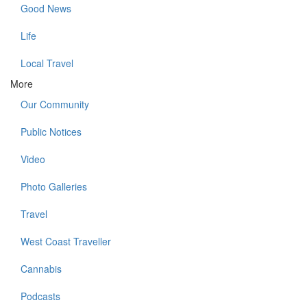
Good News
Life
Local Travel
More
Our Community
Public Notices
Video
Photo Galleries
Travel
West Coast Traveller
Cannabis
Podcasts