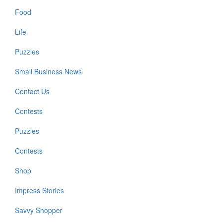
Food
Life
Puzzles
Small Business News
Contact Us
Contests
Puzzles
Contests
Shop
Impress Stories
Savvy Shopper