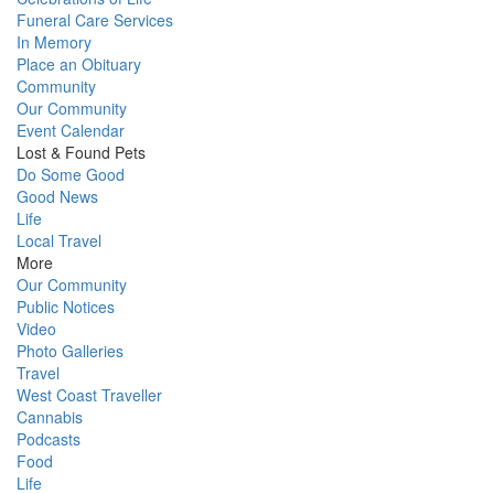
Funeral Care Services
In Memory
Place an Obituary
Community
Our Community
Event Calendar
Lost & Found Pets
Do Some Good
Good News
Life
Local Travel
More
Our Community
Public Notices
Video
Photo Galleries
Travel
West Coast Traveller
Cannabis
Podcasts
Food
Life