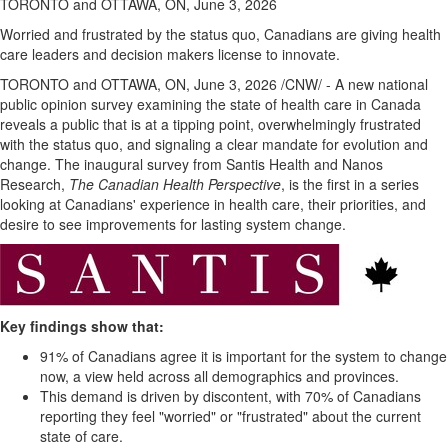
TORONTO and OTTAWA, ON, June 3, 2026
Worried and frustrated by the status quo, Canadians are giving health
care leaders and decision makers license to innovate.
TORONTO and OTTAWA, ON
,
June 3, 2026
/CNW/ - A new national
public opinion survey examining the state of health care in Canada
reveals a public that is at a tipping point, overwhelmingly frustrated
with the status quo, and signaling a clear mandate for evolution and
change. The inaugural survey from Santis Health and Nanos
Research,
The Canadian Health
Perspective
, is the first in a series
looking at Canadians' experience in health care, their priorities, and
desire to see improvements for lasting system change.
Key findings show that:
91% of Canadians agree it is important for the system to change
now, a view held across all demographics and provinces.
This demand is driven by discontent, with 70% of Canadians
reporting they feel "worried" or "frustrated" about the current
state of care.