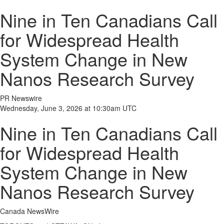
Nine in Ten Canadians Call
for Widespread Health
System Change in New
Nanos Research Survey
PR Newswire
Wednesday, June 3, 2026 at 10:30am UTC
Nine in Ten Canadians Call
for Widespread Health
System Change in New
Nanos Research Survey
Canada NewsWire