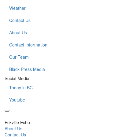
Weather
Contact Us
About Us
Contact Information
Our Team
Black Press Media
Social Media
Today in BC
Youtube
Eckville Echo
About Us
Contact Us