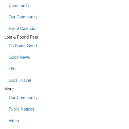
Community
Our Community
Event Calendar
Lost & Found Pets
Do Some Good
Good News
Life
Local Travel
More
Our Community
Public Notices
Video