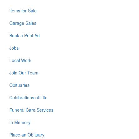
Items for Sale
Garage Sales
Book a Print Ad
Jobs
Local Work
Join Our Team
Obituaries
Celebrations of Life
Funeral Care Services
In Memory
Place an Obituary