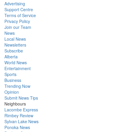
Advertising
Support Centre
Terms of Service
Privacy Policy
Join our Team
News
Local News
Newsletters
Subscribe
Alberta
World News
Entertainment
Sports
Business
Trending Now
Opinion
Submit News Tips
Neighbours
Lacombe Express
Rimbey Review
Sylvan Lake News
Ponoka News