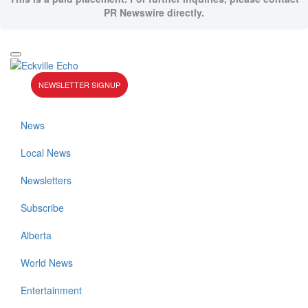
PR Newswire directly.
NEWSLETTER SIGNUP
News
Local News
Newsletters
Subscribe
Alberta
World News
Entertainment