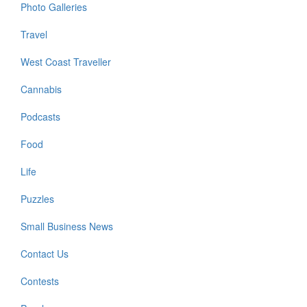
Photo Galleries
Travel
West Coast Traveller
Cannabis
Podcasts
Food
Life
Puzzles
Small Business News
Contact Us
Contests