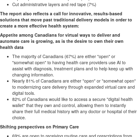
Cut administrative layers and red tape (7%)
The report also reflects a call for innovative, results-based
solutions that move past
traditional delivery models in order to
create a more effective health system:
Appetite among Canadians for virtual ways to deliver and
automate care is growing, as
is the desire to own their own
health data
The majority of Canadians (67%) are either "open" or
"somewhat open" to having health care providers use AI to
assist with diagnosis, treatment plans and to help keep up with
changing information.
Nearly 81% of Canadians are either "open" or "somewhat open"
to modernizing care delivery through expanded virtual care and
digital tools.
82% of Canadians would like to access a secure "digital health
wallet" that they own and control, allowing them to instantly
share their full medical history with any doctor or hospital of their
choice.
Shifting perspectives on Primary Care
69% are open to receiving routine care and prescriptions from