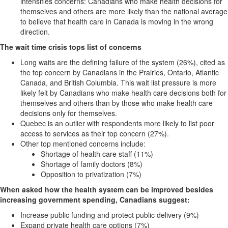
intensifies concerns: Canadians who make health decisions for
themselves and others are more likely than the national average
to believe that health care in Canada is moving in the wrong
direction.
The wait time crisis tops list of concerns
Long waits are the defining failure of the system (26%), cited as
the top concern by Canadians in the Prairies, Ontario, Atlantic
Canada, and British Columbia. This wait list pressure is more
likely felt by Canadians who make health care decisions both for
themselves and others than by those who make health care
decisions only for themselves.
Quebec is an outlier with respondents more likely to list poor
access to services as their top concern (27%).
Other top mentioned concerns include:
Shortage of health care staff (11%)
Shortage of family doctors (8%)
Opposition to privatization (7%)
When asked how the health system can be improved besides
increasing government
spending, Canadians suggest:
Increase public funding and protect public delivery (9%)
Expand private health care options (7%)