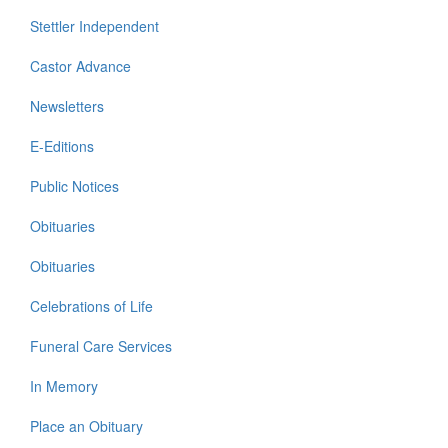
Stettler Independent
Castor Advance
Newsletters
E-Editions
Public Notices
Obituaries
Obituaries
Celebrations of Life
Funeral Care Services
In Memory
Place an Obituary