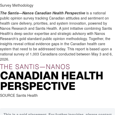
Survey Methodology
The Santis—Nanos Canadian Health Perspective
is a national
public opinion survey tracking Canadian attitudes and sentiment on
health care delivery, priorities, and system innovation, powered by
Nanos Research and Santis Health. A joint initiative combining Santis
Health's deep sector expertise and strategic advisory with Nanos
Research's gold standard public opinion methodology. Together, the
insights reveal critical evidence gaps in the Canadian health care
system that need to be addressed today. This report is based upon a
national survey of 1,003 Canadians conducted between May 3 and 6,
2026.
SOURCE Santis Health
This is a paid placement. For further inquiries, please contact