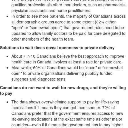
qualified professionals other than doctors, such as pharmacists,
physician assistants and nurse practitioners.
In order to see more patients, the majority of Canadians across
all demographic groups agree to some extent (82% either
"open" or "somewhat open") that government rules need to be
updated to allow family doctors to be paid for care delegated to
other members of the health team.
Solutions to wait times reveal openness to private delivery
About 7 in 10 Canadians believe the best approach to improve
health care in Canada involves at least a role for private care.
Meanwhile, 60% of Canadians would be "open" or "somewhat
open" to private organizations delivering publicly-funded
surgeries and diagnostic tests.
Canadians do not want to wait for new drugs, and they're willing
to pay
The data shows overwhelming support to pay for life-saving
medications if it means they can get them sooner. 72% of
Canadians prefer that the government ensures access to new
life-saving medications at the exact same time as other major
countries—even if it means the government has to pay higher