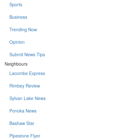
Sports
Business
Trending Now
Opinion
Submit News Tips
Neighbours
Lacombe Express
Rimbey Review
Sylvan Lake News
Ponoka News
Bashaw Star
Pipestone Flyer