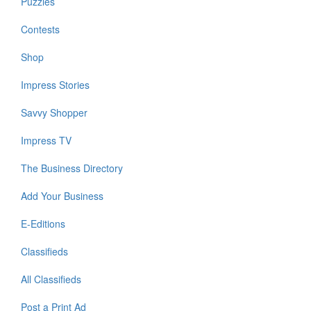
Puzzles
Contests
Shop
Impress Stories
Savvy Shopper
Impress TV
The Business Directory
Add Your Business
E-Editions
Classifieds
All Classifieds
Post a Print Ad