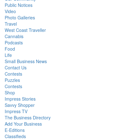
Public Notices
Video
Photo Galleries
Travel
West Coast Traveller
Cannabis
Podcasts
Food
Life
Small Business News
Contact Us
Contests
Puzzles
Contests
Shop
Impress Stories
Savvy Shopper
Impress TV
The Business Directory
Add Your Business
E-Editions
Classifieds