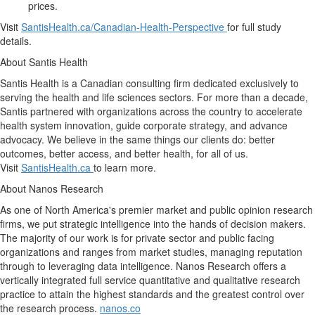
prices.
Visit
SantisHealth.ca/Canadian-Health-Perspective
for full study
details.
About Santis Health
Santis Health is a Canadian consulting firm dedicated exclusively to
serving the health and life sciences sectors. For more than a decade,
Santis partnered with organizations across the country to accelerate
health system innovation, guide corporate strategy, and advance
advocacy. We believe in the same things our clients do: better
outcomes, better access, and better health, for all of us.
Visit
SantisHealth.ca
to learn more.
About Nanos Research
As one of North America's premier market and public opinion research
firms, we put strategic intelligence into the hands of decision makers.
The majority of our work is for private sector and public facing
organizations and ranges from market studies, managing reputation
through to leveraging data intelligence. Nanos Research offers a
vertically integrated full service quantitative and qualitative research
practice to attain the highest standards and the greatest control over
the research process.
nanos.co