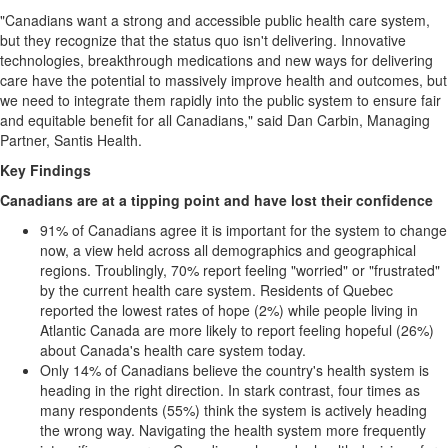
"Canadians want a strong and accessible public health care system,
but they recognize that the status quo isn't delivering. Innovative
technologies, breakthrough medications and new ways for delivering
care have the potential to massively improve health and outcomes, but
we need to integrate them rapidly into the public system to ensure fair
and equitable benefit for all Canadians," said Dan Carbin, Managing
Partner, Santis Health.
Key Findings
Canadians are at a tipping point and have lost their confidence
91% of Canadians agree it is important for the system to change
now, a view held across all demographics and geographical
regions. Troublingly, 70% report feeling "worried" or "frustrated"
by the current health care system. Residents of Quebec
reported the lowest rates of hope (2%) while people living in
Atlantic Canada are more likely to report feeling hopeful (26%)
about Canada's health care system today.
Only 14% of Canadians believe the country's health system is
heading in the right direction. In stark contrast, four times as
many respondents (55%) think the system is actively heading
the wrong way. Navigating the health system more frequently