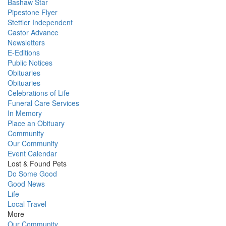
Bashaw Star
Pipestone Flyer
Stettler Independent
Castor Advance
Newsletters
E-Editions
Public Notices
Obituaries
Obituaries
Celebrations of Life
Funeral Care Services
In Memory
Place an Obituary
Community
Our Community
Event Calendar
Lost & Found Pets
Do Some Good
Good News
Life
Local Travel
More
Our Community