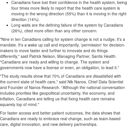
Canadians have lost their confidence in the health system, being
four times more likely to report that the health care system is
moving in the wrong direction (55%) than it is moving in the right
direction (14%).
Long waits are the defining failure of the system by Canadians
(26%), cited more often than any other concern.
"Nine in ten Canadians calling for system change is not a nudge, it's a
mandate. It's a wake up call and importantly, 'permission' for decision-
makers to move faster and further to innovate and do things
differently," said Patrick Nelson, Managing Partner, Santis Health.
"Canadians are ready and willing to change. The system and
governments now have a license or even, an obligation, to lead it."
"The study results show that 70% of Canadians are dissatisfied with
the current state of health care," said Nik Nanos, Chief Data Scientist
and Founder of Nanos Research. "Although the national conversation
includes priorities like geopolitical uncertainty, the economy, and
inflation, Canadians are telling us that fixing health care remains
squarely top of mind."
For faster access and better patient outcomes, the data shows that
Canadians are ready to embrace real change, such as team-based
care, digital innovation, and new delivery partnerships.