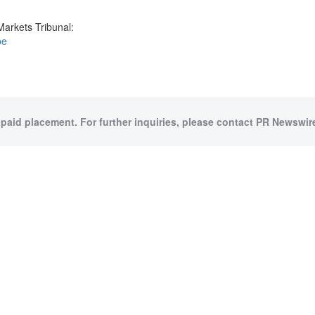
Markets Tribunal:
be
 paid placement. For further inquiries, please contact PR Newswire