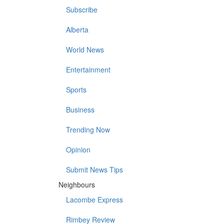
Subscribe
Alberta
World News
Entertainment
Sports
Business
Trending Now
Opinion
Submit News Tips
Neighbours
Lacombe Express
Rimbey Review