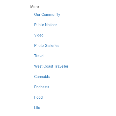
More
Our Community
Public Notices
Video
Photo Galleries
Travel
West Coast Traveller
Cannabis
Podcasts
Food
Life