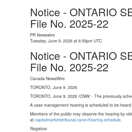
Notice - ONTARIO 
File No. 2025-22
PR Newswire
Tuesday, June 9, 2026 at 6:59pm UTC
Notice - ONTARIO 
File No. 2025-22
Canada NewsWire
TORONTO, June 9, 2026
TORONTO
,
June 9, 2026
/CNW/ - The previously sched
A case management hearing is scheduled to be heard 
Members of the public may observe the hearing by vide
at
capitalmarketstribunal.ca/en/hearing-schedule
.
Registrar