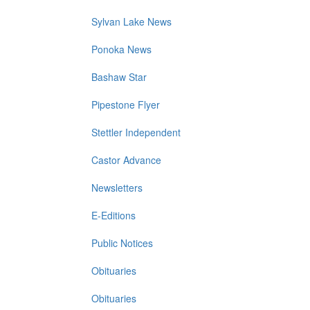
Sylvan Lake News
Ponoka News
Bashaw Star
Pipestone Flyer
Stettler Independent
Castor Advance
Newsletters
E-Editions
Public Notices
Obituaries
Obituaries