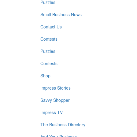
Puzzles
Small Business News
Contact Us
Contests
Puzzles
Contests
Shop
Impress Stories
Savvy Shopper
Impress TV
The Business Directory
Add Your Business