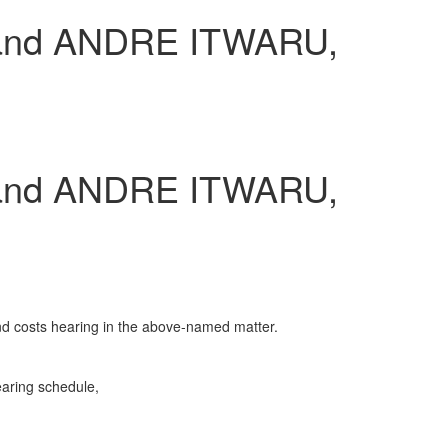
and ANDRE ITWARU,
and ANDRE ITWARU,
and costs hearing in the above-named matter.
earing schedule,