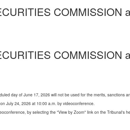
SECURITIES COMMISSION 
SECURITIES COMMISSION 
uled day of June 17, 2026 will not be used for the merits, sanctions 
on July 24, 2026 at 10:00 a.m. by videoconference.
oconference, by selecting the "View by Zoom" link on the Tribunal's h