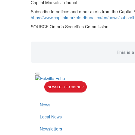
Capital Markets Tribunal
Subscribe to notices and other alerts from the Capital 
https://www.capitalmarketstribunal.ca/en/news/subscri
SOURCE Ontario Securities Commission
This is a
NEWSLETTER SIGNUP
News
Local News
Newsletters