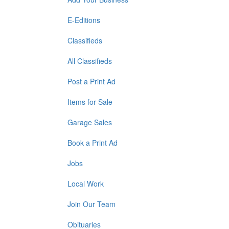
E-Editions
Classifieds
All Classifieds
Post a Print Ad
Items for Sale
Garage Sales
Book a Print Ad
Jobs
Local Work
Join Our Team
Obituaries