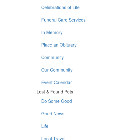
Celebrations of Life
Funeral Care Services
In Memory
Place an Obituary
Community
Our Community
Event Calendar
Lost & Found Pets
Do Some Good
Good News
Life
Local Travel