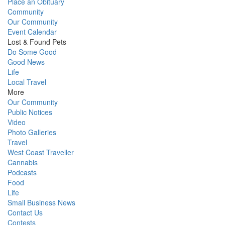
Place an Obituary
Community
Our Community
Event Calendar
Lost & Found Pets
Do Some Good
Good News
Life
Local Travel
More
Our Community
Public Notices
Video
Photo Galleries
Travel
West Coast Traveller
Cannabis
Podcasts
Food
Life
Small Business News
Contact Us
Contests