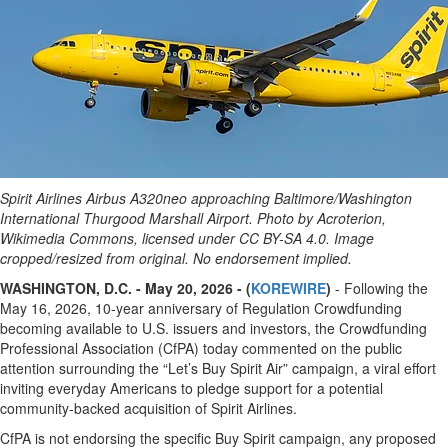
Spirit Airlines Airbus A320neo approaching Baltimore/Washington
International Thurgood Marshall Airport. Photo by Acroterion,
Wikimedia Commons, licensed under CC BY-SA 4.0. Image
cropped/resized from original. No endorsement implied.
WASHINGTON, D.C. - May 20, 2026 - (
KOREWIRE
)
- Following the
May 16, 2026, 10-year anniversary of Regulation Crowdfunding
becoming available to U.S. issuers and investors, the Crowdfunding
Professional Association (CfPA) today commented on the public
attention surrounding the “Let’s Buy Spirit Air” campaign, a viral effort
inviting everyday Americans to pledge support for a potential
community-backed acquisition of Spirit Airlines.
CfPA is not endorsing the specific Buy Spirit campaign, any proposed