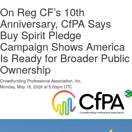
On Reg CF’s 10th
Anniversary, CfPA Says
Buy Spirit Pledge
Campaign Shows America
Is Ready for Broader Public
Ownership
Crowdfunding Professional Association, Inc.
Monday, May 18, 2026 at 5:00pm UTC