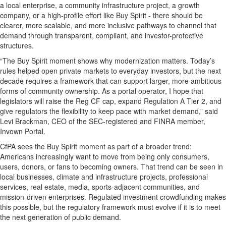
a local enterprise, a community infrastructure project, a growth
company, or a high-profile effort like Buy Spirit - there should be
clearer, more scalable, and more inclusive pathways to channel that
demand through transparent, compliant, and investor-protective
structures.
“The Buy Spirit moment shows why modernization matters. Today’s
rules helped open private markets to everyday investors, but the next
decade requires a framework that can support larger, more ambitious
forms of community ownership. As a portal operator, I hope that
legislators will raise the Reg CF cap, expand Regulation A Tier 2, and
give regulators the flexibility to keep pace with market demand,” said
Levi Brackman, CEO of the SEC-registered and FINRA member,
Invown Portal.
CfPA sees the Buy Spirit moment as part of a broader trend:
Americans increasingly want to move from being only consumers,
users, donors, or fans to becoming owners. That trend can be seen in
local businesses, climate and infrastructure projects, professional
services, real estate, media, sports-adjacent communities, and
mission-driven enterprises. Regulated investment crowdfunding makes
this possible, but the regulatory framework must evolve if it is to meet
the next generation of public demand.