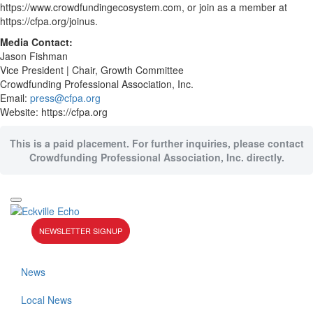
https://www.crowdfundingecosystem.com, or join as a member at
https://cfpa.org/joinus.
Media Contact:
Jason Fishman
Vice President | Chair, Growth Committee
Crowdfunding Professional Association, Inc.
Email:
press@cfpa.org
Website: https://cfpa.org
This is a paid placement. For further inquiries, please contact
Crowdfunding Professional Association, Inc. directly.
NEWSLETTER SIGNUP
News
Local News