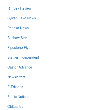
Rimbey Review
Sylvan Lake News
Ponoka News
Bashaw Star
Pipestone Flyer
Stettler Independent
Castor Advance
Newsletters
E-Editions
Public Notices
Obituaries