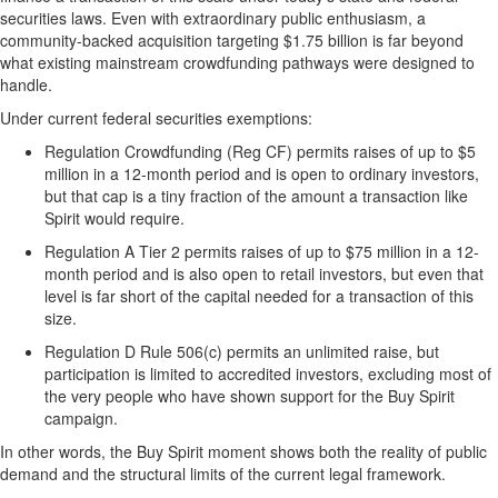
securities laws. Even with extraordinary public enthusiasm, a
community-backed acquisition targeting $1.75 billion is far beyond
what existing mainstream crowdfunding pathways were designed to
handle.
Under current federal securities exemptions:
Regulation Crowdfunding (Reg CF) permits raises of up to $5
million in a 12-month period and is open to ordinary investors,
but that cap is a tiny fraction of the amount a transaction like
Spirit would require.
Regulation A Tier 2 permits raises of up to $75 million in a 12-
month period and is also open to retail investors, but even that
level is far short of the capital needed for a transaction of this
size.
Regulation D Rule 506(c) permits an unlimited raise, but
participation is limited to accredited investors, excluding most of
the very people who have shown support for the Buy Spirit
campaign.
In other words, the Buy Spirit moment shows both the reality of public
demand and the structural limits of the current legal framework.