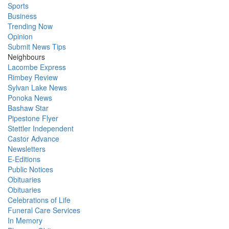
Sports
Business
Trending Now
Opinion
Submit News Tips
Neighbours
Lacombe Express
Rimbey Review
Sylvan Lake News
Ponoka News
Bashaw Star
Pipestone Flyer
Stettler Independent
Castor Advance
Newsletters
E-Editions
Public Notices
Obituaries
Obituaries
Celebrations of Life
Funeral Care Services
In Memory