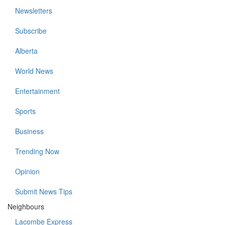
Newsletters
Subscribe
Alberta
World News
Entertainment
Sports
Business
Trending Now
Opinion
Submit News Tips
Neighbours
Lacombe Express