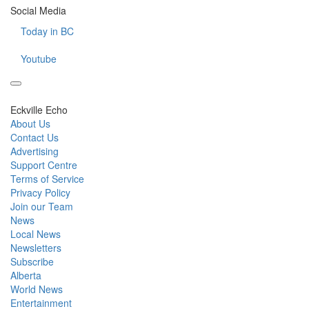
Social Media
Today in BC
Youtube
Eckville Echo
About Us
Contact Us
Advertising
Support Centre
Terms of Service
Privacy Policy
Join our Team
News
Local News
Newsletters
Subscribe
Alberta
World News
Entertainment