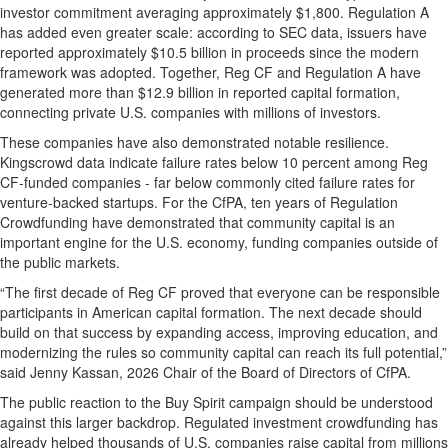
investor commitment averaging approximately $1,800. Regulation A
has added even greater scale: according to SEC data, issuers have
reported approximately $10.5 billion in proceeds since the modern
framework was adopted. Together, Reg CF and Regulation A have
generated more than $12.9 billion in reported capital formation,
connecting private U.S. companies with millions of investors.
These companies have also demonstrated notable resilience.
Kingscrowd data indicate failure rates below 10 percent among Reg
CF-funded companies - far below commonly cited failure rates for
venture-backed startups. For the CfPA, ten years of Regulation
Crowdfunding have demonstrated that community capital is an
important engine for the U.S. economy, funding companies outside of
the public markets.
“The first decade of Reg CF proved that everyone can be responsible
participants in American capital formation. The next decade should
build on that success by expanding access, improving education, and
modernizing the rules so community capital can reach its full potential,”
said Jenny Kassan, 2026 Chair of the Board of Directors of CfPA.
The public reaction to the Buy Spirit campaign should be understood
against this larger backdrop. Regulated investment crowdfunding has
already helped thousands of U.S. companies raise capital from millions