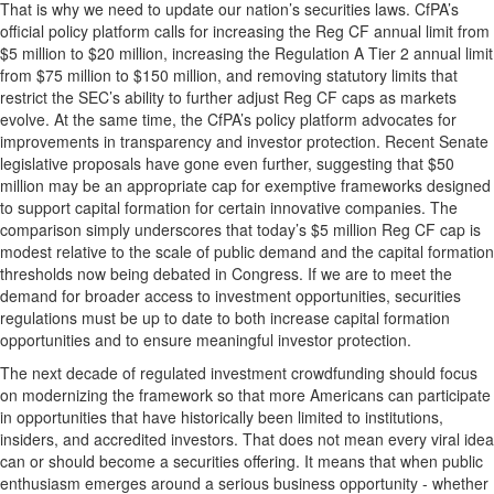
That is why we need to update our nation’s securities laws. CfPA’s
official policy platform calls for increasing the Reg CF annual limit from
$5 million to $20 million, increasing the Regulation A Tier 2 annual limit
from $75 million to $150 million, and removing statutory limits that
restrict the SEC’s ability to further adjust Reg CF caps as markets
evolve. At the same time, the CfPA’s policy platform advocates for
improvements in transparency and investor protection. Recent Senate
legislative proposals have gone even further, suggesting that $50
million may be an appropriate cap for exemptive frameworks designed
to support capital formation for certain innovative companies. The
comparison simply underscores that today’s $5 million Reg CF cap is
modest relative to the scale of public demand and the capital formation
thresholds now being debated in Congress. If we are to meet the
demand for broader access to investment opportunities, securities
regulations must be up to date to both increase capital formation
opportunities and to ensure meaningful investor protection.
The next decade of regulated investment crowdfunding should focus
on modernizing the framework so that more Americans can participate
in opportunities that have historically been limited to institutions,
insiders, and accredited investors. That does not mean every viral idea
can or should become a securities offering. It means that when public
enthusiasm emerges around a serious business opportunity - whether