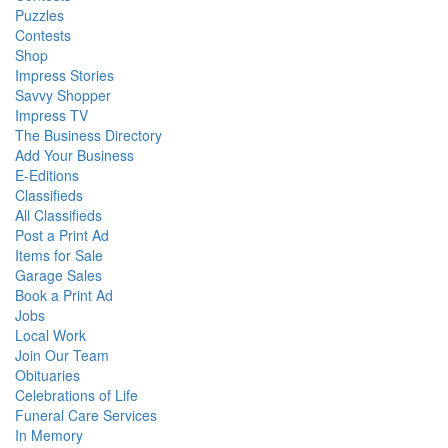
Puzzles
Contests
Shop
Impress Stories
Savvy Shopper
Impress TV
The Business Directory
Add Your Business
E-Editions
Classifieds
All Classifieds
Post a Print Ad
Items for Sale
Garage Sales
Book a Print Ad
Jobs
Local Work
Join Our Team
Obituaries
Celebrations of Life
Funeral Care Services
In Memory