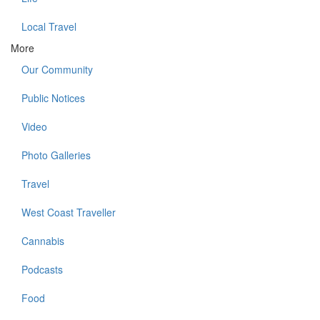
Local Travel
More
Our Community
Public Notices
Video
Photo Galleries
Travel
West Coast Traveller
Cannabis
Podcasts
Food