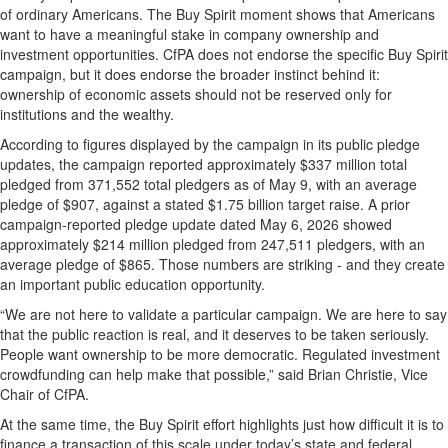
of ordinary Americans. The Buy Spirit moment shows that Americans
want to have a meaningful stake in company ownership and
investment opportunities. CfPA does not endorse the specific Buy Spirit
campaign, but it does endorse the broader instinct behind it:
ownership of economic assets should not be reserved only for
institutions and the wealthy.
According to figures displayed by the campaign in its public pledge
updates, the campaign reported approximately $337 million total
pledged from 371,552 total pledgers as of May 9, with an average
pledge of $907, against a stated $1.75 billion target raise. A prior
campaign-reported pledge update dated May 6, 2026 showed
approximately $214 million pledged from 247,511 pledgers, with an
average pledge of $865. Those numbers are striking - and they create
an important public education opportunity.
“We are not here to validate a particular campaign. We are here to say
that the public reaction is real, and it deserves to be taken seriously.
People want ownership to be more democratic. Regulated investment
crowdfunding can help make that possible,” said Brian Christie, Vice
Chair of CfPA.
At the same time, the Buy Spirit effort highlights just how difficult it is to
finance a transaction of this scale under today’s state and federal