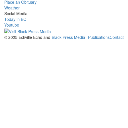
Place an Obituary
Weather
Social Media
Today in BC
Youtube
© 2025 Eckville Echo and
Black Press Media
Publications
Contact