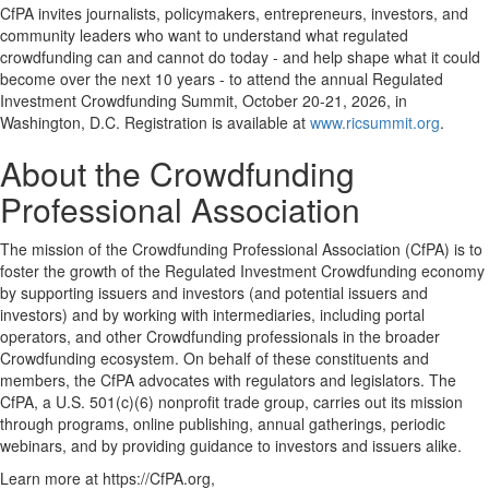
CfPA invites journalists, policymakers, entrepreneurs, investors, and
community leaders who want to understand what regulated
crowdfunding can and cannot do today - and help shape what it could
become over the next 10 years - to attend the annual Regulated
Investment Crowdfunding Summit, October 20-21, 2026, in
Washington, D.C. Registration is available at
www.ricsummit.org
.
About the Crowdfunding
Professional Association
The mission of the Crowdfunding Professional Association (CfPA) is to
foster the growth of the Regulated Investment Crowdfunding economy
by supporting issuers and investors (and potential issuers and
investors) and by working with intermediaries, including portal
operators, and other Crowdfunding professionals in the broader
Crowdfunding ecosystem. On behalf of these constituents and
members, the CfPA advocates with regulators and legislators. The
CfPA, a U.S. 501(c)(6) nonprofit trade group, carries out its mission
through programs, online publishing, annual gatherings, periodic
webinars, and by providing guidance to investors and issuers alike.
Learn more at https://CfPA.org,