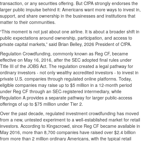
transaction, or any securities offering. But CfPA strongly endorses the
larger public impulse behind it: Americans want more ways to invest in,
support, and share ownership in the businesses and institutions that
matter to their communities.
“This moment is not just about one airline. It is about a broader shift in
public expectations around ownership, participation, and access to
private capital markets,” said Brian Belley, 2026 President of CfPA.
Regulation Crowdfunding, commonly known as Reg CF, became
effective on May 16, 2016, after the SEC adopted final rules under
Title III of the JOBS Act. The regulation created a legal pathway for
ordinary investors - not only wealthy accredited investors - to invest in
private U.S. companies through regulated online platforms. Today,
eligible companies may raise up to $5 million in a 12-month period
under Reg CF through an SEC-registered intermediary, while
Regulation A provides a separate pathway for larger public-access
offerings of up to $75 million under Tier 2.
Over the past decade, regulated investment crowdfunding has moved
from a new, untested experiment to a well-established market for retail
investors. According to Kingscrowd, since Reg CF became available in
May 2016, more than 8,700 companies have raised over $2.4 billion
from more than 2 million ordinary Americans, with the typical retail