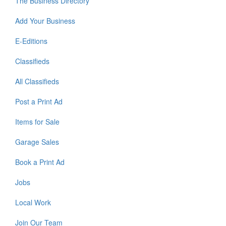
The Business Directory
Add Your Business
E-Editions
Classifieds
All Classifieds
Post a Print Ad
Items for Sale
Garage Sales
Book a Print Ad
Jobs
Local Work
Join Our Team