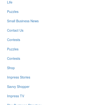
Life
Puzzles
Small Business News
Contact Us
Contests
Puzzles
Contests
Shop
Impress Stories
Savvy Shopper
Impress TV