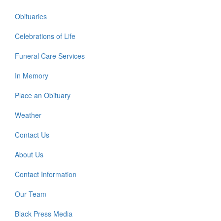
Obituaries
Celebrations of Life
Funeral Care Services
In Memory
Place an Obituary
Weather
Contact Us
About Us
Contact Information
Our Team
Black Press Media