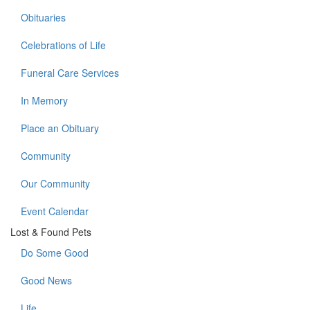
Obituaries
Celebrations of Life
Funeral Care Services
In Memory
Place an Obituary
Community
Our Community
Event Calendar
Lost & Found Pets
Do Some Good
Good News
Life