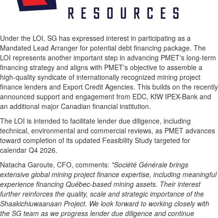
Under the LOI, SG has expressed interest in participating as a
Mandated Lead Arranger for potential debt financing package. The
LOI represents another important step in advancing PMET's long-term
financing strategy and aligns with PMET's objective to assemble a
high-quality syndicate of internationally recognized mining project
finance lenders and Export Credit Agencies. This builds on the recently
announced support and engagement from EDC, KfW IPEX-Bank and
an additional major Canadian financial institution.
The LOI is intended to facilitate lender due diligence, including
technical, environmental and commercial reviews, as PMET advances
toward completion of its updated Feasibility Study targeted for
calendar Q4 2026.
Natacha Garoute, CFO, comments:
"
Société Générale
brings
extensive global mining project finance expertise, including meaningful
experience financing Québec-based mining assets. Their interest
further reinforces the quality, scale and strategic importance of the
Shaakichiuwaanaan Project. We look forward to working closely with
the SG team as we progress lender due diligence and continue