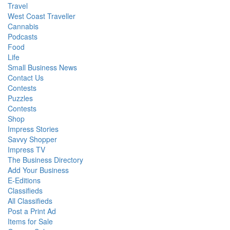
Travel
West Coast Traveller
Cannabis
Podcasts
Food
Life
Small Business News
Contact Us
Contests
Puzzles
Contests
Shop
Impress Stories
Savvy Shopper
Impress TV
The Business Directory
Add Your Business
E-Editions
Classifieds
All Classifieds
Post a Print Ad
Items for Sale