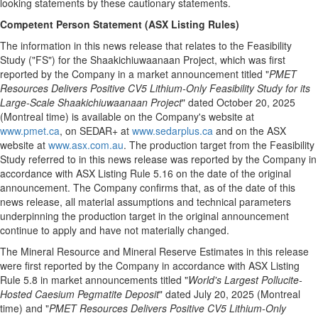
looking statements by these cautionary statements.
Competent Person Statement (ASX Listing Rules)
The information in this news release that relates to the Feasibility
Study ("FS") for the Shaakichiuwaanaan Project, which was first
reported by the Company in a market announcement titled "
PMET
Resources Delivers Positive CV5 Lithium-Only Feasibility Study for its
Large-Scale Shaakichiuwaanaan Project
" dated October 20, 2025
(Montreal time) is available on the Company's website at
www.pmet.ca
, on SEDAR+ at
www.sedarplus.ca
and on the ASX
website at
www.asx.com.au
. The production target from the Feasibility
Study referred to in this news release was reported by the Company in
accordance with ASX Listing Rule 5.16 on the date of the original
announcement. The Company confirms that, as of the date of this
news release, all material assumptions and technical parameters
underpinning the production target in the original announcement
continue to apply and have not materially changed.
The Mineral Resource and Mineral Reserve Estimates in this release
were first reported by the Company in accordance with ASX Listing
Rule 5.8 in market announcements titled "
World's Largest Pollucite-
Hosted Caesium Pegmatite Deposit
" dated July 20, 2025 (Montreal
time) and "
PMET Resources Delivers Positive CV5 Lithium-Only