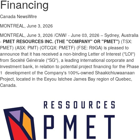
Financing
Canada NewsWire
MONTREAL, June 3, 2026
MONTREAL
,
June 3, 2026
/CNW/ - June 03, 2026 – Sydney, Australia
-
PMET RESOURCES INC. (THE "COMPANY" OR "PMET")
(TSX:
PMET) (ASX: PMT) (OTCQX: PMETF) (FSE: R9GA) is pleased to
announce that it has received a non-binding Letter of Interest ("LOI")
from Société Générale ("SG"), a leading international corporate and
investment bank, in relation to potential project financing for the Phase
1 development of the Company's 100%-owned Shaakichiuwaanaan
Project, located in the Eeyou Istchee James Bay region of Quebec,
Canada.