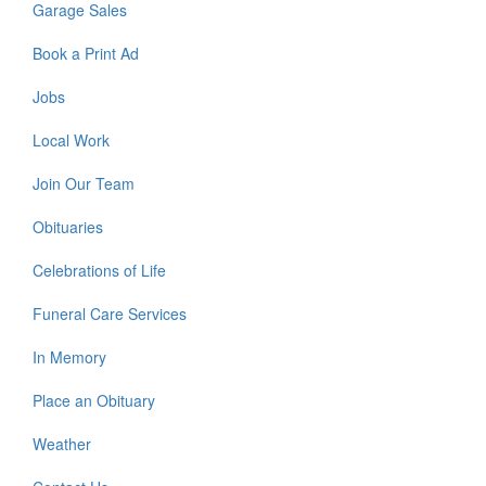
Garage Sales
Book a Print Ad
Jobs
Local Work
Join Our Team
Obituaries
Celebrations of Life
Funeral Care Services
In Memory
Place an Obituary
Weather