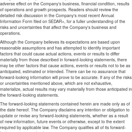
adverse effect on the Company's business, financial condition, results
of operations and growth prospects. Readers should review the
detailed risk discussion in the Company's most recent Annual
Information Form filed on SEDAR+, for a fuller understanding of the
risks and uncertainties that affect the Company's business and
operations.
Although the Company believes its expectations are based upon
reasonable assumptions and has attempted to identify important
factors that could cause actual actions, events or results to differ
materially from those described in forward-looking statements, there
may be other factors that cause actions, events or results not to be as
anticipated, estimated or intended. There can be no assurance that
forward-looking information will prove to be accurate. If any of the risks
or uncertainties mentioned above, which are not exhaustive,
materialize, actual results may vary materially from those anticipated in
the forward-looking statements.
The forward-looking statements contained herein are made only as of
the date hereof. The Company disclaims any intention or obligation to
update or revise any forward-looking statements, whether as a result
of new information, future events or otherwise, except to the extent
required by applicable law. The Company qualifies all of its forward-