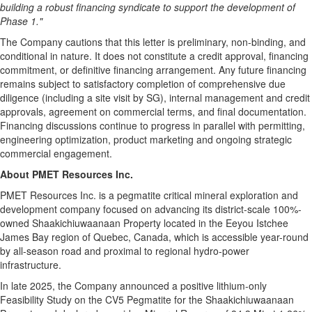
building a robust financing syndicate to support the development of
Phase 1."
The Company cautions that this letter is preliminary, non-binding, and
conditional in nature. It does not constitute a credit approval, financing
commitment, or definitive financing arrangement. Any future financing
remains subject to satisfactory completion of comprehensive due
diligence (including a site visit by SG), internal management and credit
approvals, agreement on commercial terms, and final documentation.
Financing discussions continue to progress in parallel with permitting,
engineering optimization, product marketing and ongoing strategic
commercial engagement.
About PMET Resources Inc.
PMET Resources Inc. is a pegmatite critical mineral exploration and
development company focused on advancing its district-scale 100%-
owned Shaakichiuwaanaan Property located in the Eeyou Istchee
James Bay region of Quebec, Canada, which is accessible year-round
by all-season road and proximal to regional hydro-power
infrastructure.
In late 2025, the Company announced a positive lithium-only
Feasibility Study on the CV5 Pegmatite for the Shaakichiuwaanaan