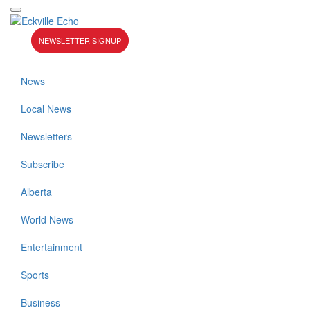
NEWSLETTER SIGNUP
News
Local News
Newsletters
Subscribe
Alberta
World News
Entertainment
Sports
Business