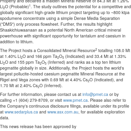
Property and declared a maiden Mineral Reserve of 84.3 Mt at 1.26%
1
Li
O (Probable)
. The study outlines the potential for a competitive and
2
globally significant high-grade lithium project targeting up to ~800 ktpa
spodumene concentrate using a simple Dense Media Separation
("DMS") only process flowsheet. Further, the results highlight
Shaakichiuwaanaan as a potential North American critical mineral
powerhouse with significant opportunity for tantalum and caesium in
addition to lithium.
2
The Project hosts a Consolidated Mineral Resource
totalling 108.0 Mt
at 1.40% Li
O and 166 ppm Ta
O
(Indicated) and 33.4 Mt at 1.33%
2
2
5
Li
O and 155 ppm Ta
O
(Inferred) and ranks as a top ten lithium
2
2
5
pegmatite globally in size. Additionally, the Project hosts the world's
largest pollucite-hosted caesium pegmatite Mineral Resource at the
Rigel and Vega zones with 0.69 Mt at 4.40% Cs
O (Indicated), and
2
1.70 Mt at 2.40% Cs
O (Inferred).
2
For further information, please contact us at
info@pmet.ca
or by
calling +1 (604) 279-8709, or visit
www.pmet.ca
. Please also refer to
the Company's continuous disclosure filings, available under its profile
at
www.sedarplus.ca
and
www.asx.com.au
, for available exploration
data.
This news release has been approved by