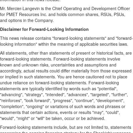
Mr. Mercier-Langevin is the Chief Operating and Development Officer
for PMET Resources Inc. and holds common shares, RSUs, PSUs,
and options in the Company.
Disclaimer for Forward-Looking Information
This news release contains "forward-looking statements" and "forward-
looking information" within the meaning of applicable securities laws.
All statements, other than statements of present or historical facts, are
forward-looking statements. Forward-looking statements involve
known and unknown risks, uncertainties and assumptions and
accordingly, actual results could differ materially from those expressed
or implied in such statements. You are hence cautioned not to place
undue reliance on forward-looking statements. Forward-looking
statements are typically identified by words such as "potential",
"advancing", "strategy", "intended", "advances", "targeted", "further",
"reinforces", "look forward", "progress", "continue", "development",
"completion", "ongoing" or variations of such words and phrases or
statements that certain actions, events or results "may", "could",
"would", "might" or "will" be taken, occur or be achieved.
Forward-looking statements include, but are not limited to, statements