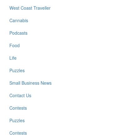
West Coast Traveller
Cannabis
Podcasts
Food
Life
Puzzles
Small Business News
Contact Us
Contests
Puzzles
Contests