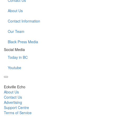
Contact Us
About Us
Contact Information
Our Team
Black Press Media
Social Media
Today in BC
Youtube
Eckville Echo
About Us
Contact Us
Advertising
Support Centre
Terms of Service