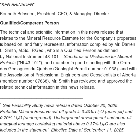
"
KEN BRINSDEN
"
Kenneth Brinsden, President, CEO, & Managing Director
Qualified/Competent Person
The technical and scientific information in this news release that
relates to the Mineral Resource Estimate for the Company's properties
is based on, and fairly represents, information compiled by Mr. Darren
L. Smith, M.Sc., P.Geo., who is a Qualified Person as defined
by National Instrument 43-101 –
Standards of Disclosure for Mineral
Projects
("NI 43-101"), and member in good standing with the Ordre
des Géologues du Québec (Geologist Permit number 01968), and with
the Association of Professional Engineers and Geoscientists of Alberta
(member number 87868). Mr. Smith has reviewed and approved the
related technical information in this news release.
__________________________________
1
See Feasibility Study news release dated October 20, 2025.
Probable Mineral Reserve cut-off grade is 0.40% Li
O (open-pit) and
2
0.70% Li
O (underground). Underground development and open-pit
2
marginal tonnage containing material above 0.37% Li
O are also
2
included in the statement. Effective Date of September 11, 2025.