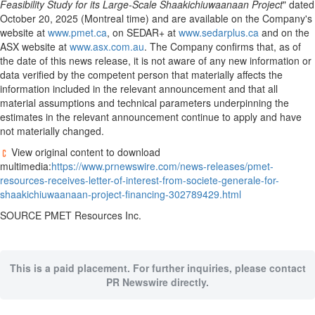
Feasibility Study for its Large-Scale Shaakichiuwaanaan Project
" dated
October 20, 2025 (Montreal time) and are available on the Company's
website at
www.pmet.ca
, on SEDAR+ at
www.sedarplus.ca
and on the
ASX website at
www.asx.com.au
. The Company confirms that, as of
the date of this news release, it is not aware of any new information or
data verified by the competent person that materially affects the
information included in the relevant announcement and that all
material assumptions and technical parameters underpinning the
estimates in the relevant announcement continue to apply and have
not materially changed.
View original content to download
multimedia:
https://www.prnewswire.com/news-releases/pmet-
resources-receives-letter-of-interest-from-societe-generale-for-
shaakichiuwaanaan-project-financing-302789429.html
SOURCE PMET Resources Inc.
This is a paid placement. For further inquiries, please contact
PR Newswire directly.