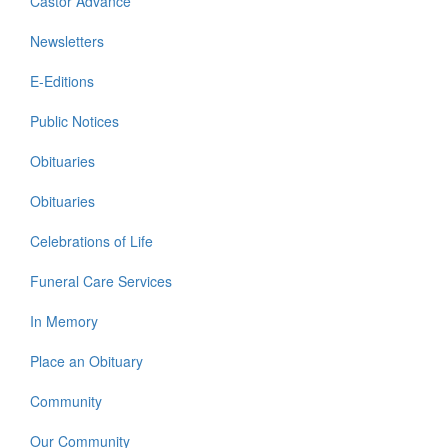
Castor Advance
Newsletters
E-Editions
Public Notices
Obituaries
Obituaries
Celebrations of Life
Funeral Care Services
In Memory
Place an Obituary
Community
Our Community