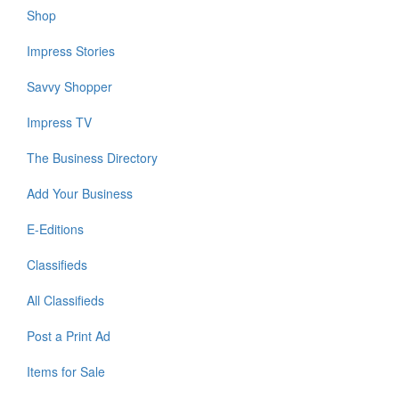
Shop
Impress Stories
Savvy Shopper
Impress TV
The Business Directory
Add Your Business
E-Editions
Classifieds
All Classifieds
Post a Print Ad
Items for Sale