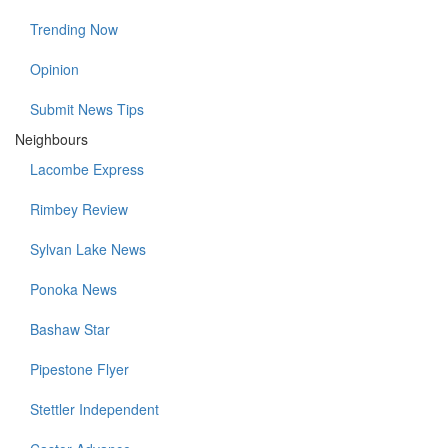
Trending Now
Opinion
Submit News Tips
Neighbours
Lacombe Express
Rimbey Review
Sylvan Lake News
Ponoka News
Bashaw Star
Pipestone Flyer
Stettler Independent