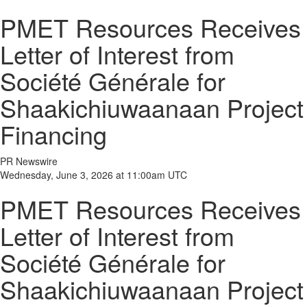
PMET Resources Receives
Letter of Interest from
Société Générale for
Shaakichiuwaanaan Project
Financing
PR Newswire
Wednesday, June 3, 2026 at 11:00am UTC
PMET Resources Receives
Letter of Interest from
Société Générale for
Shaakichiuwaanaan Project