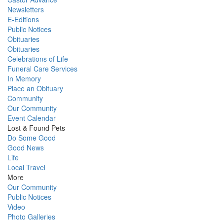
Newsletters
E-Editions
Public Notices
Obituaries
Obituaries
Celebrations of Life
Funeral Care Services
In Memory
Place an Obituary
Community
Our Community
Event Calendar
Lost & Found Pets
Do Some Good
Good News
Life
Local Travel
More
Our Community
Public Notices
Video
Photo Galleries