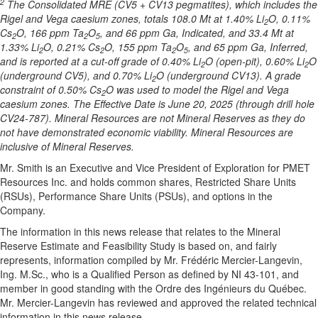
2
The Consolidated MRE (CV5 + CV13 pegmatites), which includes the
Rigel and Vega caesium zones, totals 108.0 Mt at 1.40% Li
O, 0.11%
2
Cs
O, 166 ppm Ta
O
, and 66 ppm Ga, Indicated, and 33.4 Mt at
2
2
5
1.33% Li
O, 0.21% Cs
O, 155 ppm Ta
O
, and 65 ppm Ga, Inferred,
2
2
2
5
and is reported at a cut-off grade of 0.40% Li
O (open-pit), 0.60% Li
O
2
2
(underground CV5), and 0.70% Li
O (underground CV13). A grade
2
constraint of 0.50% Cs
O was used to model the Rigel and Vega
2
caesium zones. The Effective Date is June 20, 2025 (through drill hole
CV24-787). Mineral Resources are not Mineral Reserves as they do
not have demonstrated economic viability. Mineral Resources are
inclusive of Mineral Reserves.
Mr. Smith is an Executive and Vice President of Exploration for PMET
Resources Inc. and holds common shares, Restricted Share Units
(RSUs), Performance Share Units (PSUs), and options in the
Company.
The information in this news release that relates to the Mineral
Reserve Estimate and Feasibility Study is based on, and fairly
represents, information compiled by Mr. Frédéric Mercier-Langevin,
Ing. M.Sc., who is a Qualified Person as defined by NI 43-101, and
member in good standing with the Ordre des Ingénieurs du Québec.
Mr. Mercier-Langevin has reviewed and approved the related technical
information in this news release.