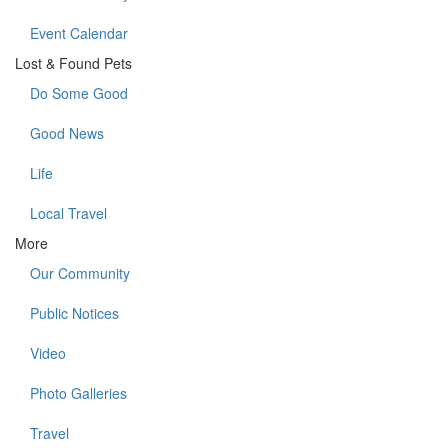
Event Calendar
Lost & Found Pets
Do Some Good
Good News
Life
Local Travel
More
Our Community
Public Notices
Video
Photo Galleries
Travel