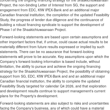
concerning the ongoing financing strategy for the Shaakichiuwaanaan
Project, the non-binding Letter of Interest from SG, the support and
engagement from EDC, KfW IPEX-Bank and an additional major
Canadian financial institution, the completion of the updated Feasibility
Study, the progress of lender due diligence and the continuance of
building a robust financing syndicate to support the development of
Phase I of the Shaakichiuwaanaan Project.
Forward-looking statements are based upon certain assumptions and
other important factors that, if untrue, could cause actual results to be
materially different from future results expressed or implied by such
statements. There can be no assurance that forward-looking
statements will prove to be accurate. Key assumptions upon which the
Company's forward-looking information is based include, without
limitation, the ability to pursue and achieve the ongoing financing
strategy for the Shaakichiuwaanaan Project, the possibility of obtaining
support from SG, EDC, KfW IPEX-Bank and and an additional major
Canadian financial institution, the ability to complete the updated
Feasibility Study targeted for calendar Q4 2026, and that exploration
and development results continue to support management's current
plans for the Property's development.
Forward-looking statements are also subject to risks and uncertainties
facing the Company's business, any of which could have a material