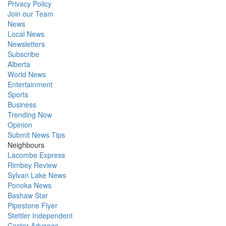
Privacy Policy
Join our Team
News
Local News
Newsletters
Subscribe
Alberta
World News
Entertainment
Sports
Business
Trending Now
Opinion
Submit News Tips
Neighbours
Lacombe Express
Rimbey Review
Sylvan Lake News
Ponoka News
Bashaw Star
Pipestone Flyer
Stettler Independent
Castor Advance