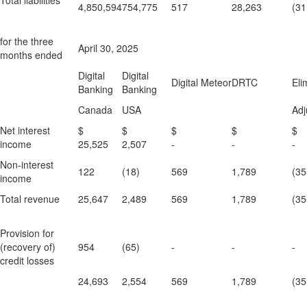
Total liabilities
4,850,594
754,775
517
28,263
(31
for the three
April 30, 2025
months ended
Digital
Digital
Digital Meteor
DRTC
Eli
Banking
Banking
Canada
USA
Adj
Net interest
$
$
$
$
income
25,525
2,507
-
-
-
Non-interest
122
(18)
569
1,789
(35
income
Total revenue
25,647
2,489
569
1,789
(35
Provision for
(recovery of)
954
(65)
-
-
-
credit losses
24,693
2,554
569
1,789
(35