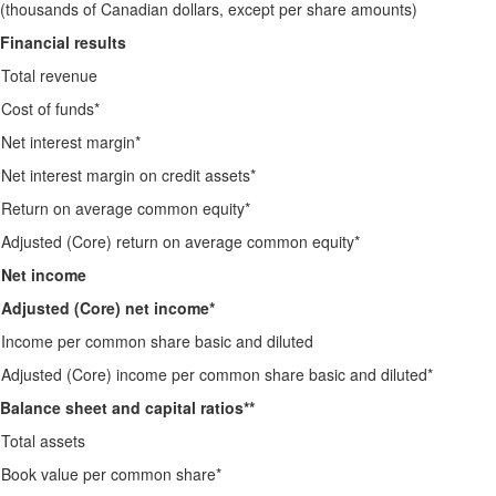
(thousands of Canadian dollars, except per share amounts)
Financial results
Total revenue
Cost of funds*
Net interest margin*
Net interest margin on credit assets*
Return on average common equity*
Adjusted (Core) return on average common equity*
Net income
Adjusted (Core) net income*
Income per common share basic and diluted
Adjusted (Core) income per common share basic and diluted*
Balance sheet and capital ratios**
Total assets
Book value per common share*