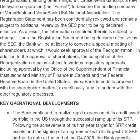
Reorganization, among other things, will cause Versa Bancorp, a new
Delaware corporation (the "Parent") to become the holding company
of VersaBank and VersaBank USA National Association. The
Registration Statement has been confidentially reviewed and remains
subject to additional review by the SEC prior to being declared
effective. As a result, the information contained therein is subject to
change. Upon the Registration Statement being declared effective by
the SEC, the Bank will be at liberty to convene a special meeting of
shareholders at which it would seek approval of the Reorganization. In
addition to the approval of shareholders, the completion of the
Reorganization remains subject to various regulatory approvals,
including approval by the Office of the Superintendent of Financial
Institutions and Ministry of Finance in Canada and the Federal
Reserve Board in the United States. VersaBank intends to proceed
with the shareholder matters, expeditiously, and in tandem with the
other regulatory processes.
KEY OPERATIONAL DEVELOPMENTS
The Bank continued to realize rapid expansion of its credit asset
portfolio in the US through the successful ramp up of its SRP.
Following the achievement of its first-year target for SRP credit
assets and the signing of an agreement with its largest US SRP
partner to date at the end of the Q4 2025, the Bank grew its