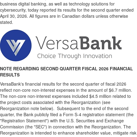
business digital banking, as well as technology solutions for
cybersecurity, today reported its results for the second quarter ended
April 30, 2026. All figures are in Canadian dollars unless otherwise
stated.
NOTE REGARDING SECOND QUARTER FISCAL 2026 FINANCIAL
RESULTS
VersaBank's financial results for the second quarter of fiscal 2026
reflect non-core non-interest expenses in the amount of $6.7 million.
The non-core non-interest expenses included $4.5 million related to
the project costs associated with the Reorganization (see
Reorganization note below). Subsequent to the end of the second
quarter, the Bank publicly filed a Form S-4 registration statement (the
"Registration Statement") with the U.S. Securities and Exchange
Commission (the "SEC") in connection with the Reorganization. The
Reorganization is intended to enhance shareholder value, mitigate risk