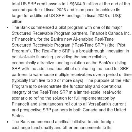
total US SRP credit assets to US$604.9 million at the end of the
second quarter of fiscal 2026 and is on pace to achieve its
target for additional US SRP fundings in fiscal 2026 of US$1
billion;
The Bank commenced a pilot program with one of its major
Structured Receivable Program partners, FinanceIt Canada Inc.
("FinanceIt"), for the Bank's new AI-enabled Real-Time
Structured Receivable Program ("Real-Time SRP") (the "Pilot
Program"). The Real-Time SRP is a breakthrough innovation in
point-of-sale financing, providing the same reliable,
economically attractive funding solution as the Bank's existing
SRP, with the additional benefit of eliminating the need for SRP
partners to warehouse multiple receivables over a period of time
(typically from five to 30 or more days). The purpose of the Pilot
Program is to demonstrate the functionality and operational
integrity of the Real-Time SRP in a limited-scale, real-world
scenario to refine the solution for full implementation by
FinanceIt and simultaneous roll out to all VersaBank's current
and prospective SRP partners in both Canada and the United
States.
The Bank commenced a critical initiative to add foreign
exchange functionality and other enhancements to its