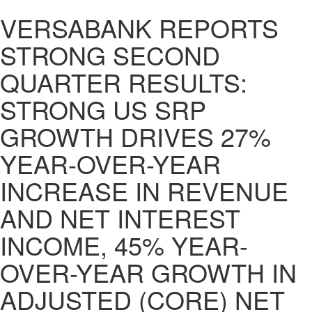
VERSABANK REPORTS
STRONG SECOND
QUARTER RESULTS:
STRONG US SRP
GROWTH DRIVES 27%
YEAR-OVER-YEAR
INCREASE IN REVENUE
AND NET INTEREST
INCOME, 45% YEAR-
OVER-YEAR GROWTH IN
ADJUSTED (CORE) NET