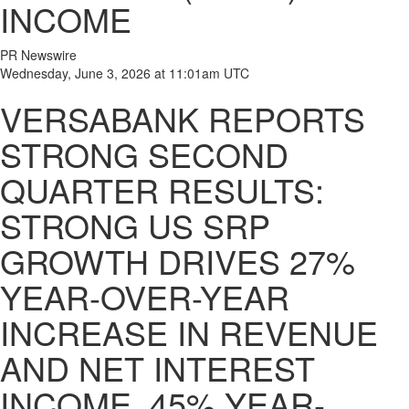
INCOME
PR Newswire
Wednesday, June 3, 2026 at 11:01am UTC
VERSABANK REPORTS
STRONG SECOND
QUARTER RESULTS:
STRONG US SRP
GROWTH DRIVES 27%
YEAR-OVER-YEAR
INCREASE IN REVENUE
AND NET INTEREST
INCOME, 45% YEAR-