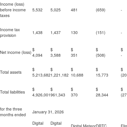
Income (loss)
before income
5,532
5,025
481
(659)
-
taxes
Income tax
1,438
1,437
130
(151)
-
provision
$
$
$
$
Net income (loss)
4,094
3,588
351
(508)
-
$
$
$
$
Total assets
5,213,682
1,221,182
10,688
15,773
(20
$
$
$
$
Total liabilities
4,926,001
961,343
370
28,344
(27
for the three
January 31, 2026
months ended
Digital
Digital
Digital Meteor
DRTC
Eli