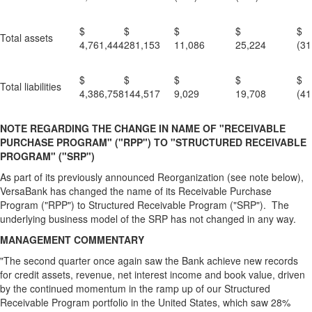
$
$
$
$
Total assets
4,761,444
281,153
11,086
25,224
(31
$
$
$
$
Total liabilities
4,386,758
144,517
9,029
19,708
(41
NOTE REGARDING THE CHANGE IN NAME OF "RECEIVABLE
PURCHASE PROGRAM" ("RPP") TO "STRUCTURED RECEIVABLE
PROGRAM" ("SRP")
As part of its previously announced Reorganization (see note below),
VersaBank has changed the name of its Receivable Purchase
Program ("RPP") to Structured Receivable Program ("SRP"). The
underlying business model of the SRP has not changed in any way.
MANAGEMENT COMMENTARY
"The second quarter once again saw the Bank achieve new records
for credit assets, revenue, net interest income and book value, driven
by the continued momentum in the ramp up of our Structured
Receivable Program portfolio in the United States, which saw 28%