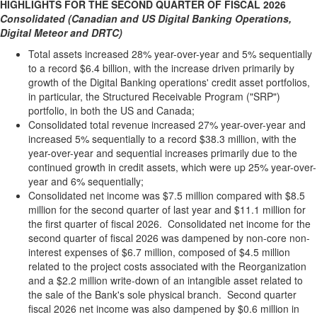
HIGHLIGHTS FOR THE SECOND QUARTER OF FISCAL 2026
Consolidated (Canadian and US Digital Banking Operations,
Digital Meteor and DRTC)
Total assets increased 28% year-over-year and 5% sequentially
to a record $6.4 billion, with the increase driven primarily by
growth of the Digital Banking operations' credit asset portfolios,
in particular, the Structured Receivable Program ("SRP")
portfolio, in both the US and Canada;
Consolidated total revenue increased 27% year-over-year and
increased 5% sequentially to a record $38.3 million, with the
year-over-year and sequential increases primarily due to the
continued growth in credit assets, which were up 25% year-over-
year and 6% sequentially;
Consolidated net income was $7.5 million compared with $8.5
million for the second quarter of last year and $11.1 million for
the first quarter of fiscal 2026. Consolidated net income for the
second quarter of fiscal 2026 was dampened by non-core non-
interest expenses of $6.7 million, composed of $4.5 million
related to the project costs associated with the Reorganization
and a $2.2 million write-down of an intangible asset related to
the sale of the Bank's sole physical branch. Second quarter
fiscal 2026 net income was also dampened by $0.6 million in