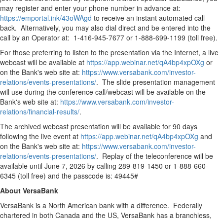
may register and enter your phone number in advance at:
https://emportal.ink/43oWAgd
to receive an instant automated call
back. Alternatively, you may also dial direct and be entered into the
call by an Operator at: 1-416-945-7677 or 1-888-699-1199 (toll free).
For those preferring to listen to the presentation via the Internet, a live
webcast will be available at
https://app.webinar.net/qA4bp4xpOXg
or
on the Bank's web site at:
https://www.versabank.com/investor-
relations/events-presentations/
. The slide presentation management
will use during the conference call/webcast will be available on the
Bank's web site at:
https://www.versabank.com/investor-
relations/financial-results/
.
The archived webcast presentation will be available for 90 days
following the live event at
https://app.webinar.net/qA4bp4xpOXg
and
on the Bank's web site at:
https://www.versabank.com/investor-
relations/events-presentations/
. Replay of the teleconference will be
available until June 7, 2026 by calling 289-819-1450 or 1-888-660-
6345 (toll free) and the passcode is: 49445#
About VersaBank
VersaBank is a North American bank with a difference. Federally
chartered in both Canada and the US, VersaBank has a branchless,