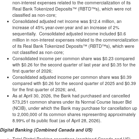
non-interest expenses related to the commercialization of its
Real Bank Tokenized Deposits™ (RBTD™s), which were not
classified as non-core;
Consolidated adjusted net income was $12.4 million, an
increase of 45% year-over-year and an increase of 2%
sequentially. Consolidated adjusted income included $0.6
million in non-interest expenses related to the commercialization
of its Real Bank Tokenized Deposits™ (RBTD™s), which were
not classified as non-core;
Consolidated income per common share was $0.23 compared
with $0.26 for the second quarter of last year and $0.35 for the
first quarter of 2026;
Consolidated adjusted income per common share was $0.39
compared with $0.26 for the second quarter of 2025 and $0.39
for the first quarter of 2026; and,
As at April 30, 2026, the Bank had purchased and cancelled
573,251 common shares under its Normal Course Issuer Bid
(NCIB), under which the Bank may purchase for cancellation up
to 2,000,000 of its common shares representing approximately
8.99% of its public float (as of April 28, 2026).
Digital Banking (Combined Canada and US)