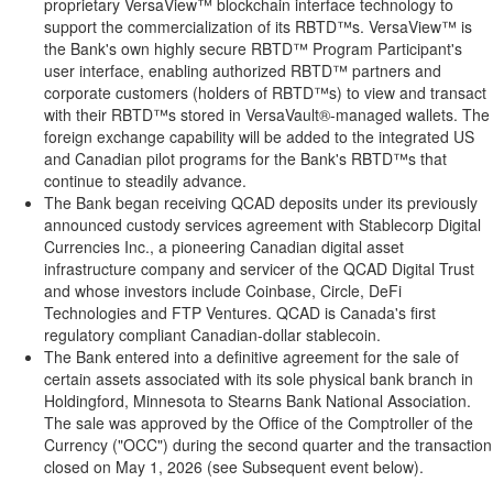
proprietary VersaView™ blockchain interface technology to
support the commercialization of its RBTD™s. VersaView™ is
the Bank's own highly secure RBTD™ Program Participant's
user interface, enabling authorized RBTD™ partners and
corporate customers (holders of RBTD™s) to view and transact
with their RBTD™s stored in VersaVault®-managed wallets. The
foreign exchange capability will be added to the integrated US
and Canadian pilot programs for the Bank's RBTD™s that
continue to steadily advance.
The Bank began receiving QCAD deposits under its previously
announced custody services agreement with Stablecorp Digital
Currencies Inc., a pioneering Canadian
digital asset
infrastructure company and servicer of the QCAD Digital Trust
and whose investors include
Coinbase
, Circle,
DeFi
Technologies and FTP Ventures. QCAD is Canada's first
regulatory compliant Canadian-dollar
stablecoin
.
The Bank entered into a definitive agreement for the sale of
certain assets associated with its sole physical bank branch in
Holdingford, Minnesota to Stearns Bank National Association.
The sale was approved by the Office of the Comptroller of the
Currency ("OCC") during the second quarter and the transaction
closed on May 1, 2026 (see Subsequent event below).