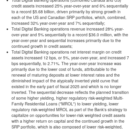
Total Digital Banking operations (combined Canada and US)
credit assets increased 25% year-over-year and 6% sequentially
to a record $5.68 billion, driven primarily by strong growth in
each of the US and Canadian SRP portfolios, which, combined,
increased 32% year-over-year and 7% sequentially;
Total Digital Banking operations revenue increased 28% year-
over-year and 5% sequentially to a record $36.0 million, with the
year-over-year and sequential increases primarily due to the
continued growth in credit assets;
Total Digital Banking operations net interest margin on credit
assets increased 12 bps, or 5%, year-over-year, and increased 7
bps sequentially, to 2.71%. The year-over-year increase was
primarily due to the lower cost of funds, attributable to the
renewal of maturing deposits at lower interest rates and the
diminished impact of the atypically inverted yield curve that
existed in the early part of fiscal 2025 and which is no longer
inverted. The sequential decrease reflects the planned transition
of some higher yielding, higher regulatory risk-weighted Multi-
Family Residential Loans ("MROL") to lower yielding, lower
regulatory risk-weighted MROL as part of the Bank's strategy to
capitalize on opportunities for lower-risk weighted credit assets
with a higher return on capital and the continued growth in the
SRP portfolio, which is also composed of lower risk-weighted,