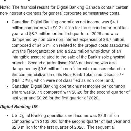
Note: The financial results for Digital Banking Canada contain certain
non-interest expenses for general corporate administrative costs.
Canadian Digital Banking operations net income was $4.1
million compared with $9.2 million for the second quarter of last
year and $8.7 million for the first quarter of 2026 and was
dampened by non-core non-interest expenses of $6.7 million,
composed of $4.5 million related to the project costs associated
with the Reorganization and a $2.2 million write-down of an
intangible asset related to the sale of the Bank's sole physical
branch. Second quarter fiscal 2026 net income was also
dampened by $0.6 million in non-interest expenses related to
the commercialization of its Real Bank Tokenized Deposits™
(RBTD™s), which were not classified as non-core; and,
Canadian Digital Banking operations net income per common
share was $0.13 compared with $0.28 for the second quarter of
last year and $0.28 for the first quarter of 2026.
Digital Banking US
US Digital Banking operations net income was $3.6 million
compared with $133,000 for the second quarter of last year and
$2.8 million for the first quarter of 2026. The sequential