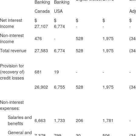
Banking
Banking
Canada
USA
Adj
Net interest
$
$
$
$
income
27,107
6,774
-
-
-
Non-interest
476
-
528
1,975
(34
income
Total revenue
27,583
6,774
528
1,975
(34
Provision for
(recovery of)
681
19
-
-
-
credit losses
26,902
6,755
528
1,975
(34
Non-interest
expenses:
Salaries and
6,663
1,733
206
1,781
-
benefits
General and
7,378
799
30
506
(34