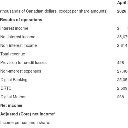
April
(thousands of Canadian dollars, except per share amounts)
2026
Results of operations
Interest income
$ 8
Net interest income
35,67
Non-interest income
2,614
Total revenue
Provision for credit losses
428
Non-interest expenses
27,48
Digital Banking
25,05
DRTC
2,509
Digital Meteor
268
Net income
Adjusted (Core) net income*
Income per common share: