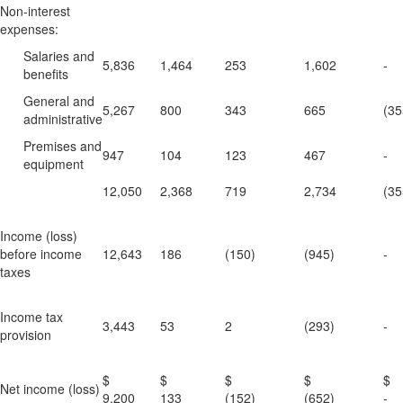
Non-interest
expenses:
Salaries and
5,836
1,464
253
1,602
-
benefits
General and
5,267
800
343
665
(35
administrative
Premises and
947
104
123
467
-
equipment
12,050
2,368
719
2,734
(35
Income (loss)
before income
12,643
186
(150)
(945)
-
taxes
Income tax
3,443
53
2
(293)
-
provision
$
$
$
$
Net income (loss)
9,200
133
(152)
(652)
-