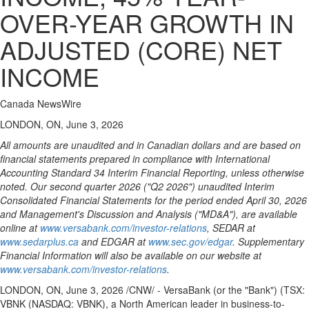
OVER-YEAR GROWTH IN
ADJUSTED (CORE) NET
INCOME
Canada NewsWire
LONDON, ON, June 3, 2026
All amounts are unaudited and in Canadian dollars and are based on
financial statements prepared in compliance with International
Accounting Standard 34 Interim Financial Reporting, unless otherwise
noted. Our second quarter 2026 ("Q2 2026") unaudited Interim
Consolidated Financial Statements for the period ended April 30, 2026
and Management's Discussion and Analysis ("MD&A"), are available
online at
www.versabank.com/investor-relations
, SEDAR at
www.sedarplus.ca
and EDGAR at
www.sec.gov/edgar
. Supplementary
Financial Information will also be available on our website at
www.versabank.com/investor-relations
.
LONDON, ON
,
June 3, 2026
/CNW/ - VersaBank (or the "Bank") (TSX:
VBNK (NASDAQ: VBNK), a North American leader in business-to-