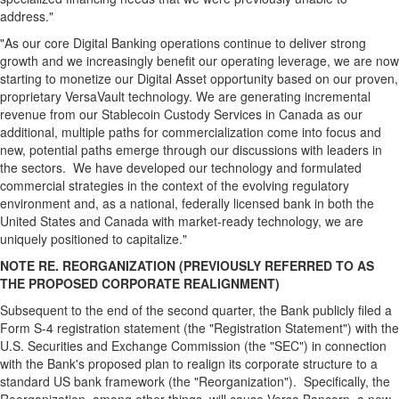
address."
"As our core Digital Banking operations continue to deliver strong
growth and we increasingly benefit our operating leverage, we are now
starting to monetize our Digital Asset opportunity based on our proven,
proprietary VersaVault technology. We are generating incremental
revenue from our
Stablecoin
Custody Services in Canada as our
additional, multiple paths for commercialization come into focus and
new, potential paths emerge through our discussions with leaders in
the sectors. We have developed our technology and formulated
commercial strategies in the context of the evolving regulatory
environment and, as a national, federally licensed bank in both the
United States and Canada with market-ready technology, we are
uniquely positioned to capitalize."
NOTE RE. REORGANIZATION (PREVIOUSLY REFERRED TO AS
THE PROPOSED CORPORATE REALIGNMENT)
Subsequent to the end of the second quarter, the Bank publicly filed a
Form S-4 registration statement (the "Registration Statement") with the
U.S. Securities and Exchange Commission (the "SEC") in connection
with the Bank's proposed plan to realign its corporate structure to a
standard US bank framework (the "Reorganization"). Specifically, the