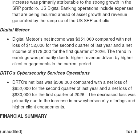
increase was primarily attributable to the strong growth in the
SRP portfolio. US Digital Banking operations include expenses
that are being incurred ahead of asset growth and revenue
generated by the ramp up of the US SRP portfolio.
Digital Meteor
Digital Meteor's net income was $351,000 compared with net
loss of $152,000 for the second quarter of last year and a net
income of $179,000 for the first quarter of 2026. The trend in
earnings was primarily due to higher revenue driven by higher
client engagements in the current period.
DRTC's Cybersecurity Services Operations
DRTC's net loss was $508,000 compared with a net loss of
$652,000 for the second quarter of last year and a net loss of
$630,000 for the first quarter of 2026. The decreased loss was
primarily due to the increase in new cybersecurity offerings and
higher client engagements.
FINANCIAL SUMMARY
(unaudited)
for t