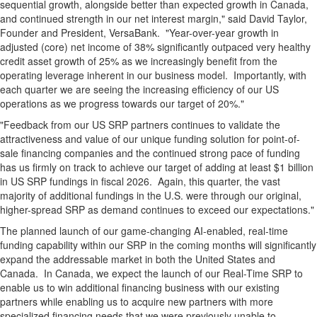
sequential growth, alongside better than expected growth in Canada,
and continued strength in our net interest margin," said David Taylor,
Founder and President, VersaBank. "Year-over-year growth in
adjusted (core) net income of 38% significantly outpaced very healthy
credit asset growth of 25% as we increasingly benefit from the
operating leverage inherent in our business model. Importantly, with
each quarter we are seeing the increasing efficiency of our US
operations as we progress towards our target of 20%."
"Feedback from our US SRP partners continues to validate the
attractiveness and value of our unique funding solution for point-of-
sale financing companies and the continued strong pace of funding
has us firmly on track to achieve our target of adding at least $1 billion
in US SRP fundings in fiscal 2026. Again, this quarter, the vast
majority of additional fundings in the U.S. were through our original,
higher-spread SRP as demand continues to exceed our expectations."
The planned launch of our game-changing AI-enabled, real-time
funding capability within our SRP in the coming months will significantly
expand the addressable market in both the United States and
Canada. In Canada, we expect the launch of our Real-Time SRP to
enable us to win additional financing business with our existing
partners while enabling us to acquire new partners with more
specialized financing needs that we were previously unable to