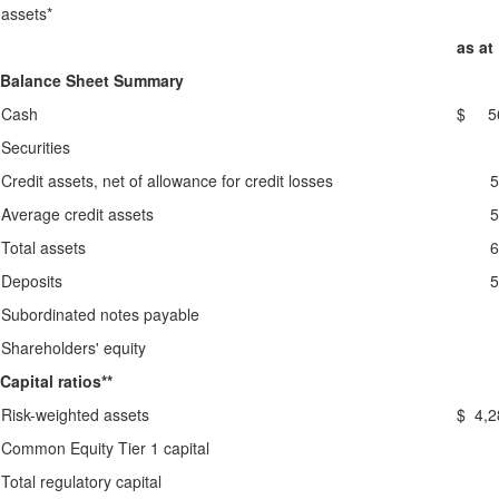
assets*
as at
Balance Sheet Summary
Cash
$ 56
Securities
Credit assets, net of allowance for credit losses
5
Average credit assets
5
Total assets
6
Deposits
5
Subordinated notes payable
Shareholders' equity
Capital ratios**
Risk-weighted assets
$ 4,2
Common Equity Tier 1 capital
Total regulatory capital