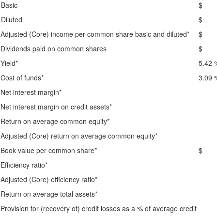
Basic
$ 
Diluted
$ 
Adjusted (Core) income per common share basic and diluted*
$ 
Dividends paid on common shares
$ 
Yield*
5.42 
Cost of funds*
3.09 
Net interest margin*
Net interest margin on credit assets*
Return on average common equity*
Adjusted (Core) return on average common equity*
Book value per common share*
$ 1
Efficiency ratio*
Adjusted (Core) efficiency ratio*
Return on average total assets*
Provision for (recovery of) credit losses as a % of average credit