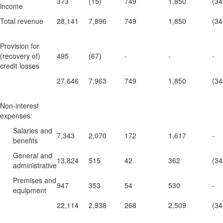
373
(15)
749
1,850
(34
income
Total revenue
28,141
7,896
749
1,850
(34
Provision for
(recovery of)
495
(67)
-
-
-
credit losses
27,646
7,963
749
1,850
(34
Non-interest
expenses:
Salaries and
7,343
2,070
172
1,617
-
benefits
General and
13,824
515
42
362
(34
administrative
Premises and
947
353
54
530
-
equipment
22,114
2,938
268
2,509
(34