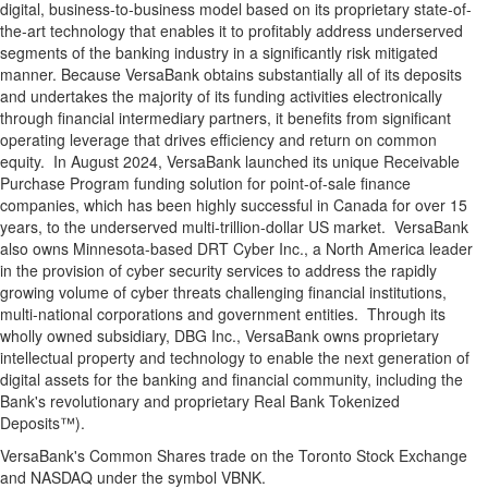
digital, business-to-business model based on its proprietary state-of-
the-art technology that enables it to profitably address underserved
segments of the banking industry in a significantly risk mitigated
manner. Because VersaBank obtains substantially all of its deposits
and undertakes the majority of its funding activities electronically
through financial intermediary partners, it benefits from significant
operating leverage that drives efficiency and return on common
equity. In August 2024, VersaBank launched its unique Receivable
Purchase Program funding solution for point-of-sale finance
companies, which has been highly successful in Canada for over 15
years, to the underserved multi-trillion-dollar US market. VersaBank
also owns Minnesota-based DRT Cyber Inc., a North America leader
in the provision of cyber security services to address the rapidly
growing volume of cyber threats challenging financial institutions,
multi-national corporations and government entities. Through its
wholly owned subsidiary, DBG Inc., VersaBank owns proprietary
intellectual property and technology to enable the next generation of
digital assets for the banking and financial community, including the
Bank's revolutionary and proprietary Real Bank Tokenized
Deposits™).
VersaBank's Common Shares trade on the Toronto Stock Exchange
and NASDAQ under the symbol VBNK.