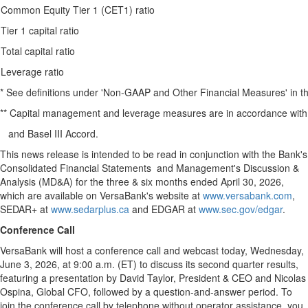
Common Equity Tier 1 (CET1) ratio
Tier 1 capital ratio
Total capital ratio
Leverage ratio
* See definitions under 'Non-GAAP and Other Financial Measures' in 
** Capital management and leverage measures are in accordance wit
and Basel III Accord.
This news release is intended to be read in conjunction with the Bank's
Consolidated Financial Statements and Management's Discussion &
Analysis (MD&A) for the three & six months ended April 30, 2026,
which are available on VersaBank's website at
www.versabank.com
,
SEDAR+ at
www.sedarplus.ca
and EDGAR at
www.sec.gov/edgar
.
Conference Call
VersaBank will host a conference call and webcast today, Wednesday,
June 3, 2026, at 9:00 a.m. (ET) to discuss its second quarter results,
featuring a presentation by David Taylor, President & CEO and Nicolas
Ospina, Global CFO, followed by a question-and-answer period. To
join the conference call by telephone without operator assistance, you