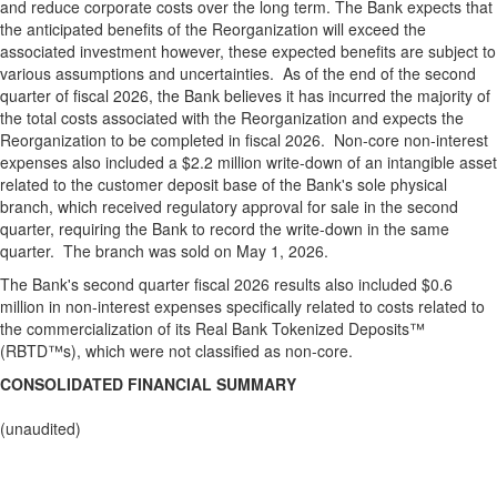
and reduce corporate costs over the long term. The Bank expects that
the anticipated benefits of the Reorganization will exceed the
associated investment however, these expected benefits are subject to
various assumptions and uncertainties. As of the end of the second
quarter of fiscal 2026, the Bank believes it has incurred the majority of
the total costs associated with the Reorganization and expects the
Reorganization to be completed in fiscal 2026. Non-core non-interest
expenses also included a $2.2 million write-down of an intangible asset
related to the customer deposit base of the Bank's sole physical
branch, which received regulatory approval for sale in the second
quarter, requiring the Bank to record the write-down in the same
quarter. The branch was sold on May 1, 2026.
The Bank's second quarter fiscal 2026 results also included $0.6
million in non-interest expenses specifically related to costs related to
the commercialization of its Real Bank Tokenized Deposits™
(RBTD™s), which were not classified as non-core.
CONSOLIDATED FINANCIAL SUMMARY
(unaudited)