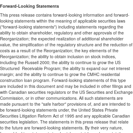
Forward-Looking Statements
This press release contains forward-looking information and forward-
looking statements within the meaning of applicable securities laws
("forward-looking statements") including statements regarding the
ability to obtain shareholder, regulatory and other approvals of the
Reorganization; the expected realization of additional shareholder
value, the simplification of the regulatory structure and the reduction of
costs as a result of the Reorganization; the key elements of the
Reorganization; the ability to obtain inclusion on stock indices,
including the Russell 2000; the ability to continue to grow the US
Structured Receivable Program; the ability to expand our net interest
margin; and the ability to continue to grow the CMHC residential
construction loan program. Forward-looking statements of this type
are included in this document and may be included in other filings and
with Canadian securities regulators or the US Securities and Exchange
Commission, or in other communications. All such statements are
made pursuant to the "safe harbor" provisions of, and are intended to
be forward-looking statements under, the United States Private
Securities Litigation Reform Act of 1995 and any applicable Canadian
securities legislation. The statements in this press release that relate
to the future are forward-looking statements. By their very nature,