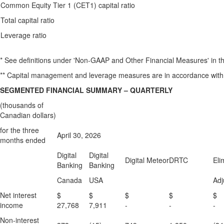
Common Equity Tier 1 (CET1) capital ratio
Total capital ratio
Leverage ratio
* See definitions under 'Non-GAAP and Other Financial Measures' in 
** Capital management and leverage measures are in accordance with
SEGMENTED FINANCIAL SUMMARY – QUARTERLY
(thousands of
Canadian dollars)
for the three
April 30, 2026
months ended
Digital
Digital
Digital Meteor
DRTC
Eli
Banking
Banking
Canada
USA
Adj
Net interest
$
$
$
$
income
27,768
7,911
-
-
-
Non-interest