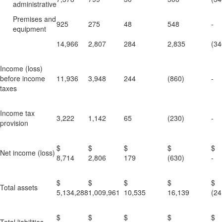
administrative
Premises and
925
275
48
548
-
equipment
14,966
2,807
284
2,835
(34
Income (loss)
before income
11,936
3,948
244
(860)
-
taxes
Income tax
3,222
1,142
65
(230)
-
provision
$
$
$
$
Net income (loss)
8,714
2,806
179
(630)
-
$
$
$
$
Total assets
5,134,288
1,009,961
10,535
16,139
(24
$
$
$
$