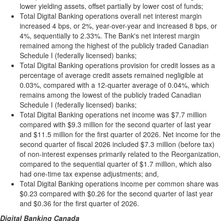
lower yielding assets, offset partially by lower cost of funds;
Total Digital Banking operations overall net interest margin
increased 4 bps, or 2%, year-over-year and increased 8 bps, or
4%, sequentially to 2.33%. The Bank's net interest margin
remained among the highest of the publicly traded Canadian
Schedule I (federally licensed) banks;
Total Digital Banking operations provision for credit losses as a
percentage of average credit assets remained negligible at
0.03%, compared with a 12-quarter average of 0.04%, which
remains among the lowest of the publicly traded Canadian
Schedule I (federally licensed) banks;
Total Digital Banking operations net income was $7.7 million
compared with $9.3 million for the second quarter of last year
and $11.5 million for the first quarter of 2026. Net income for the
second quarter of fiscal 2026 included $7.3 million (before tax)
of non-interest expenses primarily related to the Reorganization,
compared to the sequential quarter of $1.7 million, which also
had one-time tax expense adjustments; and,
Total Digital Banking operations income per common share was
$0.23 compared with $0.26 for the second quarter of last year
and $0.36 for the first quarter of 2026.
Digital Banking Canada