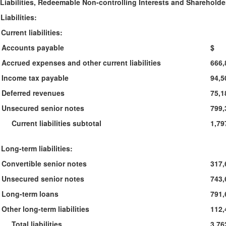
Liabilities, Redeemable Non-controlling Interests and Shareholde
Liabilities:
Current liabilities:
Accounts payable
$ 1
Accrued expenses and other current liabilities
666,
Income tax payable
94,5
Deferred revenues
75,1
Unsecured senior notes
799,
Current liabilities subtotal
1,79
Long-term liabilities:
Convertible senior notes
317,
Unsecured senior notes
743,
Long-term loans
791,
Other long-term liabilities
112,
Total liabilities
3,76