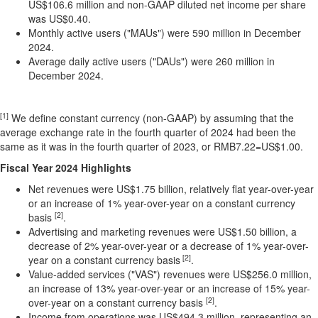
US$106.6 million
and non-GAAP diluted net income per share
was
US$0.40
.
Monthly active users ("MAUs") were 590 million in
December
2024
.
Average daily active users ("DAUs") were 260 million in
December 2024
.
[1]
We define constant currency (non-GAAP) by assuming that the
average exchange rate in the fourth quarter of 2024 had been the
same as it was in the fourth quarter of 2023, or RMB7.22=US$1.00.
Fiscal Year 2024 Highlights
Net revenues were
US$1.75 billion
, relatively flat year-over-year
or an increase of 1% year-over-year on a constant currency
[2]
basis
.
Advertising and marketing revenues were
US$1.50 billion
, a
decrease of 2% year-over-year or a decrease of 1% year-over-
[2]
year on a constant currency basis
.
Value-added services ("VAS") revenues were
US$256.0 million
,
an increase of 13% year-over-year or an increase of 15% year-
[2]
over-year on a constant currency basis
.
Income from operations was
US$494.3 million
, representing an