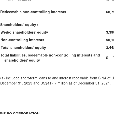
Redeemable non-controlling interests
68,7
Shareholders' equity :
Weibo shareholders' equity
3,39
Non-controlling interests
50,1
Total shareholders' equity
3,44
Total liabilities, redeemable non-controlling interests and
$ 7
shareholders' equity
(1) Included short-term loans to and interest receivable from SINA of U
December 31, 2023 and US$417.7 million as of December 31, 2024.
WEIBO CORPORATION