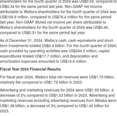
shareholders for the fourth quarter of 2024 was
US$0.04
, compared to
US$0.34
for the same period last year. Non-GAAP net income
attributable to Weibo's shareholders for the fourth quarter of 2024 was
US$106.6 million
, compared to
US$76.4 million
for the same period
last year. Non-GAAP diluted net income per share attributable to
Weibo's shareholders for the fourth quarter of 2024 was
US$0.40
,
compared to
US$0.31
for the same period last year.
As of
December 31, 2024
, Weibo's cash, cash equivalents and short-
term investments totaled
US$2.4 billion
. For the fourth quarter of 2024,
cash provided by operating activities was
US$244.0
million, capital
expenditures totaled
US$17.7
million, and depreciation and
amortization expenses amounted to
US$14.4
million.
Fiscal Year 2024 Financial Results
For fiscal year 2024, Weibo's total net revenues were
US$1.75 billion
,
relatively
flat compared to
US$1.76 billion
in 2023.
Advertising and marketing revenues for 2024 were
US$1.50 billion
, a
decrease of 2% compared to
US$1.53 billion
in 2023. Advertising and
marketing revenues excluding advertising revenues from Alibaba were
US$1.38 billion
, a decrease of 3% compared to
US$1.42 billion
for
2023.