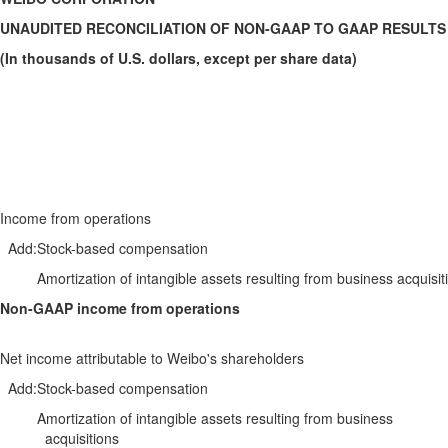
UNAUDITED RECONCILIATION OF NON-GAAP TO GAAP RESULTS
(In thousands of U.S. dollars, except per share data)
Income from operations
Add:
Stock-based compensation
Amortization of intangible assets resulting from business acquisit
Non-GAAP income from operations
Net income attributable to Weibo's shareholders
Add:
Stock-based compensation
Amortization of intangible assets resulting from business
acquisitions