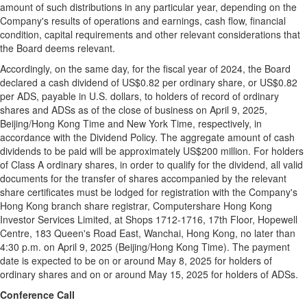
amount of such distributions in any particular year, depending on the
Company's results of operations and earnings, cash flow, financial
condition, capital requirements and other relevant considerations that
the Board deems relevant.
Accordingly, on the same day, for the fiscal year of 2024, the Board
declared a cash dividend of
US$0.82
per ordinary share, or
US$0.82
per ADS, payable in U.S. dollars, to holders of record of ordinary
shares and ADSs as of the close of business on
April 9, 2025
,
Beijing
/Hong Kong Time and New York Time, respectively, in
accordance with the Dividend Policy. The aggregate amount of cash
dividends to be paid will be approximately
US$200 million
. For holders
of Class A ordinary shares, in order to qualify for the dividend, all valid
documents for the transfer of shares accompanied by the relevant
share certificates must be lodged for registration with the Company's
Hong Kong
branch share registrar, Computershare Hong Kong
Investor Services Limited, at Shops 1712-1716, 17th Floor, Hopewell
Centre, 183 Queen's Road East, Wanchai,
Hong Kong
, no later than
4:30 p.m.
on
April 9, 2025
(
Beijing
/Hong Kong Time). The payment
date is expected to be on or around May 8, 2025 for holders of
ordinary shares and on or around May 15, 2025 for holders of ADSs.
Conference Call