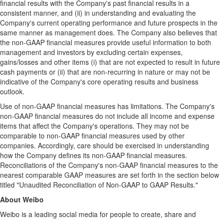
financial results with the Company's past financial results in a
consistent manner, and (ii) in understanding and evaluating the
Company's current operating performance and future prospects in the
same manner as management does. The Company also believes that
the non-GAAP financial measures provide useful information to both
management and investors by excluding certain expenses,
gains/losses and other items (i) that are not expected to result in future
cash payments or (ii) that are non-recurring in nature or may not be
indicative of the Company's core operating results and business
outlook.
Use of non-GAAP financial measures has limitations. The Company's
non-GAAP financial measures do not include all income and expense
items that affect the Company's operations. They may not be
comparable to non-GAAP financial measures used by other
companies. Accordingly, care should be exercised in understanding
how the Company defines its non-GAAP financial measures.
Reconciliations of the Company's non-GAAP financial measures to the
nearest comparable GAAP measures are set forth in the section below
titled "Unaudited Reconciliation of Non-GAAP to GAAP Results."
A
bout Weibo
Weibo is a leading social media for people to create, share and