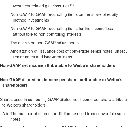
(1)
Investment related gain/loss, net
Non-GAAP to GAAP reconciling items on the share of equity
method investments
Non-GAAP to GAAP reconciling items for the income/loss
attributable to non-controlling interests
(2)
Tax effects on non-GAAP adjustments
Amortization of issuance cost of convertible senior notes, unsec
senior notes and long-term loans
Non-GAAP net income attributable to Weibo's shareholders
Non-GAAP diluted net income per share attributable to Weibo's
shareholders
Shares used in computing GAAP diluted net income per share attributa
to Weibo's shareholders
Add:
The number of shares for dilution resulted from convertible senio
(3)
notes