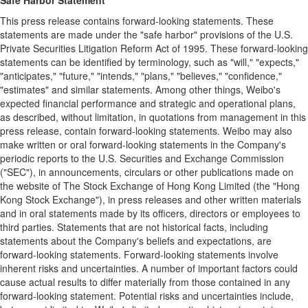
Safe Harbor Statement
This press release contains forward-looking statements. These
statements are made under the "safe harbor" provisions of the U.S.
Private Securities Litigation Reform Act of 1995. These forward-looking
statements can be identified by terminology, such as "will," "expects,"
"anticipates," "future," "intends," "plans," "believes," "confidence,"
"estimates" and similar statements. Among other things, Weibo's
expected financial performance and strategic and operational plans,
as described, without limitation, in quotations from management in this
press release, contain forward-looking statements. Weibo may also
make written or oral forward-looking statements in the Company's
periodic reports to the U.S. Securities and Exchange Commission
("SEC"), in announcements, circulars or other publications made on
the website of The Stock Exchange of Hong Kong Limited (the "Hong
Kong Stock Exchange"), in press releases and other written materials
and in oral statements made by its officers, directors or employees to
third parties. Statements that are not historical facts, including
statements about the Company's beliefs and expectations, are
forward-looking statements. Forward-looking statements involve
inherent risks and uncertainties. A number of important factors could
cause actual results to differ materially from those contained in any
forward-looking statement. Potential risks and uncertainties include,