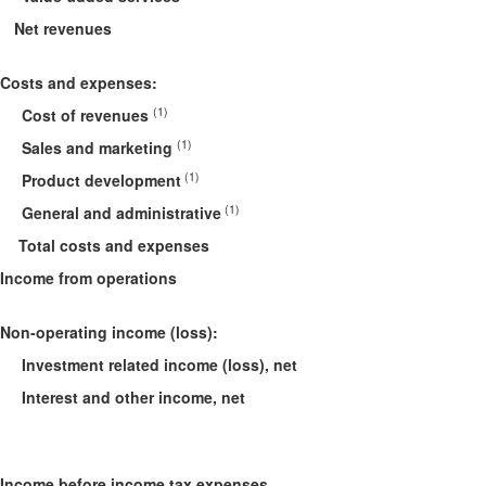
Net revenues
Costs and expenses
:
(1)
Cost of revenues
(1)
Sales and marketing
(1)
Product development
(1)
General and administrative
Total costs and expenses
Income from operations
Non-operating income (loss):
Investment related income (loss), net
Interest and other income, net
Income before income tax expenses