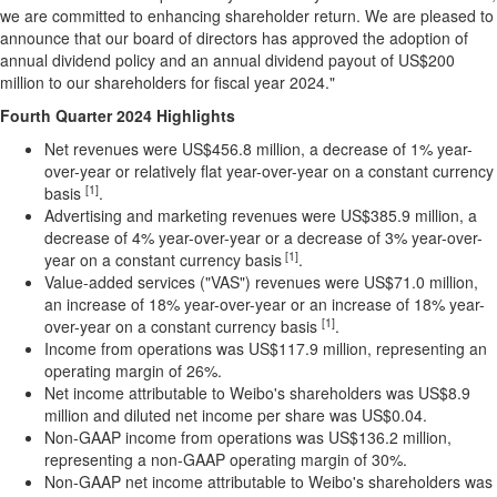
we are committed to enhancing shareholder return. We are pleased to
announce that our board of directors has approved the adoption of
annual dividend policy and an annual dividend payout of
US$200
million
to our shareholders for fiscal year 2024."
Fourth Quarter 2024 Highlights
Net revenues were
US$456.8 million
, a decrease of 1% year-
over-year or relatively flat year-over-year on a constant currency
[1]
basis
.
Advertising and marketing revenues were
US$385.9 million
, a
decrease of 4% year-over-year or a decrease of 3% year-over-
[1]
year on a constant currency basis
.
Value-added services ("VAS") revenues were
US$71.0 million
,
an increase of 18% year-over-year or an increase of 18% year-
[1]
over-year on a constant currency basis
.
Income from operations was
US$117.9 million
, representing an
operating margin of 26%.
Net income attributable to Weibo's shareholders was
US$8.9
million
and diluted net income per share was
US$0.04
.
Non-GAAP income from operations was
US$136.2 million
,
representing a non-GAAP operating margin of 30%.
Non-GAAP net income attributable to Weibo's shareholders was