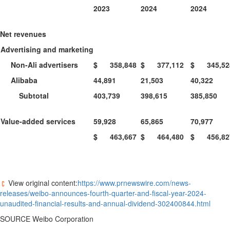
2023
2024
2024
Net revenues
Advertising and marketing
Non-Ali advertisers
$ 358,848
$ 377,112
$ 345,52
Alibaba
44,891
21,503
40,322
Subtotal
403,739
398,615
385,850
Value-added services
59,928
65,865
70,977
$ 463,667
$ 464,480
$ 456,82
View original content:
https://www.prnewswire.com/news-
releases/weibo-announces-fourth-quarter-and-fiscal-year-2024-
unaudited-financial-results-and-annual-dividend-302400844.html
SOURCE Weibo Corporation