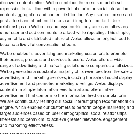
discover content online. Weibo combines the means of public self-
expression in real time with a powerful platform for social interaction,
content aggregation and content distribution. Any user can create and
post a feed and attach multi-media and long-form content. User
relationships on Weibo may be asymmetric; any user can follow any
other user and add comments to a feed while reposting. This simple,
asymmetric and distributed nature of Weibo allows an original feed to
become a live viral conversation stream.
Weibo enables its advertising and marketing customers to promote
their brands, products and services to users. Weibo offers a wide
range of advertising and marketing solutions to companies of all sizes.
Weibo generates a substantial majority of its revenues from the sale of
advertising and marketing services, including the sale of social display
advertisement and promoted marketing offerings. Weibo displays
content in a simple information feed format and offers native
advertisement that conform to the information feed on our platform.
We are continuously refining our social interest graph recommendation
engine, which enables our customers to perform people marketing and
target audiences based on user demographics, social relationships,
interests and behaviors, to achieve greater relevance, engagement
and marketing effectiveness.