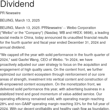
Dividend
PR Newswire
BEIJING, March 13, 2025
BEIJING
,
March 13, 2025
/PRNewswire/ -- Weibo Corporation
("Weibo" or the "Company") (Nasdaq: WB and HKEX: 9898), a leading
social media in
China
, today announced its unaudited financial results
for the fourth quarter and fiscal year ended
December 31, 2024
and
annual divide
nd.
"We capped off the year with solid performance in the fourth quarter of
2024," said Gaofei Wang, CEO of Weibo. "In 2024, we have
proactively adjusted our user strategy to focus on the acquisition and
engagement of high quality users. On the content front, we further
optimized our content ecosystem through reinforcement of our core
areas of strength, investment into vertical content and construction of
AI-empowered content ecosystem. On the monetization front, we
delivered solid performance this year, with advertising business in a
stabilized trend and good momentum of value-added service. Our
operating efficiency remained solid, with operating margin reaching
28% and non-GAAP operating margin reaching 33% for the full year of
2024. With our decent profitability and healthy cash flow as foundation,