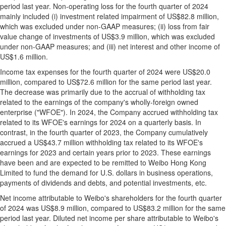
period last year. Non-operating loss for the fourth quarter of 2024
mainly included (i) investment related impairment of
US$82.8 million
,
which was excluded under non-GAAP measures; (ii) loss from fair
value change of investments of
US$3.9 million
, which was excluded
under non-GAAP measures; and (iii) net interest and other income of
US$1.6 million
.
Income tax expenses for the fourth quarter of 2024 were
US$20.0
million
, compared to
US$72.6 million
for the same period last year.
The decrease was primarily due to the accrual of withholding tax
related to the earnings of the company's wholly-foreign owned
enterprise ("WFOE"). In 2024, the Company accrued withholding tax
related to its WFOE's earnings for 2024 on a quarterly basis. In
contrast, in the fourth quarter of 2023, the Company cumulatively
accrued a
US$43.7 million
withholding tax related to its WFOE's
earnings for 2023 and certain years prior to 2023. These earnings
have been and are expected to be remitted to Weibo Hong Kong
Limited to fund the demand for U.S. dollars in business operations,
payments of dividends and debts, and potential investments, etc.
Net income attributable to Weibo's shareholders for the fourth quarter
of 2024 was
US$8.9 million
, compared to
US$83.2 million
for the same
period last year. Diluted net income per share attributable to Weibo's