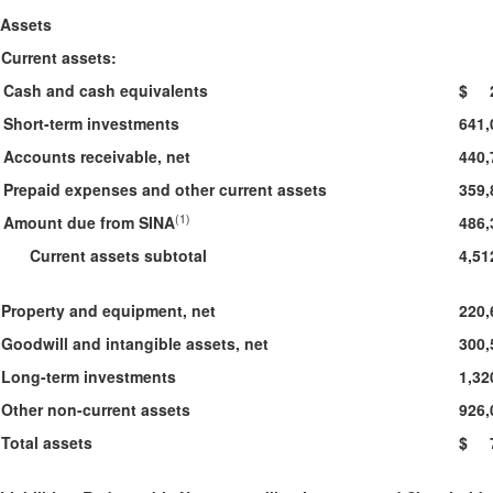
Assets
Current assets:
Cash and cash equivalents
$ 2
Short-term investments
641,
Accounts receivable, net
440,
Prepaid expenses and other current assets
359,
(1)
Amount due from SINA
486,
Current assets subtotal
4,51
Property and equipment, net
220,
Goodwill and intangible assets, net
300,
Long-term investments
1,32
Other non-current assets
926,
Total assets
$ 7