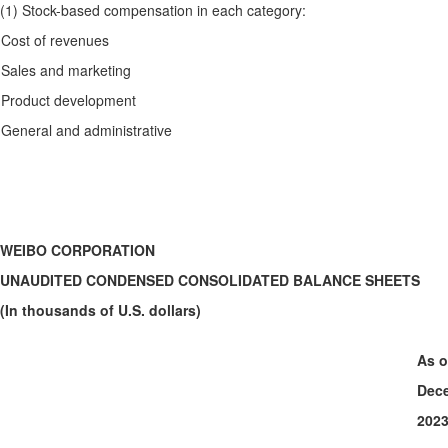
(1) Stock-based compensation in each category:
Cost of revenues
Sales and marketing
Product development
General and administrative
WEIBO CORPORATION
UNAUDITED CONDENSED CONSOLIDATED BALANCE SHEETS
(In thousands of U.S. dollars)
As o
Dece
202