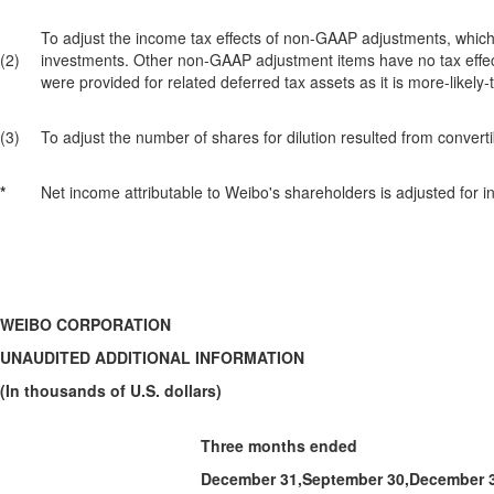
To adjust the income tax effects of non-GAAP adjustments, which p
(2)
investments. Other non-GAAP adjustment items have no tax effect, b
were provided for related deferred tax assets as it is more-likely-t
(3)
To adjust the number of shares for dilution resulted from conver
*
Net income attributable to Weibo's shareholders is adjusted for in
WEIBO CORPORATION
UNAUDITED ADDITIONAL INFORMATION
(In thousands of U.S. dollars)
Three months ended
December 31,
September 30,
December 3