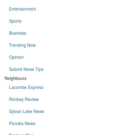
Entertainment
Sports
Business
Trending Now
Opinion
Submit News Tips
Neighbours
Lacombe Express
Rimbey Review
Sylvan Lake News
Ponoka News