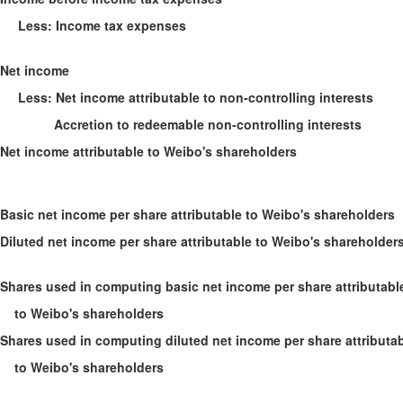
Less: Income tax expenses
Net income
Less: Net income attributable to non-controlling interests
Accretion to redeemable non-controlling interests
Net income attributable to Weibo's shareholders
Basic net income per share attributable to Weibo's shareholders
Diluted net income per share attributable to Weibo's shareholder
Shares used in computing basic net income per share attributabl
to Weibo's shareholders
Shares used in computing diluted net income per share attributa
to Weibo's shareholders