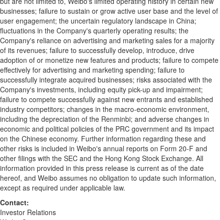
but are not limited to, Weibo's limited operating history in certain new
businesses; failure to sustain or grow active user base and the level of
user engagement; the uncertain regulatory landscape in
China
;
fluctuations in the Company's quarterly operating results; the
Company's reliance on advertising and marketing sales for a majority
of its revenues; failure to successfully develop, introduce, drive
adoption of or monetize new features and products; failure to compete
effectively for advertising and marketing spending; failure to
successfully integrate acquired businesses; risks associated with the
Company's investments, including equity pick-up and impairment;
failure to compete successfully against new entrants and established
industry competitors; changes in the macro-economic environment,
including the depreciation of the Renminbi; and adverse changes in
economic and political policies of the PRC government and its impact
on the Chinese economy. Further information regarding these and
other risks is included in Weibo's annual reports on Form 20-F and
other filings with the SEC and the Hong Kong Stock Exchange. All
information provided in this press release is current as of the date
hereof, and Weibo assumes no obligation to update such information,
except as required under applicable law.
Contact:
Investor Relations