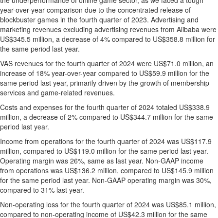
the underperformance of online game sector, as we faced a tough
year-over-year comparison due to the concentrated release of
blockbuster games in the fourth quarter of 2023. Advertising and
marketing revenues excluding advertising revenues from Alibaba were
US$345.5 million
, a decrease of 4% compared to
US$358.8 million
for
the same period last year.
VAS revenues for the fourth quarter of 2024 were
US$71.0 million
, an
increase of 18% year-over-year compared to
US$59.9 million
for the
same period last year, primarily driven by the growth of membership
services and game-related revenues.
Costs and expenses for the fourth quarter of 2024 totaled
US$338.9
million
, a decrease of 2% compared to
US$344.7 million
for the same
period last year.
Income from operations for the fourth quarter of 2024 was
US$117.9
million
, compared to
US$119.0 million
for the same period last year.
Operating margin was 26%, same as last year. Non-GAAP income
from operations was
US$136.2 million
, compared to
US$145.9 million
for the same period last year. Non-GAAP operating margin was 30%,
compared to 31% last year.
Non-operating loss for the fourth quarter of 2024 was
US$85.1 million
,
compared to non-operating income of
US$42.3 million
for the same