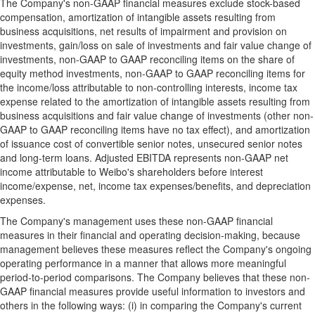
The Company's non-GAAP financial measures exclude stock-based
compensation, amortization of intangible assets resulting from
business acquisitions, net results of impairment and provision on
investments, gain/loss on sale of investments and fair value change of
investments, non-GAAP to GAAP reconciling items on the share of
equity method investments, non-GAAP to GAAP reconciling items for
the income/loss attributable to non-controlling interests, income tax
expense related to the amortization of intangible assets resulting from
business acquisitions and fair value change of investments (other non-
GAAP to GAAP reconciling items have no tax effect), and amortization
of issuance cost of convertible senior notes, unsecured senior notes
and long-term loans. Adjusted EBITDA represents non-GAAP net
income attributable to Weibo's shareholders before interest
income/expense, net, income tax expenses/benefits, and depreciation
expenses.
The Company's management uses these non-GAAP financial
measures in their financial and operating decision-making, because
management believes these measures reflect the Company's ongoing
operating performance in a manner that allows more meaningful
period-to-period comparisons. The Company believes that these non-
GAAP financial measures provide useful information to investors and
others in the following ways: (i) in comparing the Company's current