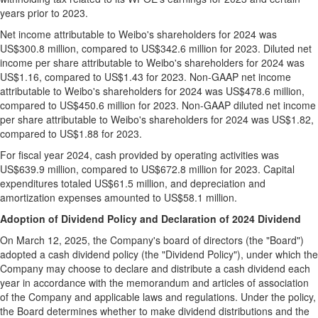
years prior to 2023.
Net income attributable to Weibo's shareholders for 2024 was
US$300.8 million
, compared to
US$342.6 million
for 2023. Diluted net
income per share attributable to Weibo's shareholders for 2024 was
US$1.16
, compared to
US$1.43
for 2023. Non-GAAP net income
attributable to Weibo's shareholders for 2024 was
US$478.6 million
,
compared to
US$450.6 million
for 2023. Non-GAAP diluted net income
per share attributable to Weibo's shareholders for 2024 was
US$1.82
,
compared to
US$1.88
for 2023.
For fiscal year 2024, cash provided by operating activities was
US$639.9 million
, compared to
US$672.8 million
for 2023. Capital
expenditures totaled
US$61.5 million
, and depreciation and
amortization expenses amounted to
US$58.1 million
.
Adoption of Dividend Policy and Declaration of 2024 Dividend
On March 12,
2025,
the Company's board of directors (the "Board")
adopted a cash dividend policy (the "Dividend Policy"), under which the
Company may choose to declare and distribute a cash dividend each
year in accordance with the memorandum and articles of association
of the Company and applicable laws and regulations. Under the policy,
the Board determines whether to make dividend distributions and the