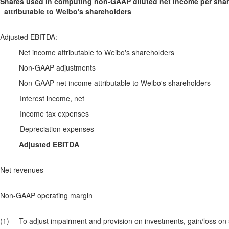
Shares used in computing non-GAAP diluted net income per sha
attributable to Weibo's shareholders
Adjusted EBITDA:
Net income attributable to Weibo's shareholders
Non-GAAP adjustments
Non-GAAP net income attributable to Weibo's shareholders
Interest income, net
Income tax expenses
Depreciation expenses
Adjusted EBITDA
Net revenues
Non-GAAP operating margin
(1)
To adjust impairment and provision on investments, gain/loss on 