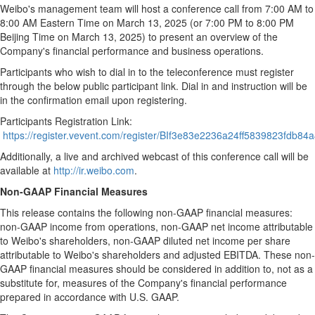
Weibo's management team will host a conference call from
7:00 AM to
8:00 AM Eastern Time
on
March 13, 2025
(or
7:00 PM to 8:00 PM
Beijing Time on
March 13, 2025
) to present an overview of the
Company's financial performance and business operations.
Participants who wish to dial in to the teleconference must register
through the below public participant link. Dial in and instruction will be
in the confirmation email upon registering.
Participants Registration Link:
https://register.vevent.com/register/BIf3e83e2236a24ff5839823fdb84
Additionally, a live and archived webcast of this conference call will be
available at
http://ir.weibo.com
.
Non-GAAP Financial Measures
This release contains the following non-GAAP financial measures:
non-GAAP income from operations, non-GAAP net income attributable
to Weibo's shareholders, non-GAAP diluted net income per share
attributable to Weibo's shareholders and adjusted EBITDA. These non-
GAAP financial measures should be considered in addition to, not as a
substitute for, measures of the Company's financial performance
prepared in accordance with U.S. GAAP.