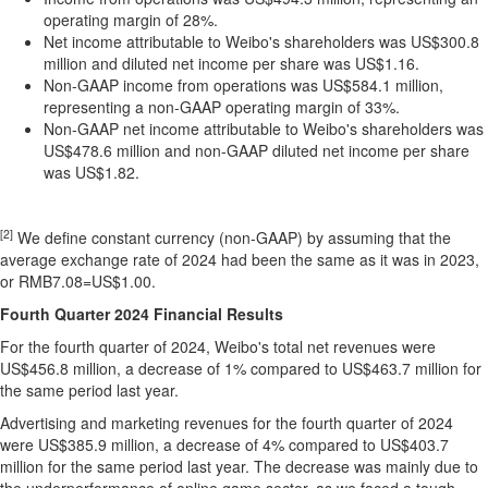
operating margin of 28%.
Net income attributable to Weibo's shareholders was
US$300.8
million
and diluted net income per share was
US$1.16
.
Non-GAAP income from operations was
US$584.1 million
,
representing a non-GAAP operating margin of 33%.
Non-GAAP net income attributable to Weibo's shareholders was
US$478.6 million
and non-GAAP diluted net income per share
was
US$1.82
.
[2]
We define constant currency (non-GAAP) by assuming that the
average exchange rate of 2024 had been the same as it was in 2023,
or RMB7.08=US$1.00.
Fourth
Quarter 2024
Financial Results
For the fourth quarter of 2024, Weibo's total net revenues were
US$456.8 million
, a decrease of 1% compared to
US$463.7 million
for
the same period last year.
Advertising and marketing revenues for the fourth quarter of 2024
were
US$385.9 million
, a decrease of 4% compared to
US$403.7
million
for the same period last year. The decrease was mainly due to