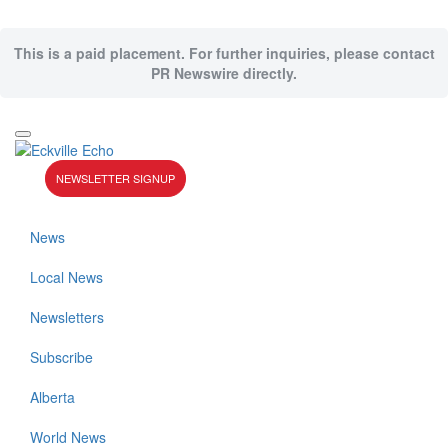
This is a paid placement. For further inquiries, please contact
PR Newswire directly.
NEWSLETTER SIGNUP
News
Local News
Newsletters
Subscribe
Alberta
World News