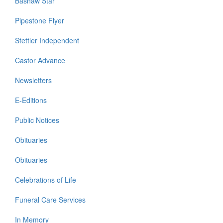
Bashaw Star
Pipestone Flyer
Stettler Independent
Castor Advance
Newsletters
E-Editions
Public Notices
Obituaries
Obituaries
Celebrations of Life
Funeral Care Services
In Memory