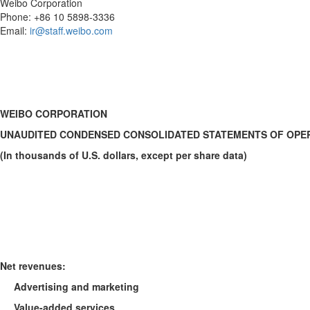
Weibo Corporation
Phone: +86 10 5898-3336
Email:
ir@staff.weibo.com
WEIBO CORPORATION
UNAUDITED CONDENSED CONSOLIDATED STATEMENTS OF OPE
(In thousands of U.S. dollars, except per share data)
Net revenues
:
Advertising and marketing
Value-added services