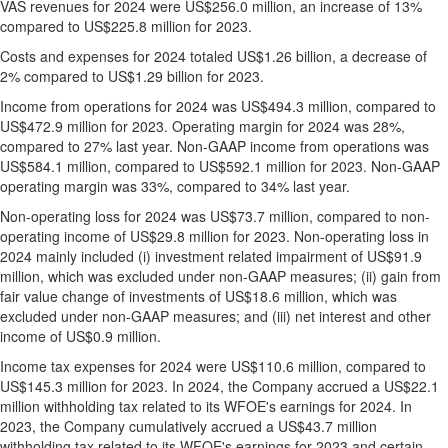
VAS revenues for 2024 were
US$256.0 million
, an increase of 13%
compared to
US$225.8 million
for 2023.
Costs and expenses for 2024 totaled
US$1.26 billion
, a decrease of
2% compared to
US$1.29 billion
for 2023.
Income from operations for 2024 was
US$494.3 million
, compared to
US$472.9 million
for 2023. Operating margin for 2024 was 28%,
compared to 27% last year. Non-GAAP income from operations was
US$584.1 million
, compared to
US$592.1 million
for 2023. Non-GAAP
operating margin was 33%, compared to 34% last year.
Non-operating loss for 2024 was
US$73.7 million
, compared to non-
operating income of
US$29.8 million
for 2023. Non-operating loss in
2024 mainly included (i) investment related impairment of
US$91.9
million
, which was excluded under non-GAAP measures; (ii) gain from
fair value change of investments of
US$18.6 million
, which was
excluded under non-GAAP measures; and (iii) net interest and other
income of
US$0.9 million
.
Income tax expenses for 2024 were
US$110.6 million
, compared to
US$145.3 million
for 2023. In 2024, the Company accrued a
US$22.1
million
withholding tax related to its WFOE's earnings for 2024. In
2023, the Company cumulatively accrued a
US$43.7 million
withholding tax related to its WFOE's earnings for 2023 and certain