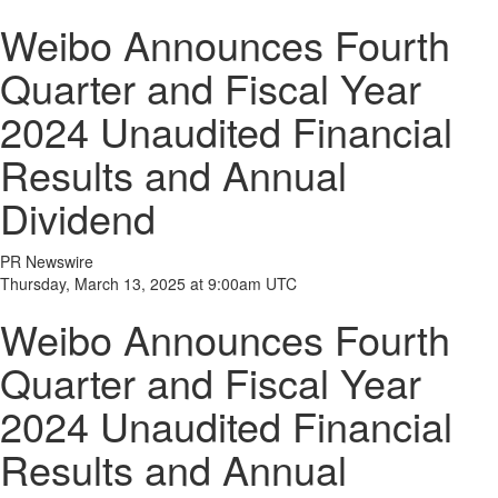
Weibo Announces Fourth
Quarter and Fiscal Year
2024 Unaudited Financial
Results and Annual
Dividend
PR Newswire
Thursday, March 13, 2025 at 9:00am UTC
Weibo Announces Fourth
Quarter and Fiscal Year
2024 Unaudited Financial
Results and Annual